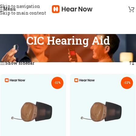
Skip to navigation
Menu
Skip to main content
CIC Hearing Aid
Home
/
Hearing aid
/
CIC Hearing Aid
Showing all 16 results
Show sidebar
-11%
-12%