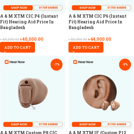
A & M XTM CIC P4 (Instant
A & M XTM CIC P6 (Instant
Fit) Hearing Aid Price In
Fit) Hearing Aid Price In
Bangladesh
Bangladesh
৳
40,000.00
৳
44,000.00
৳
45,000.00
৳
50,000.00
ADD TO CART
ADD TO CART
-7%
-5%
A & M XTM Custom P8 CIC
A & M XTM IF /Custom P12