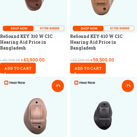
ReSound KEY 310 W CIC
ReSound KEY 410 W CIC
Hearing Aid Price in
Hearing Aid Price in
Bangladesh
Bangladesh
৳
43,900.00
৳
59,500.00
৳
48,900.00
৳
65,000.00
ADD TO CART
ADD TO CART
-9%
-7%