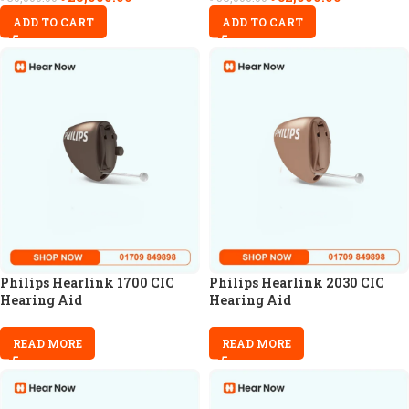
ADD TO CART
ADD TO CART
Philips Hearlink 1700 CIC
Philips Hearlink 2030 CIC
Hearing Aid
Hearing Aid
READ MORE
READ MORE