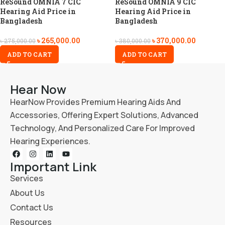
ReSound OMNIA 7 CIC
ReSound OMNIA 9 CIC
Hearing Aid Price in
Hearing Aid Price in
Bangladesh
Bangladesh
৳
265,000.00
৳
370,000.00
৳
275,000.00
৳
380,000.00
ADD TO CART
ADD TO CART
Hear Now
HearNow Provides Premium Hearing Aids And
Accessories, Offering Expert Solutions, Advanced
Technology, And Personalized Care For Improved
Hearing Experiences.
Important Link
Services
About Us
Contact Us
Resources