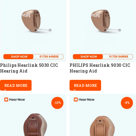
Philips Hearlink 5030 CIC
PHILIPS Hearlink 9030 CIC
Hearing Aid
Hearing Aid
READ MORE
READ MORE
-10%
-8%