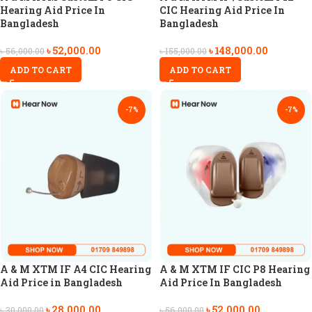
Hearing Aid Price In
CIC Hearing Aid Price In
Bangladesh
Bangladesh
৳
52,000.00
৳
148,000.00
৳
56,000.00
৳
155,000.00
ADD TO CART
ADD TO CART
-7%
-7%
A & M XTM IF A4 CIC Hearing
A & M XTM IF CIC P8 Hearing
Aid Price in Bangladesh
Aid Price In Bangladesh
৳
28,000.00
৳
52,000.00
৳
30,000.00
৳
56,000.00