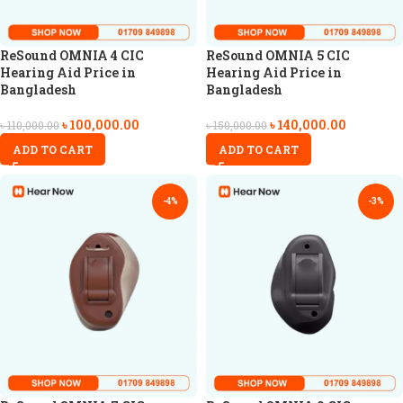
ReSound OMNIA 4 CIC
ReSound OMNIA 5 CIC
Hearing Aid Price in
Hearing Aid Price in
Bangladesh
Bangladesh
৳
100,000.00
৳
140,000.00
৳
110,000.00
৳
150,000.00
ADD TO CART
ADD TO CART
-4%
-3%