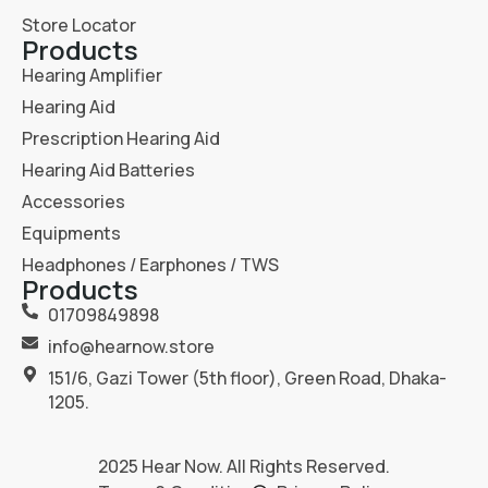
Store Locator
Products
Hearing Amplifier
Hearing Aid
Prescription Hearing Aid
Hearing Aid Batteries
Accessories
Equipments
Headphones / Earphones / TWS
Products
01709849898
info@hearnow.store
151/6, Gazi Tower (5th floor), Green Road, Dhaka-
1205.
2025
Hear Now
. All Rights Reserved.