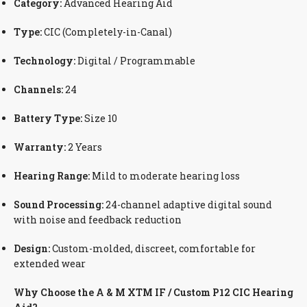
Category:
Advanced Hearing Aid
Type:
CIC (Completely-in-Canal)
Technology:
Digital / Programmable
Channels:
24
Battery Type:
Size 10
Warranty:
2 Years
Hearing Range:
Mild to moderate hearing loss
Sound Processing:
24-channel adaptive digital sound
with noise and feedback reduction
Design:
Custom-molded, discreet, comfortable for
extended wear
Why Choose the A & M XTM IF / Custom P12 CIC Hearing