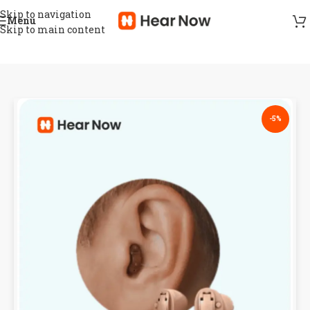
Skip to navigation
Menu
Skip to main content
-5%