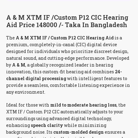
A & M XTM IF /Custom P12 CIC Hearing
Aid Price 148000 /- Taka In Bangladesh
The
A & M XTM IF / Custom P12 CIC Hearing Aid
is a
premium, completely-in-canal (CIC) digital device
designed for individuals who prioritize discreet design,
natural sound, and cutting-edge performance. Developed
by
A & M
, a globally recognized leader in hearing
innovation, this custom-fit hearing aid combines
24-
channel digital processing
with intelligent features to
provide a seamless, comfortable listening experience in
any environment.
Ideal for those with
mild to moderate hearing loss
, the
XTM IF / Custom P12 CIC automatically adjusts to your
surroundings using advanced digital technology,
enhancing
speech clarity
while minimizing
background noise. Its
custom-molded design
ensures a