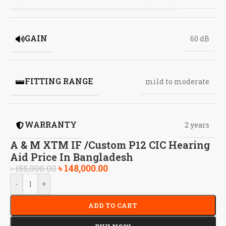
GAIN
60 dB
FITTING RANGE
mild to moderate
WARRANTY
2 years
A & M XTM IF /Custom P12 CIC Hearing
Aid Price In Bangladesh
৳
148,000.00
৳
155,000.00
-
+
ADD TO CART