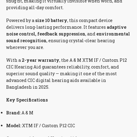
snug fit, making it virtually invisible when worn, and
providing all-day comfort.
Powered by a
size 10 battery
, this compact device
delivers long-lasting performance. It features
adaptive
noise control, feedback suppression
, and
environmental
sound recognition
, ensuring crystal-clear hearing
wherever you are.
With a
2-year warranty
, the A & M XTM IF / Custom P12
CIC Hearing Aid guarantees reliability, comfort, and
superior sound quality — making it one of the most
advanced CIC digital hearing aids available in
Bangladesh in 2025.
Key Specifications
Brand:
A & M
Model:
XTM IF / Custom P12 CIC