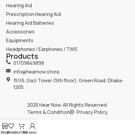
Hearing Aid
Prescription Hearing Aid
Hearing Aid Batteries
Accessories
Equipments
Headphones / Earphones / TWS
Products
01709849898
info@hearnow.store
151/6, Gazi Tower (5th floor), Green Road, Dhaka-
1205.
2025
Hear Now
. All Rights Reserved.
Terms & Condition
Privacy Policy
Shop
Wishlist
Cart
My account