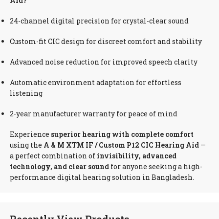
Aid?
24-channel digital precision for crystal-clear sound
Custom-fit CIC design for discreet comfort and stability
Advanced noise reduction for improved speech clarity
Automatic environment adaptation for effortless
listening
2-year manufacturer warranty for peace of mind
Experience
superior hearing with complete comfort
using the
A & M XTM IF / Custom P12 CIC Hearing Aid
—
a perfect combination of
invisibility, advanced
technology, and clear sound
for anyone seeking a high-
performance digital hearing solution in Bangladesh.
Recently View Products