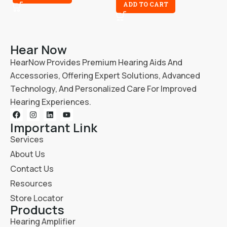
ADD TO CART
Hear Now
HearNow Provides Premium Hearing Aids And
Accessories, Offering Expert Solutions, Advanced
Technology, And Personalized Care For Improved
Hearing Experiences.
Important Link
Services
About Us
Contact Us
Resources
Store Locator
Products
Hearing Amplifier