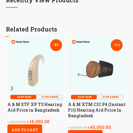
Related Products
-8%
-11%
A
A & M STF XP T3 Hearing
A & M XTM CIC P4 (Instant
H
Aid Price in Bangladesh
Fit) Hearing Aid Price In
B
Bangladesh
৳
18,500.00
৳
20,000.00
৳
40,000.00
৳
5
৳
45,000.00
ADD TO CART