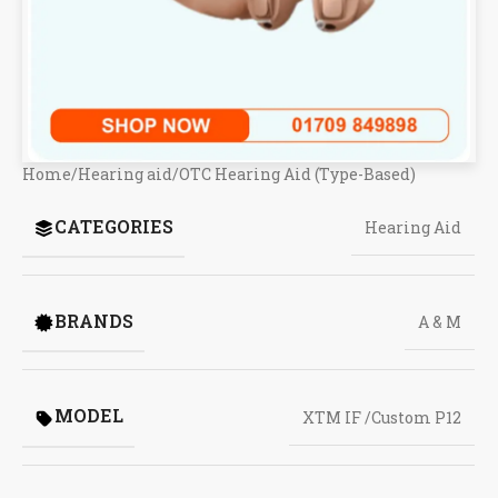
Home
/
Hearing aid
/
OTC Hearing Aid (Type-Based)
CATEGORIES
Hearing Aid
BRANDS
A & M
MODEL
XTM IF /Custom P12