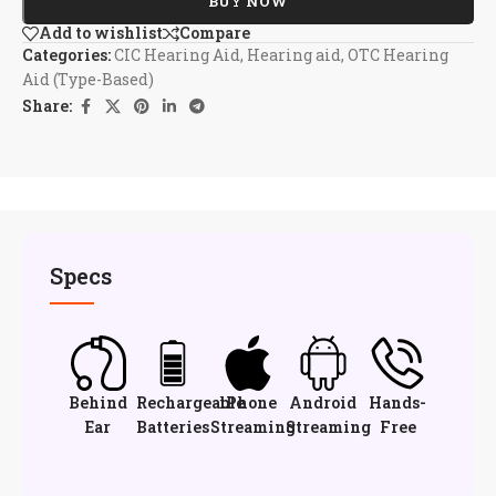
BUY NOW
Add to wishlist
Compare
Categories:
CIC Hearing Aid
,
Hearing aid
,
OTC Hearing
Aid (Type-Based)
Share:
Specs
Behind
Rechargeable
iPhone
Android
Hands-
Ear
Batteries
Streaming
Streaming
Free