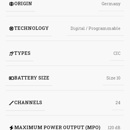
ORIGIN
Germany
TECHNOLOGY
Digital / Programmable
TYPES
CIC
BATTERY SIZE
Size 10
CHANNELS
24
MAXIMUM POWER OUTPUT (MPO)
120 dB