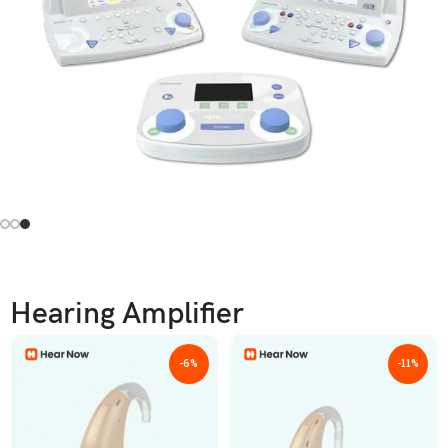
Hearing Amplifier
-6%
-11%