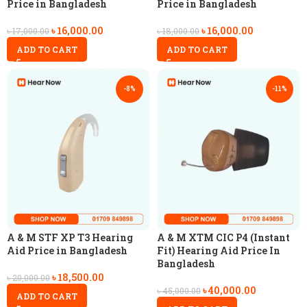
Price in Bangladesh
Price in Bangladesh
৳
16,000.00
৳
16,000.00
৳
17,000.00
৳
18,000.00
ADD TO CART
ADD TO CART
-8%
-11%
A & M STF XP T3 Hearing
A & M XTM CIC P4 (Instant
Aid Price in Bangladesh
Fit) Hearing Aid Price In
Bangladesh
৳
18,500.00
৳
20,000.00
৳
40,000.00
৳
45,000.00
ADD TO CART