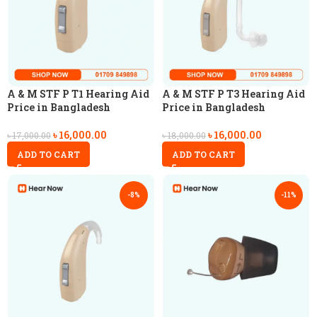
A & M STF P T1 Hearing Aid
A & M STF P T3 Hearing Aid
Price in Bangladesh
Price in Bangladesh
৳
16,000.00
৳
16,000.00
৳
17,000.00
৳
18,000.00
ADD TO CART
ADD TO CART
-8%
-11%