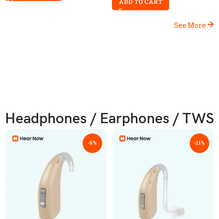
ADD TO CART
See More
Headphones / Earphones / TWS
-6%
-11%