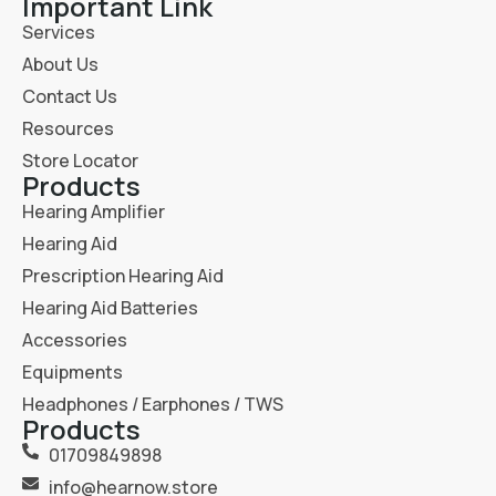
Important Link
Services
About Us
Contact Us
Resources
Store Locator
Products
Hearing Amplifier
Hearing Aid
Prescription Hearing Aid
Hearing Aid Batteries
Accessories
Equipments
Headphones / Earphones / TWS
Products
01709849898
info@hearnow.store