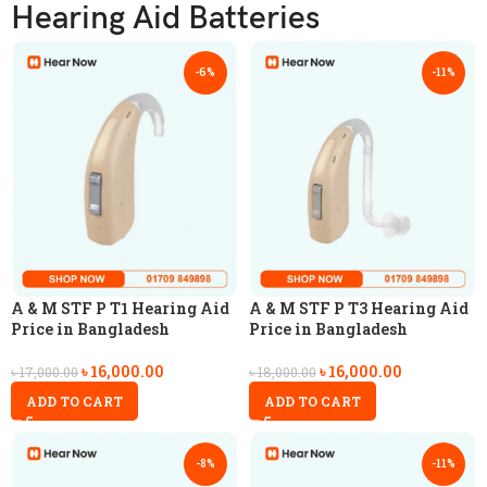
Hearing Aid Batteries
-6%
-11%
A & M STF P T1 Hearing Aid
A & M STF P T3 Hearing Aid
Price in Bangladesh
Price in Bangladesh
৳
16,000.00
৳
16,000.00
৳
17,000.00
৳
18,000.00
ADD TO CART
ADD TO CART
-8%
-11%