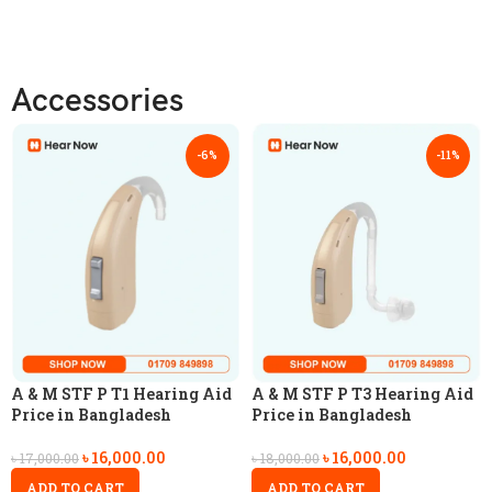
Accessories
-6%
-11%
A & M STF P T1 Hearing Aid
A & M STF P T3 Hearing Aid
Price in Bangladesh
Price in Bangladesh
৳
16,000.00
৳
16,000.00
৳
17,000.00
৳
18,000.00
ADD TO CART
ADD TO CART