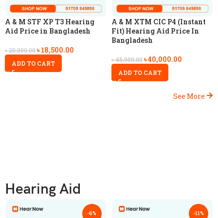
A & M STF XP T3 Hearing
A & M XTM CIC P4 (Instant
Aid Price in Bangladesh
Fit) Hearing Aid Price In
Bangladesh
৳
18,500.00
৳
20,000.00
৳
40,000.00
৳
45,000.00
ADD TO CART
ADD TO CART
See More
Hearing Aid
-6%
-11%