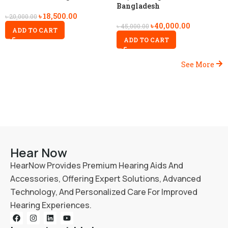
Bangladesh
৳
18,500.00
৳
20,000.00
৳
40,000.00
৳
45,000.00
ADD TO CART
ADD TO CART
See More
Hear Now
HearNow Provides Premium Hearing Aids And
Accessories, Offering Expert Solutions, Advanced
Technology, And Personalized Care For Improved
Hearing Experiences.