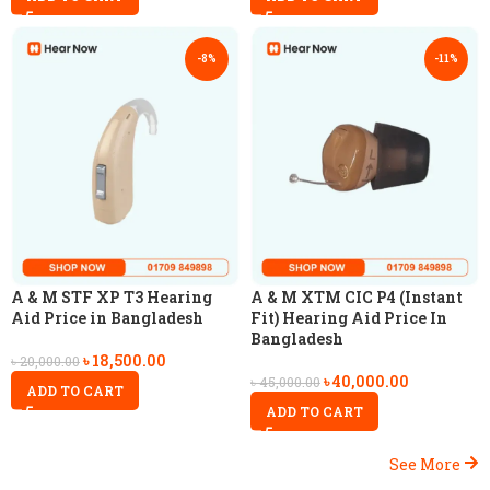
-8%
-11%
A & M STF XP T3 Hearing
A & M XTM CIC P4 (Instant
Aid Price in Bangladesh
Fit) Hearing Aid Price In
Bangladesh
৳
18,500.00
৳
20,000.00
৳
40,000.00
৳
45,000.00
ADD TO CART
ADD TO CART
See More