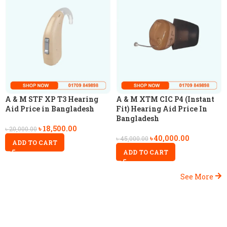
A & M STF XP T3 Hearing
A & M XTM CIC P4 (Instant
Aid Price in Bangladesh
Fit) Hearing Aid Price In
Bangladesh
৳
18,500.00
৳
20,000.00
৳
40,000.00
৳
45,000.00
ADD TO CART
ADD TO CART
See More