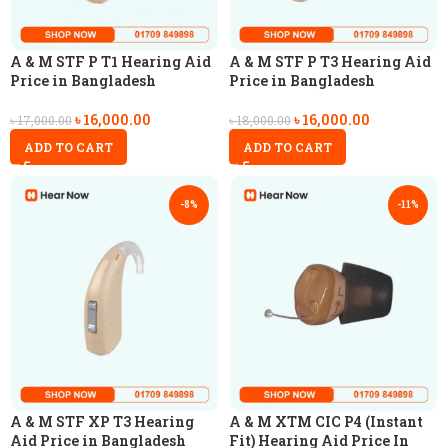
A & M STF P T1 Hearing Aid
A & M STF P T3 Hearing Aid
Price in Bangladesh
Price in Bangladesh
৳
16,000.00
৳
16,000.00
৳
17,000.00
৳
18,000.00
ADD TO CART
ADD TO CART
-8%
-11%
A & M STF XP T3 Hearing
A & M XTM CIC P4 (Instant
Aid Price in Bangladesh
Fit) Hearing Aid Price In