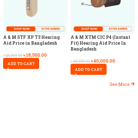
A & M STF XP T3 Hearing
A & M XTM CIC P4 (Instant
Aid Price in Bangladesh
Fit) Hearing Aid Price In
Bangladesh
৳
18,500.00
৳
20,000.00
৳
40,000.00
৳
45,000.00
ADD TO CART
ADD TO CART
See More