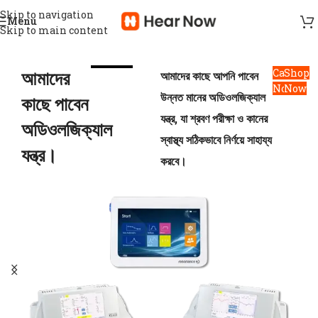
Skip to navigation
Menu
Skip to main content
আমাদের
Call
Shop
আমাদের কাছে আপনি পাবেন
Now
Now
উন্নত মানের অডিওলজিক্যাল
কাছে পাবেন
যন্ত্র, যা শ্রবণ পরীক্ষা ও কানের
অডিওলজিক্যাল
স্বাস্থ্য সঠিকভাবে নির্ণয়ে সাহায্য
যন্ত্র।
করবে।