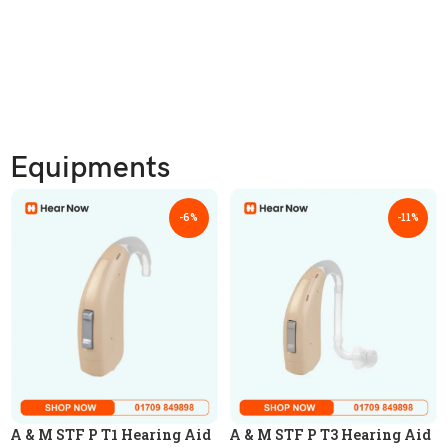
Equipments
-6%
-11%
A & M STF P T1 Hearing Aid
A & M STF P T3 Hearing Aid