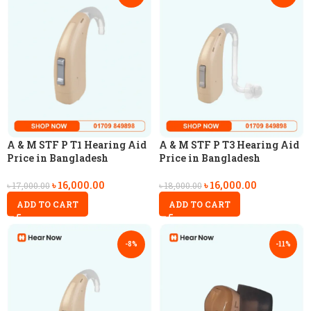
A & M STF P T1 Hearing Aid
A & M STF P T3 Hearing Aid
Price in Bangladesh
Price in Bangladesh
৳
16,000.00
৳
16,000.00
৳
17,000.00
৳
18,000.00
ADD TO CART
ADD TO CART
-8%
-11%