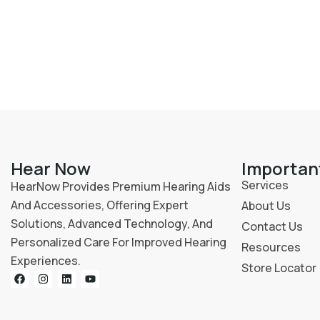
Hear Now
Importan
Services
HearNow Provides Premium Hearing Aids
And Accessories, Offering Expert
About Us
Solutions, Advanced Technology, And
Contact Us
Personalized Care For Improved Hearing
Resources
Experiences.
Store Locator