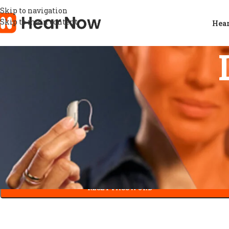
Skip to navigation
Skip to main content
Hear
Lost your password? Please enter your username or email addre
You will receive a link to create a new password via email.
*
Username or email
RESET PASSWORD