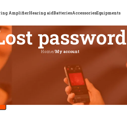
ing Amplifier
Hearing aid
Batteries
Accessories
Equipments
Lost password
Home
/
My account
ss.