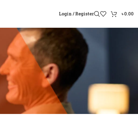
Login / Register
৳
0.00