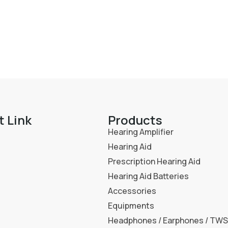
t Link
Products
Hearing Amplifier
Hearing Aid
Prescription Hearing Aid
Hearing Aid Batteries
Accessories
Equipments
Headphones / Earphones / TWS