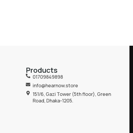
Products
01709849898
info@hearnow.store
151/6, Gazi Tower (5th floor), Green
Road, Dhaka-1205.