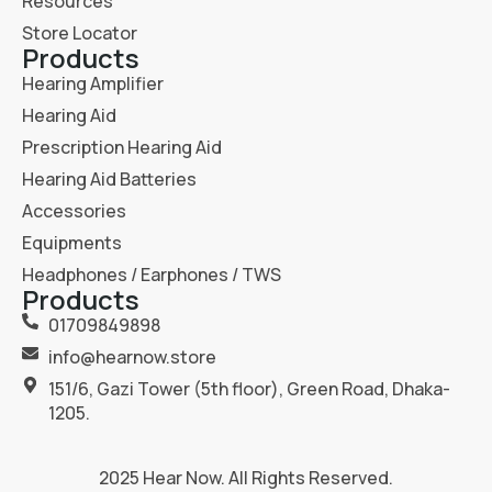
Resources
Store Locator
Products
Hearing Amplifier
Hearing Aid
Prescription Hearing Aid
Hearing Aid Batteries
Accessories
Equipments
Headphones / Earphones / TWS
Products
01709849898
info@hearnow.store
151/6, Gazi Tower (5th floor), Green Road, Dhaka-
1205.
2025
Hear Now
. All Rights Reserved.