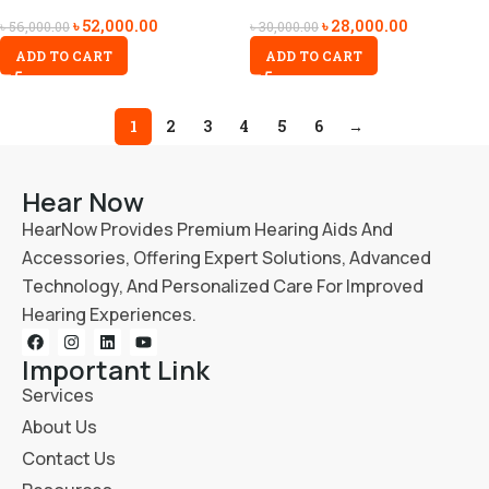
৳
52,000.00
৳
28,000.00
৳
56,000.00
৳
30,000.00
ADD TO CART
ADD TO CART
1
2
3
4
5
6
→
Hear Now
HearNow Provides Premium Hearing Aids And
Accessories, Offering Expert Solutions, Advanced
Technology, And Personalized Care For Improved
Hearing Experiences.
Important Link
Services
About Us
Contact Us