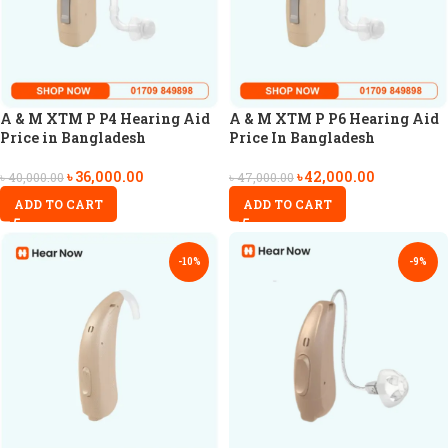
A & M XTM P P4 Hearing Aid
A & M XTM P P6 Hearing Aid
Price in Bangladesh
Price In Bangladesh
৳
36,000.00
৳
42,000.00
৳
40,000.00
৳
47,000.00
ADD TO CART
ADD TO CART
-10%
-9%