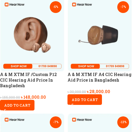
-5%
-7%
A & M XTM IF /Custom P12
A & M XTM IF A4 CIC Hearing
CIC Hearing Aid Price In
Aid Price in Bangladesh
Bangladesh
৳
28,000.00
৳
30,000.00
৳
148,000.00
৳
155,000.00
ADD TO CART
ADD TO CART
-7%
-13%