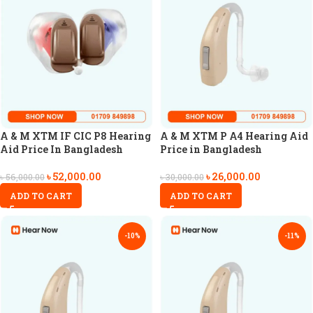
A & M XTM IF CIC P8 Hearing
A & M XTM P A4 Hearing Aid
Aid Price In Bangladesh
Price in Bangladesh
৳
52,000.00
৳
26,000.00
৳
56,000.00
৳
30,000.00
ADD TO CART
ADD TO CART
-10%
-11%