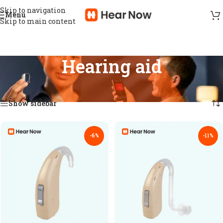
Skip to navigation
Menu
Skip to main content
Hearing aid
Home
/
Hearing aid
Showing 1–18 of 106 results
Show sidebar
-6%
-11%