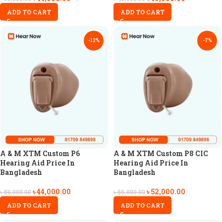
ADD TO CART
ADD TO CART
-12%
-7%
A & M XTM Custom P6
A & M XTM Custom P8 CIC
Hearing Aid Price In
Hearing Aid Price In
Bangladesh
Bangladesh
৳
44,000.00
৳
52,000.00
৳
50,000.00
৳
56,000.00
ADD TO CART
ADD TO CART