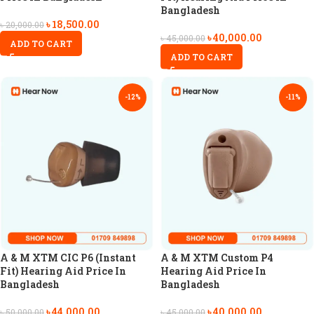
Bangladesh
৳
18,500.00
৳
20,000.00
৳
40,000.00
৳
45,000.00
ADD TO CART
ADD TO CART
-12%
-11%
A & M XTM CIC P6 (Instant
A & M XTM Custom P4
Fit) Hearing Aid Price In
Hearing Aid Price In
Bangladesh
Bangladesh
৳
44,000.00
৳
40,000.00
৳
50,000.00
৳
45,000.00