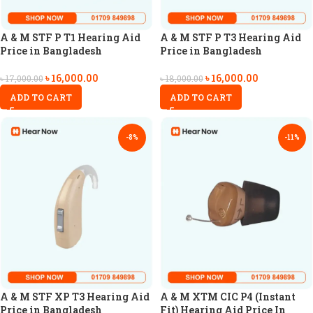
A & M STF P T1 Hearing Aid
A & M STF P T3 Hearing Aid
Price in Bangladesh
Price in Bangladesh
৳
16,000.00
৳
16,000.00
৳
17,000.00
৳
18,000.00
ADD TO CART
ADD TO CART
-8%
-11%
A & M STF XP T3 Hearing Aid
A & M XTM CIC P4 (Instant
Price in Bangladesh
Fit) Hearing Aid Price In