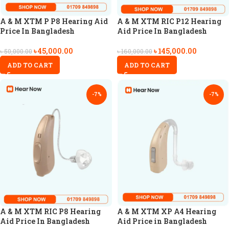
A & M XTM P P8 Hearing Aid
A & M XTM RIC P12 Hearing
Price In Bangladesh
Aid Price In Bangladesh
৳
45,000.00
৳
145,000.00
৳
50,000.00
৳
160,000.00
ADD TO CART
ADD TO CART
-7%
-7%
A & M XTM RIC P8 Hearing
A & M XTM XP A4 Hearing
Aid Price In Bangladesh
Aid Price in Bangladesh