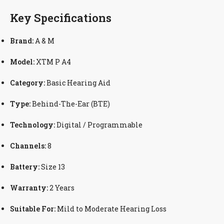
Key Specifications
Brand:
A & M
Model:
XTM P A4
Category:
Basic Hearing Aid
Type:
Behind-The-Ear (BTE)
Technology:
Digital / Programmable
Channels:
8
Battery:
Size 13
Warranty:
2 Years
Suitable For:
Mild to Moderate Hearing Loss