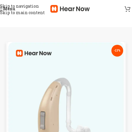
Skip to navigation
Menu
Skip to main content
-13%