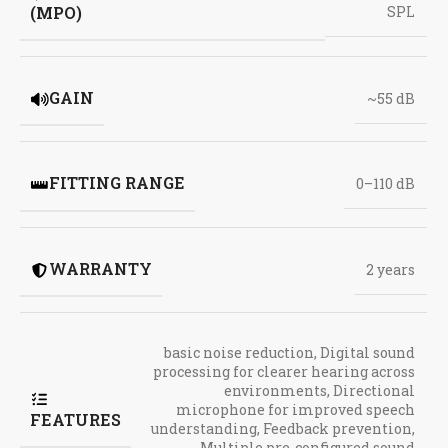
(MPO)
SPL
GAIN
~55 dB
FITTING RANGE
0–110 dB
WARRANTY
2 years
basic noise reduction
,
Digital sound
processing for clearer hearing across
environments
,
Directional
microphone for improved speech
FEATURES
understanding
,
Feedback prevention
,
Multiple pre-configured sound