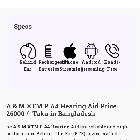
Specs
Behind
Rechargeable
iPhone
Android
Hands-
Ear
Batteries
Streaming
Streaming
Free
A & M XTM P A4 Hearing Aid Price
26000 /- Taka in Bangladesh
he
A & M XTM P A4 Hearing Aid
is a reliable and high-
performance Behind-The-Ear (BTE) device crafted to