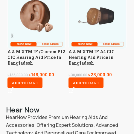
A
A & M XTM IF /Custom P12
A & M XTM IF A4 CIC
A
CIC Hearing Aid Price In
Hearing Aid Price in
Bangladesh
Bangladesh
৳
4
৳
148,000.00
৳
28,000.00
৳
155,000.00
৳
30,000.00
ADD TO CART
ADD TO CART
Hear Now
HearNow Provides Premium Hearing Aids And
Accessories, Offering Expert Solutions, Advanced
Technology, And Personalized Care For Improved