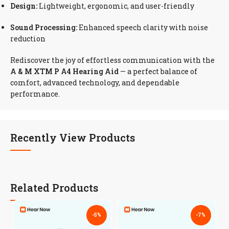
Design:
Lightweight, ergonomic, and user-friendly
Sound Processing:
Enhanced speech clarity with noise
reduction
Rediscover the joy of effortless communication with the
A & M XTM P A4 Hearing Aid
— a perfect balance of
comfort, advanced technology, and dependable
performance.
Recently View Products
Related Products
-5%
-7%