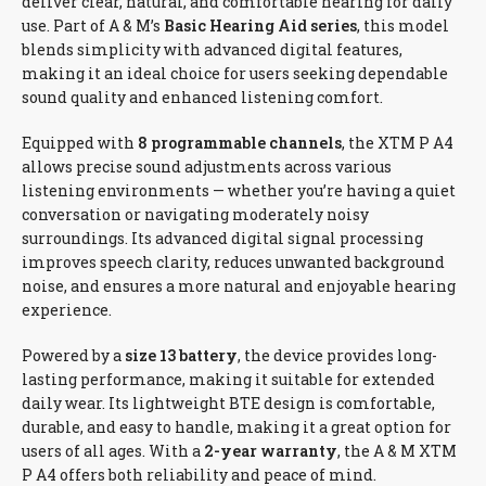
deliver clear, natural, and comfortable hearing for daily
use. Part of A & M’s
Basic Hearing Aid series
, this model
blends simplicity with advanced digital features,
making it an ideal choice for users seeking dependable
sound quality and enhanced listening comfort.
Equipped with
8 programmable channels
, the XTM P A4
allows precise sound adjustments across various
listening environments — whether you’re having a quiet
conversation or navigating moderately noisy
surroundings. Its advanced digital signal processing
improves speech clarity, reduces unwanted background
noise, and ensures a more natural and enjoyable hearing
experience.
Powered by a
size 13 battery
, the device provides long-
lasting performance, making it suitable for extended
daily wear. Its lightweight BTE design is comfortable,
durable, and easy to handle, making it a great option for
users of all ages. With a
2-year warranty
, the A & M XTM
P A4 offers both reliability and peace of mind.