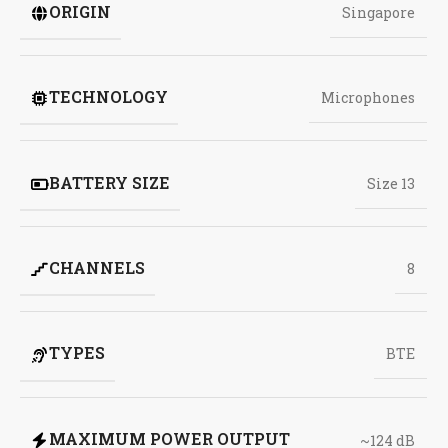
ORIGIN
Singapore
TECHNOLOGY
Microphones
BATTERY SIZE
Size 13
CHANNELS
8
TYPES
BTE
MAXIMUM POWER OUTPUT
~124 dB