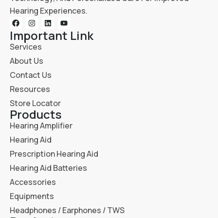
Hearing Experiences.
Important Link
Services
About Us
Contact Us
Resources
Store Locator
Products
Hearing Amplifier
Hearing Aid
Prescription Hearing Aid
Hearing Aid Batteries
Accessories
Equipments
Headphones / Earphones / TWS