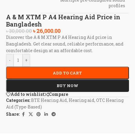
profiles
A & M XTM P A4 Hearing Aid Price in
Bangladesh
৳
26,000.00
৳
30,000.00
Discover the A & M XTM P A4 Hearing Aid price in
Bangladesh. Get clear sound, reliable performance, and
comfortable design at an affordable cost.
-
+
ADD TO CART
BUY NOW
Add to wishlist
Compare
Categories:
BTE Hearing Aid
,
Hearing aid
,
OTC Hearing
Aid (Type-Based)
Share: