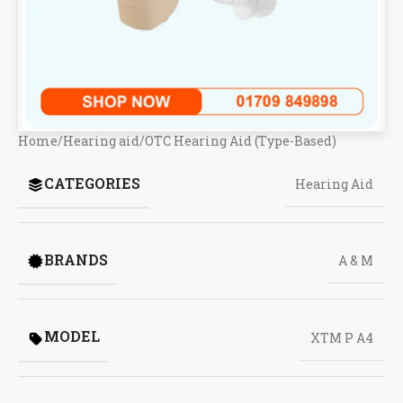
Home
/
Hearing aid
/
OTC Hearing Aid (Type-Based)
CATEGORIES
Hearing Aid
BRANDS
A & M
MODEL
XTM P A4