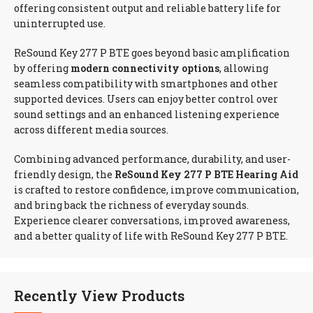
offering consistent output and reliable battery life for
uninterrupted use.
ReSound Key 277 P BTE goes beyond basic amplification
by offering
modern connectivity options
, allowing
seamless compatibility with smartphones and other
supported devices. Users can enjoy better control over
sound settings and an enhanced listening experience
across different media sources.
Combining advanced performance, durability, and user-
friendly design, the
ReSound Key 277 P BTE Hearing Aid
is crafted to restore confidence, improve communication,
and bring back the richness of everyday sounds.
Experience clearer conversations, improved awareness,
and a better quality of life with ReSound Key 277 P BTE.
Recently View Products