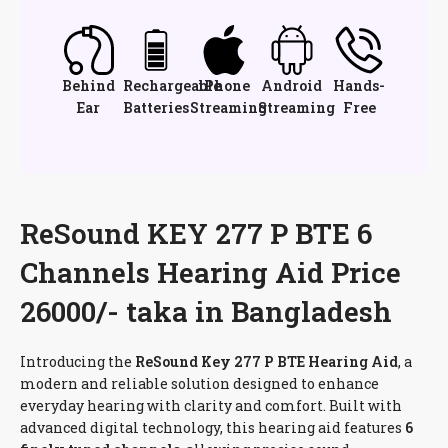
Behind
Rechargeable
iPhone
Android
Hands-
Ear
Batteries
Streaming
Streaming
Free
ReSound KEY 277 P BTE 6
Channels Hearing Aid Price
26000/- taka in Bangladesh
Introducing the
ReSound Key 277 P BTE Hearing Aid
, a
modern and reliable solution designed to enhance
everyday hearing with clarity and comfort. Built with
advanced digital technology, this hearing aid features
6