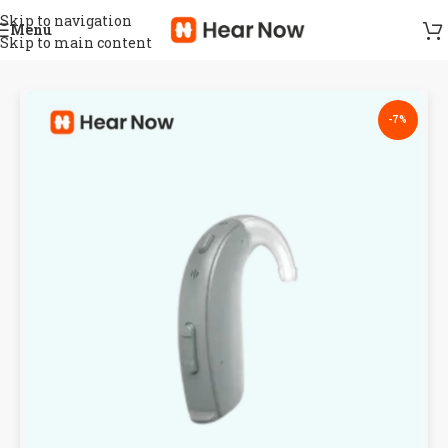
Skip to navigation
Menu
Skip to main content
-7%