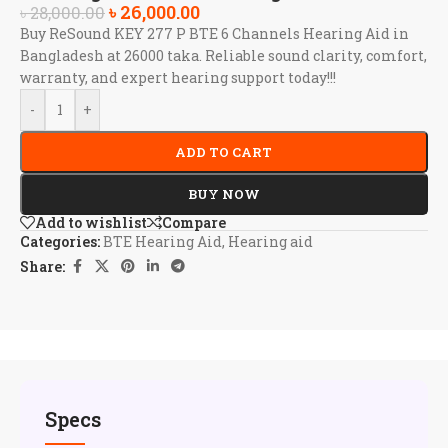
৳
26,000.00
৳
28,000.00
Buy ReSound KEY 277 P BTE 6 Channels Hearing Aid in
Bangladesh at 26000 taka. Reliable sound clarity, comfort,
warranty, and expert hearing support today!!!
-
+
ADD TO CART
BUY NOW
Add to wishlist
Compare
Categories:
BTE Hearing Aid
,
Hearing aid
Share:
Specs