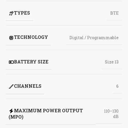
TYPES
BTE
TECHNOLOGY
Digital / Programmable
BATTERY SIZE
Size 13
CHANNELS
6
MAXIMUM POWER OUTPUT
110–130
(MPO)
dB