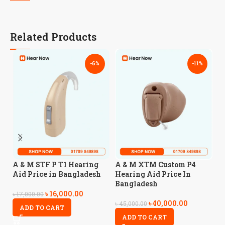
Related Products
-6%
-11%
A
A & M STF P T1 Hearing
A & M XTM Custom P4
H
Aid Price in Bangladesh
Hearing Aid Price In
B
Bangladesh
৳
16,000.00
৳
17,000.00
৳
40,000.00
৳
5
৳
45,000.00
ADD TO CART
ADD TO CART