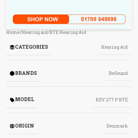
Home
/
Hearing aid
/
BTE Hearing Aid
CATEGORIES
Hearing Aid
BRANDS
ReSound
MODEL
KEY 277 P BTE
ORIGIN
Denmark