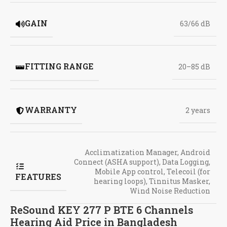
GAIN
63/66 dB
FITTING RANGE
20–85 dB
WARRANTY
2 years
Acclimatization Manager
,
Android
Connect (ASHA support)
,
Data Logging
,
Mobile App control
,
Telecoil (for
FEATURES
hearing loops)
,
Tinnitus Masker
,
Wind Noise Reduction
ReSound KEY 277 P BTE 6 Channels
Hearing Aid Price in Bangladesh