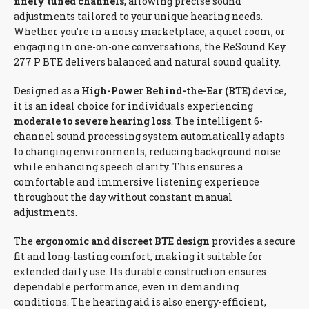
finely tuned channels
, allowing precise sound
adjustments tailored to your unique hearing needs.
Whether you’re in a noisy marketplace, a quiet room, or
engaging in one-on-one conversations, the ReSound Key
277 P BTE delivers balanced and natural sound quality.
Designed as a
High-Power Behind-the-Ear (BTE)
device,
it is an ideal choice for individuals experiencing
moderate to severe hearing loss
. The intelligent 6-
channel sound processing system automatically adapts
to changing environments, reducing background noise
while enhancing speech clarity. This ensures a
comfortable and immersive listening experience
throughout the day without constant manual
adjustments.
The
ergonomic and discreet BTE design
provides a secure
fit and long-lasting comfort, making it suitable for
extended daily use. Its durable construction ensures
dependable performance, even in demanding
conditions. The hearing aid is also energy-efficient,