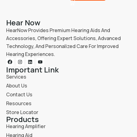
Hear Now
HearNow Provides Premium Hearing Aids And
Accessories, Offering Expert Solutions, Advanced
Technology, And Personalized Care For Improved
Hearing Experiences.
Important Link
Services
About Us
Contact Us
Resources
Store Locator
Products
Hearing Amplifier
Hearing Aid