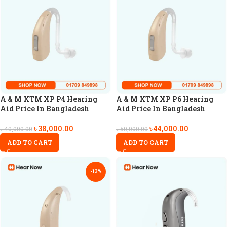
A & M XTM XP P4 Hearing
A & M XTM XP P6 Hearing
Aid Price In Bangladesh
Aid Price In Bangladesh
৳
38,000.00
৳
44,000.00
৳
40,000.00
৳
50,000.00
ADD TO CART
ADD TO CART
-13%