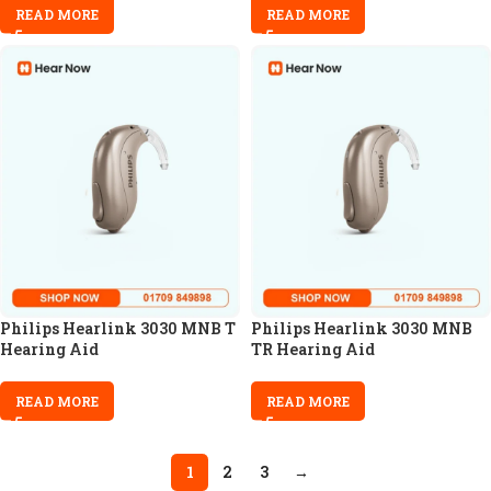
READ MORE
READ MORE
Philips Hearlink 3030 MNB T
Philips Hearlink 3030 MNB
Hearing Aid
TR Hearing Aid
READ MORE
READ MORE
1
2
3
→