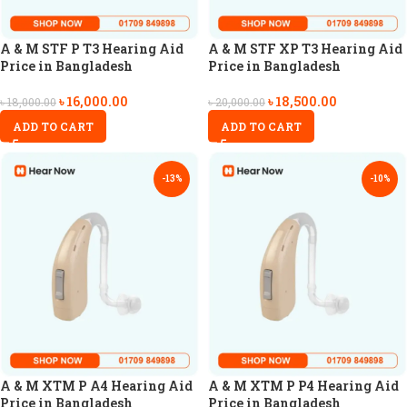
A & M STF P T3 Hearing Aid
A & M STF XP T3 Hearing Aid
Price in Bangladesh
Price in Bangladesh
৳
16,000.00
৳
18,500.00
৳
18,000.00
৳
20,000.00
ADD TO CART
ADD TO CART
-13%
-10%
A & M XTM P A4 Hearing Aid
A & M XTM P P4 Hearing Aid
Price in Bangladesh
Price in Bangladesh