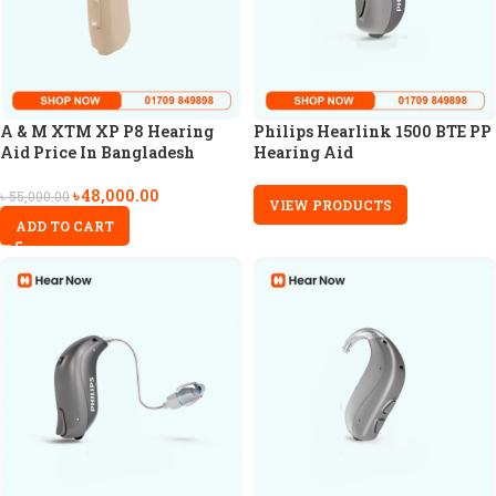
A & M XTM XP P8 Hearing
Philips Hearlink 1500 BTE PP
Aid Price In Bangladesh
Hearing Aid
৳
48,000.00
৳
55,000.00
VIEW PRODUCTS
ADD TO CART