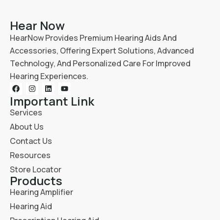
Hear Now
HearNow Provides Premium Hearing Aids And
Accessories, Offering Expert Solutions, Advanced
Technology, And Personalized Care For Improved
Hearing Experiences.
Important Link
Services
About Us
Contact Us
Resources
Store Locator
Products
Hearing Amplifier
Hearing Aid