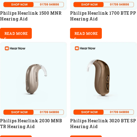
Philips Hearlink 1500 MNR
Philips Hearlink 1700 BTE PP
Hearing Aid
Hearing Aid
READ MORE
READ MORE
Philips Hearlink 2030 MNB
Philips Hearlink 3020 BTE SP
TR Hearing Aid
Hearing Aid