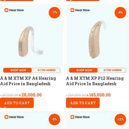
-7%
-9%
A & M XTM XP A4 Hearing
A & M XTM XP P12 Hearing
Aid Price in Bangladesh
Aid Price In Bangladesh
৳
28,000.00
৳
145,000.00
৳
30,000.00
৳
160,000.00
ADD TO CART
ADD TO CART
-5%
-12%