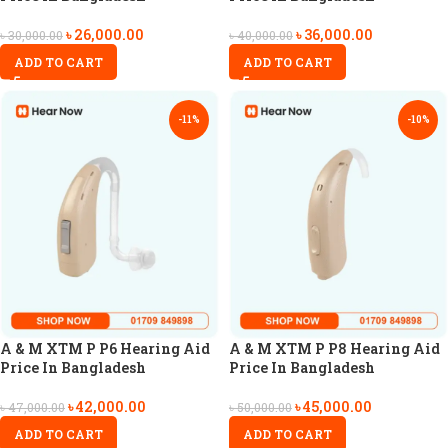
৳
26,000.00
৳
36,000.00
৳
30,000.00
৳
40,000.00
ADD TO CART
ADD TO CART
-11%
-10%
A & M XTM P P6 Hearing Aid
A & M XTM P P8 Hearing Aid
Price In Bangladesh
Price In Bangladesh
৳
42,000.00
৳
45,000.00
৳
47,000.00
৳
50,000.00
ADD TO CART
ADD TO CART