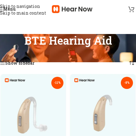
Skip to navigation
Menu
Skip to main content
BTE Hearing Aid
Home
/
Hearing aid
/
BTE Hearing Aid
Showing 1–18 of 47 results
Show sidebar
-11%
-8%