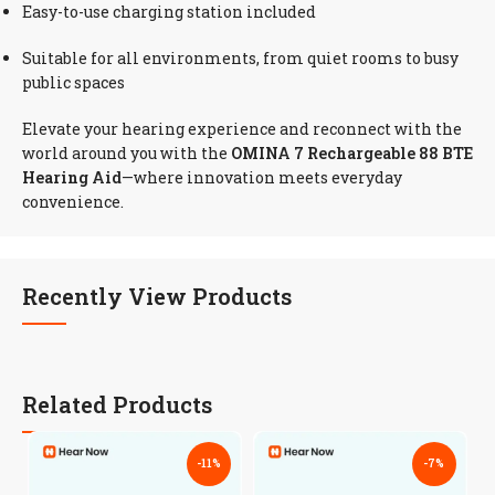
Easy-to-use charging station included
Suitable for all environments, from quiet rooms to busy
public spaces
Elevate your hearing experience and reconnect with the
world around you with the
OMINA 7 Rechargeable 88 BTE
Hearing Aid
—where innovation meets everyday
convenience.
Recently View Products
Related Products
-11%
-7%