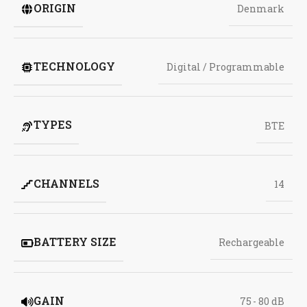
ORIGIN
Denmark
TECHNOLOGY
Digital / Programmable
TYPES
BTE
CHANNELS
14
BATTERY SIZE
Rechargeable
GAIN
75 - 80 dB