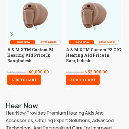
A
A & M XTM Custom P4
A & M XTM Custom P8 CIC
H
Hearing Aid Price In
Hearing Aid Price In
B
Bangladesh
Bangladesh
৳
40,000.00
৳
52,000.00
৳
3
৳
45,000.00
৳
56,000.00
ADD TO CART
ADD TO CART
Hear Now
HearNow Provides Premium Hearing Aids And
Accessories, Offering Expert Solutions, Advanced
Technology, And Personalized Care For Improved