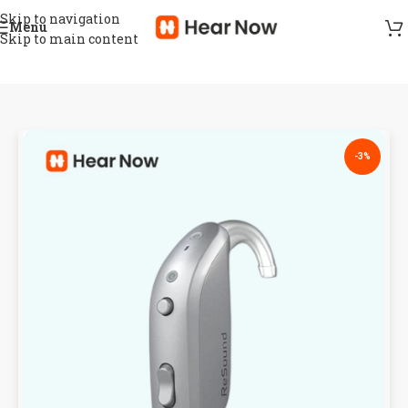
Skip to navigation
Menu
Skip to main content
-3%