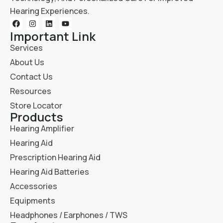
Hearing Experiences.
Important Link
Services
About Us
Contact Us
Resources
Store Locator
Products
Hearing Amplifier
Hearing Aid
Prescription Hearing Aid
Hearing Aid Batteries
Accessories
Equipments
Headphones / Earphones / TWS