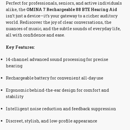
Perfect for professionals, seniors, and active individuals
alike, the
OMINA 7 Rechargeable 88 BTE Hearing Aid
isn’t just a device—it’s your gateway to a richer auditory
world. Rediscover the joy of clear conversations, the
nuances of music, and the subtle sounds of everyday life,
all with confidence and ease.
Key Features:
14-channel advanced sound processing for precise
hearing
Rechargeable battery for convenient all-day use
Ergonomic behind-the-ear design for comfort and
stability
Intelligent noise reduction and feedback suppression
Discreet, stylish, and low-profile appearance