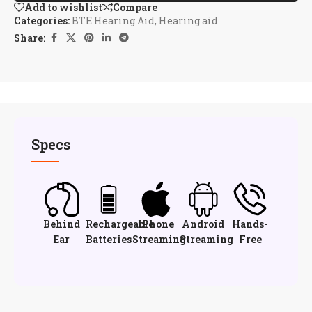
Add to wishlist
Compare
Categories:
BTE Hearing Aid
,
Hearing aid
Share:
Specs
Behind
Rechargeable
iPhone
Android
Hands-
Ear
Batteries
Streaming
Streaming
Free