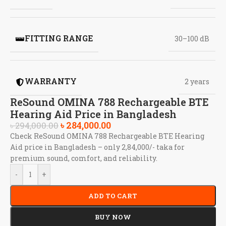
FITTING RANGE
30–100 dB
WARRANTY
2 years
ReSound OMINA 788 Rechargeable BTE
Hearing Aid Price in Bangladesh
৳
284,000.00
৳
294,000.00
Check ReSound OMINA 788 Rechargeable BTE Hearing
Aid price in Bangladesh – only 2,84,000/- taka for
premium sound, comfort, and reliability.
-
+
ADD TO CART
BUY NOW