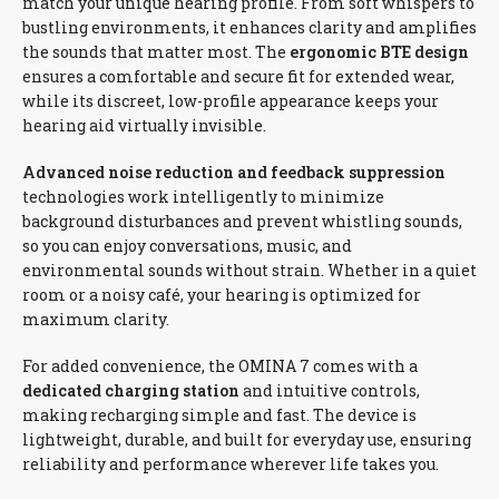
match your unique hearing profile. From soft whispers to
bustling environments, it enhances clarity and amplifies
the sounds that matter most. The
ergonomic BTE design
ensures a comfortable and secure fit for extended wear,
while its discreet, low-profile appearance keeps your
hearing aid virtually invisible.
Advanced noise reduction and feedback suppression
technologies work intelligently to minimize
background disturbances and prevent whistling sounds,
so you can enjoy conversations, music, and
environmental sounds without strain. Whether in a quiet
room or a noisy café, your hearing is optimized for
maximum clarity.
For added convenience, the OMINA 7 comes with a
dedicated charging station
and intuitive controls,
making recharging simple and fast. The device is
lightweight, durable, and built for everyday use, ensuring
reliability and performance wherever life takes you.