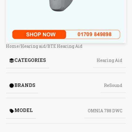
Home
/
Hearing aid
/
BTE Hearing Aid
CATEGORIES
Hearing Aid
BRANDS
ReSound
MODEL
OMNIA 788 DWC