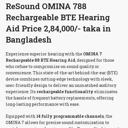
ReSound OMINA 788
Rechargeable BTE Hearing
Aid Price 2,84,000/- taka in
Bangladesh
Experience superior hearing with the
OMINA 7
Rechargeable 88 BTE Hearing Aid
, designed for those
who refuse to compromise on sound quality or
convenience. This state-of-the-art behind-the-ear (BTE)
device combines cutting-edge technology with sleek,
user-friendly design to deliver an unmatched auditory
experience. Its
rechargeable functionality
eliminates
the hassle of frequent battery replacements, offering
long-lasting performance with ease.
Equipped with
14 fully programmable channels
, the
OMINA 7 allows for precise sound customization to