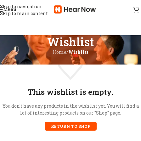
Skip to navigation
Menu
Skip to main content
Wishlist
Home
/
Wishlist
This wishlist is empty.
You don't have any products in the wishlist yet. You will find a
lot of interesting products on our "Shop" page.
RETURN TO SHOP