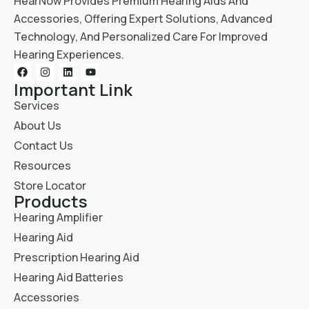
HearNow Provides Premium Hearing Aids And
Accessories, Offering Expert Solutions, Advanced
Technology, And Personalized Care For Improved
Hearing Experiences.
Important Link
Services
About Us
Contact Us
Resources
Store Locator
Products
Hearing Amplifier
Hearing Aid
Prescription Hearing Aid
Hearing Aid Batteries
Accessories