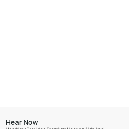
Hear Now