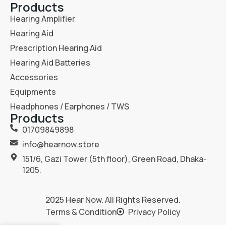
Products
Hearing Amplifier
Hearing Aid
Prescription Hearing Aid
Hearing Aid Batteries
Accessories
Equipments
Headphones / Earphones / TWS
Products
01709849898
info@hearnow.store
151/6, Gazi Tower (5th floor), Green Road, Dhaka-
1205.
2025
Hear Now
. All Rights Reserved.
Terms & Condition
Privacy Policy