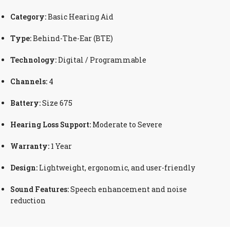
Category:
Basic Hearing Aid
Type:
Behind-The-Ear (BTE)
Technology:
Digital / Programmable
Channels:
4
Battery:
Size 675
Hearing Loss Support:
Moderate to Severe
Warranty:
1 Year
Design:
Lightweight, ergonomic, and user-friendly
Sound Features:
Speech enhancement and noise
reduction