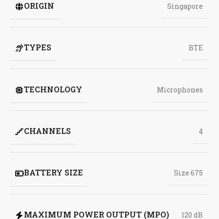
ORIGIN
Singapore
TYPES
BTE
TECHNOLOGY
Microphones
CHANNELS
4
BATTERY SIZE
Size 675
MAXIMUM POWER OUTPUT (MPO)
120 dB