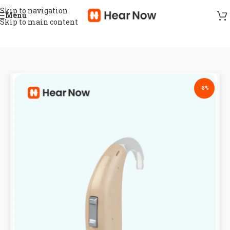
Skip to navigation
Menu
Skip to main content
-8%