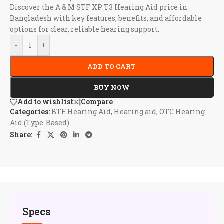
Discover the A & M STF XP T3 Hearing Aid price in
Bangladesh with key features, benefits, and affordable
options for clear, reliable hearing support.
-
+
ADD TO CART
BUY NOW
Add to wishlist
Compare
Categories:
BTE Hearing Aid
,
Hearing aid
,
OTC Hearing
Aid (Type-Based)
Share:
Specs