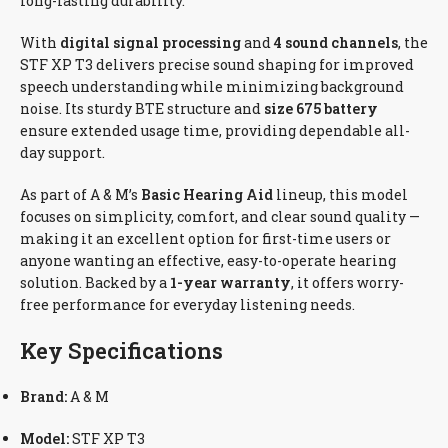
long-lasting durability.
With
digital signal processing
and
4 sound channels
, the
STF XP T3 delivers precise sound shaping for improved
speech understanding while minimizing background
noise. Its sturdy BTE structure and
size 675 battery
ensure extended usage time, providing dependable all-
day support.
As part of A & M’s
Basic Hearing Aid
lineup, this model
focuses on simplicity, comfort, and clear sound quality —
making it an excellent option for first-time users or
anyone wanting an effective, easy-to-operate hearing
solution. Backed by a
1-year warranty
, it offers worry-
free performance for everyday listening needs.
Key Specifications
Brand:
A & M
Model:
STF XP T3