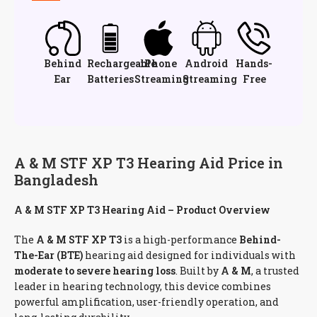
Behind
Rechargeable
iPhone
Android
Hands-
Ear
Batteries
Streaming
Streaming
Free
A & M STF XP T3 Hearing Aid Price in
Bangladesh
A & M STF XP T3 Hearing Aid – Product Overview
The
A & M STF XP T3
is a high-performance
Behind-
The-Ear (BTE)
hearing aid designed for individuals with
moderate to severe hearing loss
. Built by
A & M
, a trusted
leader in hearing technology, this device combines
powerful amplification, user-friendly operation, and