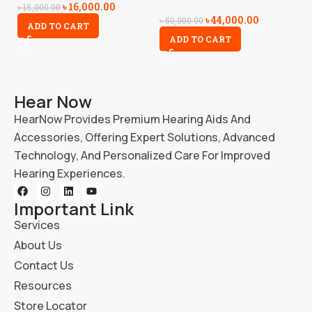
৳
16,000.00
৳
18,000.00
৳
44,000.00
৳
1
৳
50,000.00
ADD TO CART
ADD TO CART
Hear Now
HearNow Provides Premium Hearing Aids And
Accessories, Offering Expert Solutions, Advanced
Technology, And Personalized Care For Improved
Hearing Experiences.
Important Link
Services
About Us
Contact Us
Resources
Store Locator