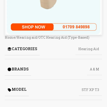
Home
/
Hearing aid
/
OTC Hearing Aid (Type-Based)
CATEGORIES
Hearing Aid
BRANDS
A & M
MODEL
STF XP T3