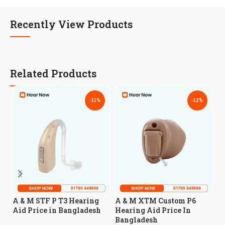
Recently View Products
Related Products
-11%
-12%
A
A & M STF P T3 Hearing
A & M XTM Custom P6
CI
Aid Price in Bangladesh
Hearing Aid Price In
B
Bangladesh