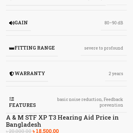
GAIN
80–90 dB
FITTING RANGE
severe to profound
WARRANTY
2 years
basic noise reduction
,
Feedback
FEATURES
prevention
A & M STF XP T3 Hearing Aid Price in
Bangladesh
৳
18,500.00
৳
20,000.00