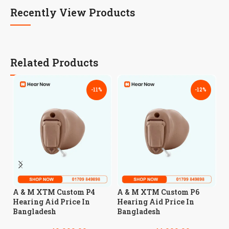
Recently View Products
Related Products
-11%
-12%
A
A & M XTM Custom P4
A & M XTM Custom P6
H
Hearing Aid Price In
Hearing Aid Price In
B
Bangladesh
Bangladesh