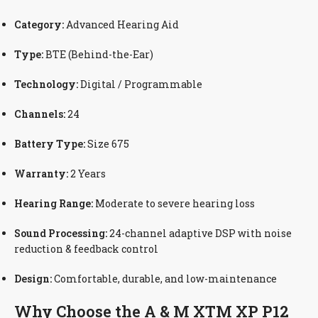
Category:
Advanced Hearing Aid
Type:
BTE (Behind-the-Ear)
Technology:
Digital / Programmable
Channels:
24
Battery Type:
Size 675
Warranty:
2 Years
Hearing Range:
Moderate to severe hearing loss
Sound Processing:
24-channel adaptive DSP with noise
reduction & feedback control
Design:
Comfortable, durable, and low-maintenance
Why Choose the A & M XTM XP P12