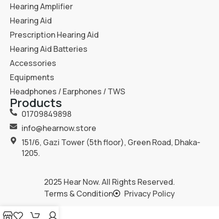
Hearing Amplifier
Hearing Aid
Prescription Hearing Aid
Hearing Aid Batteries
Accessories
Equipments
Headphones / Earphones / TWS
Products
01709849898
info@hearnow.store
151/6, Gazi Tower (5th floor), Green Road, Dhaka-
1205.
2025
Hear Now
. All Rights Reserved.
Terms & Condition
Privacy Policy