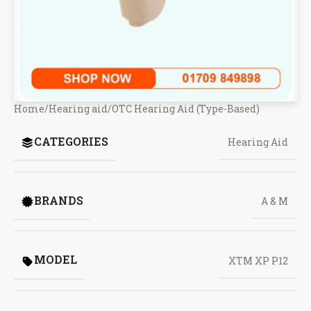
Home
/
Hearing aid
/
OTC Hearing Aid (Type-Based)
CATEGORIES
Hearing Aid
BRANDS
A & M
MODEL
XTM XP P12