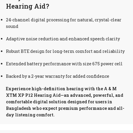
Hearing Aid?
24-channel digital processing for natural, crystal-clear
sound
Adaptive noise reduction and enhanced speech clarity
Robust BTE design for long-term comfort and reliability
Extended battery performance with size 675 power cell
Backed by a 2-year warranty for added confidence
Experience high-definition hearing with the A & M
XTM XP P12 Hearing Aid—an advanced, powerful, and
comfortable digital solution designed for users in
Bangladesh who expect premium performance and all-
day listening comfort.