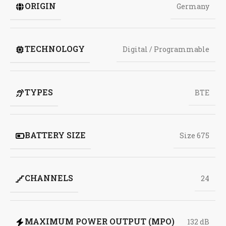
ORIGIN
Germany
TECHNOLOGY
Digital / Programmable
TYPES
BTE
BATTERY SIZE
Size 675
CHANNELS
24
MAXIMUM POWER OUTPUT (MPO)
132 dB