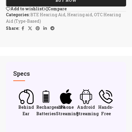
BUY NOW
Add to wishlist
Compare
Categories:
BTE Hearing Aid
,
Hearing aid
,
OTC Hearing
Aid (Type-Based)
Share:
Specs
Behind
Rechargeable
iPhone
Android
Hands-
Ear
Batteries
Streaming
Streaming
Free