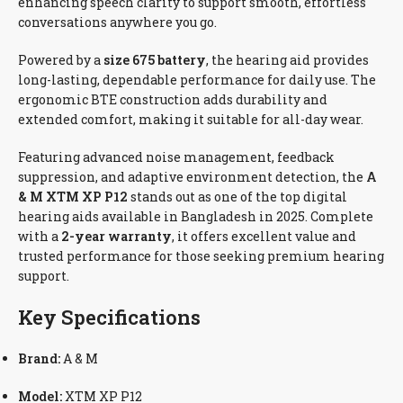
enhancing speech clarity to support smooth, effortless
conversations anywhere you go.
Powered by a
size 675 battery
, the hearing aid provides
long-lasting, dependable performance for daily use. The
ergonomic BTE construction adds durability and
extended comfort, making it suitable for all-day wear.
Featuring advanced noise management, feedback
suppression, and adaptive environment detection, the
A
& M XTM XP P12
stands out as one of the top digital
hearing aids available in Bangladesh in 2025. Complete
with a
2-year warranty
, it offers excellent value and
trusted performance for those seeking premium hearing
support.
Key Specifications
Brand:
A & M
Model:
XTM XP P12