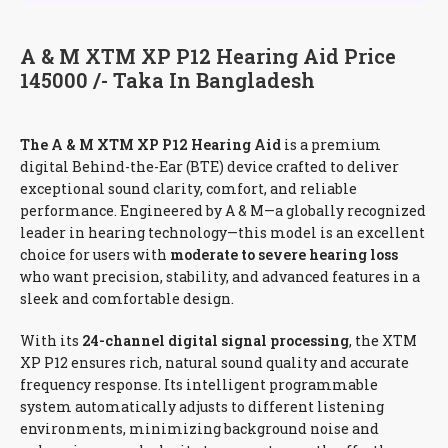
A & M XTM XP P12 Hearing Aid Price
145000 /- Taka In Bangladesh
The A & M XTM XP P12 Hearing Aid
is a premium
digital Behind-the-Ear (BTE) device crafted to deliver
exceptional sound clarity, comfort, and reliable
performance. Engineered by A & M—a globally recognized
leader in hearing technology—this model is an excellent
choice for users with
moderate to severe hearing loss
who want precision, stability, and advanced features in a
sleek and comfortable design.
With its
24-channel digital signal processing
, the XTM
XP P12 ensures rich, natural sound quality and accurate
frequency response. Its intelligent programmable
system automatically adjusts to different listening
environments, minimizing background noise and