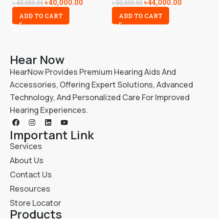
৳
40,000.00
৳
44,000.00
৳
5
৳
45,000.00
৳
50,000.00
ADD TO CART
ADD TO CART
Hear Now
HearNow Provides Premium Hearing Aids And
Accessories, Offering Expert Solutions, Advanced
Technology, And Personalized Care For Improved
Hearing Experiences.
Important Link
Services
About Us
Contact Us
Resources
Store Locator
Products