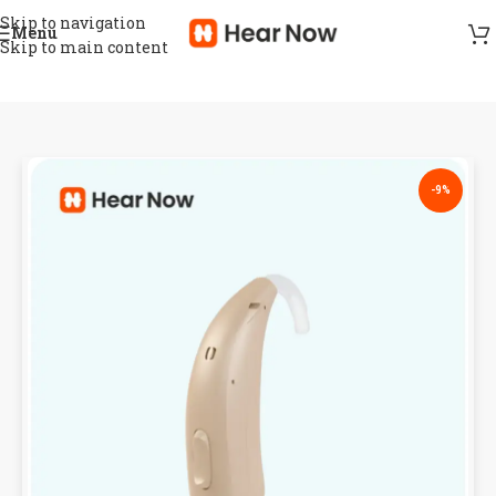
Skip to navigation
Menu
Skip to main content
-9%