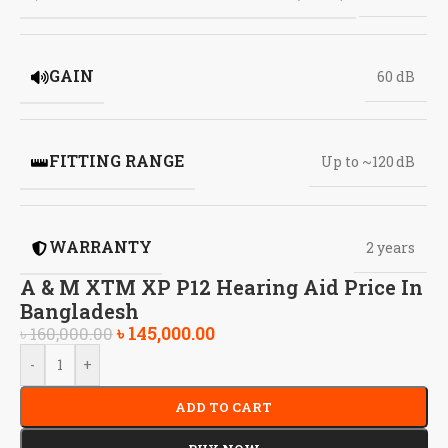
GAIN
60 dB
FITTING RANGE
Up to ~120 dB
WARRANTY
2 years
A & M XTM XP P12 Hearing Aid Price In
Bangladesh
৳
145,000.00
৳
160,000.00
-
+
ADD TO CART