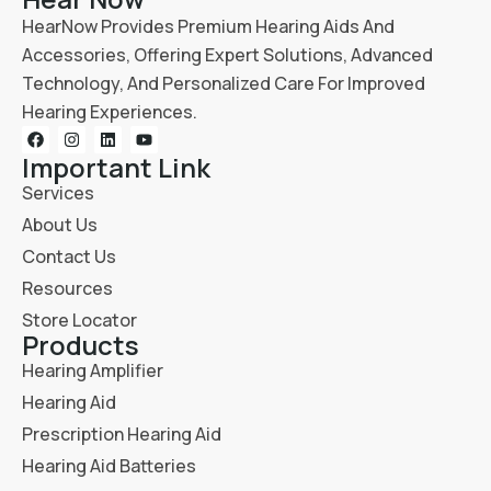
HearNow Provides Premium Hearing Aids And
Accessories, Offering Expert Solutions, Advanced
Technology, And Personalized Care For Improved
Hearing Experiences.
Important Link
Services
About Us
Contact Us
Resources
Store Locator
Products
Hearing Amplifier
Hearing Aid
Prescription Hearing Aid
Hearing Aid Batteries