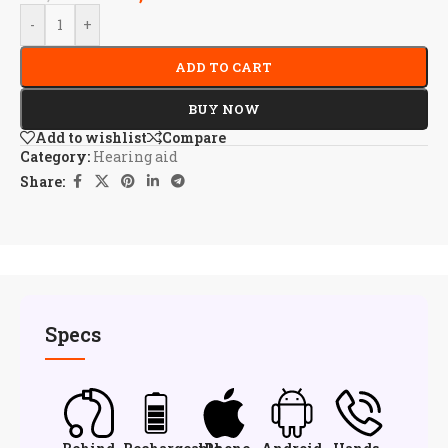
-
+
ADD TO CART
BUY NOW
Add to wishlist
Compare
Category:
Hearing aid
Share:
Specs