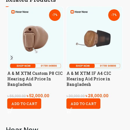
-7%
-7%
A
A & M XTM Custom P8 CIC
A & M XTM IF A4 CIC
A
Hearing Aid Price In
Hearing Aid Price in
Bangladesh
Bangladesh
৳
4
৳
52,000.00
৳
28,000.00
৳
56,000.00
৳
30,000.00
ADD TO CART
ADD TO CART
Hear Now