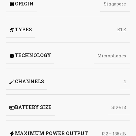
ORIGIN
Singapore
TYPES
BTE
TECHNOLOGY
Microphones
CHANNELS
4
BATTERY SIZE
Size 13
MAXIMUM POWER OUTPUT
132 – 136 dB