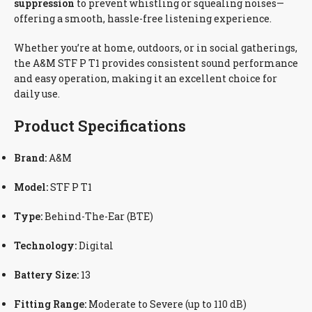
suppression
to prevent whistling or squealing noises—
offering a smooth, hassle-free listening experience.
Whether you’re at home, outdoors, or in social gatherings,
the A&M STF P T1 provides consistent sound performance
and easy operation, making it an excellent choice for
daily use.
Product Specifications
Brand:
A&M
Model:
STF P T1
Type:
Behind-The-Ear (BTE)
Technology:
Digital
Battery Size:
13
Fitting Range:
Moderate to Severe (up to 110 dB)