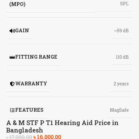
(MPO)
SPL
GAIN
~59 dB
FITTING RANGE
110 dB
WARRANTY
2 years
FEATURES
MagSafe
A & M STF P T1 Hearing Aid Price in
Bangladesh
৳
16,000.00
৳
17,000.00