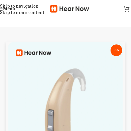
Skip to navigation
Menu
Skip to main content
-6%