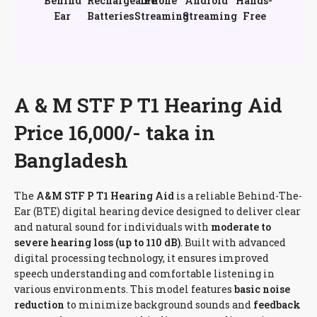
Behind
Rechargeable
iPhone
Android
Hands-
Ear
Batteries
Streaming
Streaming
Free
A & M STF P T1 Hearing Aid
Price 16,000/- taka in
Bangladesh
The
A&M STF P T1 Hearing Aid
is a reliable Behind-The-
Ear (BTE) digital hearing device designed to deliver clear
and natural sound for individuals with
moderate to
severe hearing loss (up to 110 dB)
. Built with advanced
digital processing technology, it ensures improved
speech understanding and comfortable listening in
various environments. This model features
basic noise
reduction
to minimize background sounds and
feedback