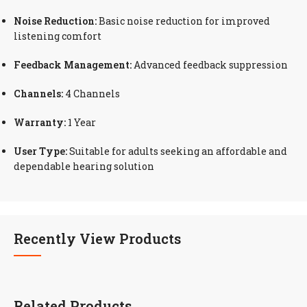
Noise Reduction:
Basic noise reduction for improved
listening comfort
Feedback Management:
Advanced feedback suppression
Channels:
4 Channels
Warranty:
1 Year
User Type:
Suitable for adults seeking an affordable and
dependable hearing solution
Recently View Products
Related Products