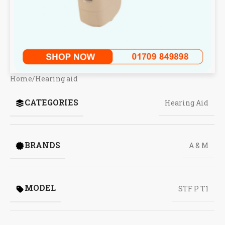
Home
/
Hearing aid
CATEGORIES
Hearing Aid
BRANDS
A & M
MODEL
STF P T1