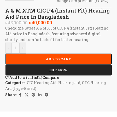
Range Compression (WDRC)
A & M XTM CIC P4 (Instant Fit) Hearing
Aid Price In Bangladesh
৳
40,000.00
৳
45,000.00
Check the latest A & M XTM CIC P4 (Instant Fit) Hearing
Aid price in Bangladesh, featuring advanced digital
clarity and comfortable fit for better hearing.
-
+
ADD TO CART
BUY NOW
Add to wishlist
Compare
Categories:
CIC Hearing Aid
,
Hearing aid
,
OTC Hearing
Aid (Type-Based)
Share: