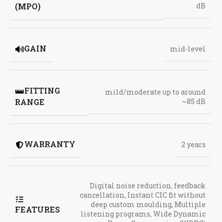
(MPO)
dB
GAIN
mid-level
FITTING
mild/moderate up to around
RANGE
~85 dB
WARRANTY
2 years
Digital noise reduction
,
feedback
cancellation
,
Instant CIC fit without
deep custom moulding
,
Multiple
FEATURES
listening programs
,
Wide Dynamic