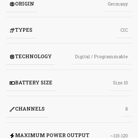
ORIGIN
Germany
TYPES
CIC
TECHNOLOGY
Digital / Programmable
BATTERY SIZE
Size 10
CHANNELS
8
MAXIMUM POWER OUTPUT
~110-120