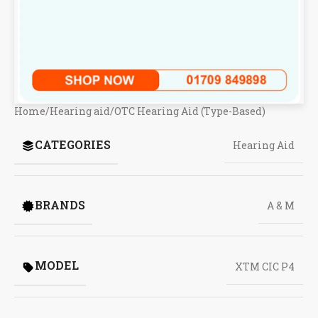
Home
/
Hearing aid
/
OTC Hearing Aid (Type-Based)
CATEGORIES
Hearing Aid
BRANDS
A & M
MODEL
XTM CIC P4