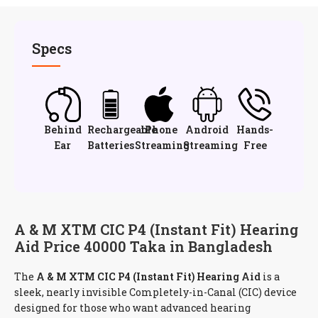
Specs
Behind
Rechargeable
iPhone
Android
Hands-
Ear
Batteries
Streaming
Streaming
Free
A & M XTM CIC P4 (Instant Fit) Hearing
Aid Price 40000 Taka in Bangladesh
The
A & M XTM CIC P4 (Instant Fit) Hearing Aid
is a
sleek, nearly invisible Completely-in-Canal (CIC) device
designed for those who want advanced hearing