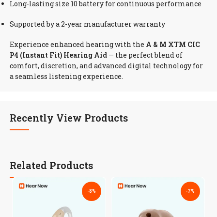
Long-lasting size 10 battery for continuous performance
Supported by a 2-year manufacturer warranty
Experience enhanced hearing with the
A & M XTM CIC
P4 (Instant Fit) Hearing Aid
— the perfect blend of
comfort, discretion, and advanced digital technology for
a seamless listening experience.
Recently View Products
Related Products
-8%
-7%