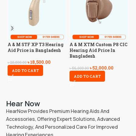
A
A & M STF XP T3 Hearing
A & M XTM Custom P8 CIC
A
Aid Price in Bangladesh
Hearing Aid Price In
Bangladesh
৳
18,500.00
৳
5
৳
20,000.00
৳
52,000.00
৳
56,000.00
ADD TO CART
ADD TO CART
Hear Now
HearNow Provides Premium Hearing Aids And
Accessories, Offering Expert Solutions, Advanced
Technology, And Personalized Care For Improved
Hearing Experiences.