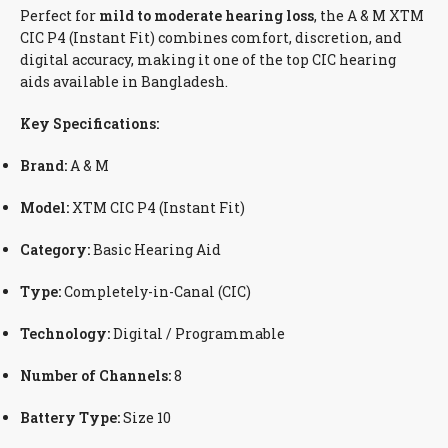
Perfect for
mild to moderate hearing loss
, the A & M XTM
CIC P4 (Instant Fit) combines comfort, discretion, and
digital accuracy, making it one of the top CIC hearing
aids available in Bangladesh.
Key Specifications:
Brand:
A & M
Model:
XTM CIC P4 (Instant Fit)
Category:
Basic Hearing Aid
Type:
Completely-in-Canal (CIC)
Technology:
Digital / Programmable
Number of Channels:
8
Battery Type:
Size 10