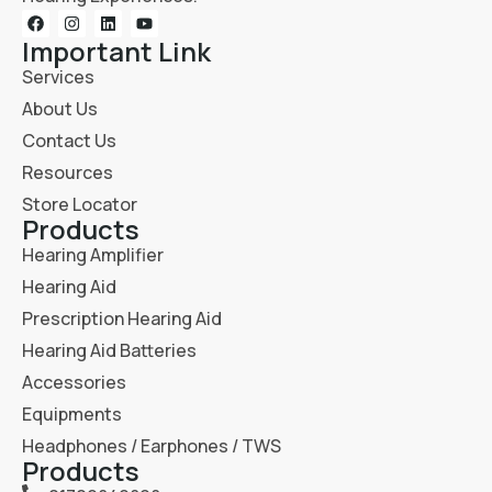
Important Link
Services
About Us
Contact Us
Resources
Store Locator
Products
Hearing Amplifier
Hearing Aid
Prescription Hearing Aid
Hearing Aid Batteries
Accessories
Equipments
Headphones / Earphones / TWS
Products