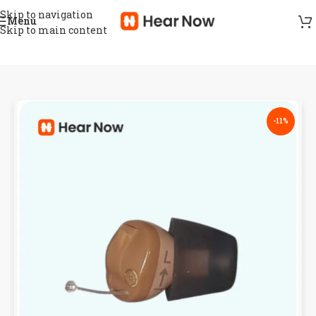
Skip to navigation
Menu
Skip to main content
-11%