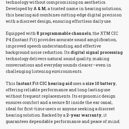
technology without compromising on aesthetics.
Developed by
A & M
, a trusted name in hearing solutions,
this hearing aid combines cutting-edge digital precision
with a discreet design, ensuring effortless daily use.
Equipped with
8 programmable channels
, the XTM CIC
P4 (Instant Fit) provides accurate sound amplification,
improved speech understanding, and effective
background noise reduction. Its
digital signal processing
technology delivers natural sound quality, making
conversations and everyday sounds clearer—even in
challenging listening environments.
This
Instant Fit CIC hearing aid
uses a
size 10 battery
,
offering reliable performance and long-lasting use
without frequent replacements. Its ergonomic design
ensures comfort and a secure fit inside the ear canal,
ideal for first-time users or anyone seeking a discreet
hearing solution. Backed by a
2-year warranty
, it
guarantees dependable performance and peace of mind.