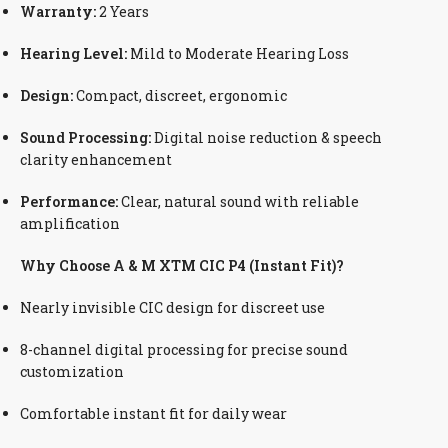
Warranty:
2 Years
Hearing Level:
Mild to Moderate Hearing Loss
Design:
Compact, discreet, ergonomic
Sound Processing:
Digital noise reduction & speech
clarity enhancement
Performance:
Clear, natural sound with reliable
amplification
Why Choose A & M XTM CIC P4 (Instant Fit)?
Nearly invisible CIC design for discreet use
8-channel digital processing for precise sound
customization
Comfortable instant fit for daily wear