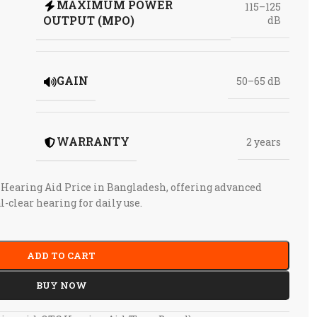
MAXIMUM POWER
115–125
OUTPUT (MPO)
dB
GAIN
50–65 dB
WARRANTY
2 years
 Hearing Aid Price in Bangladesh, offering advanced
l-clear hearing for daily use.
ADD TO CART
BUY NOW