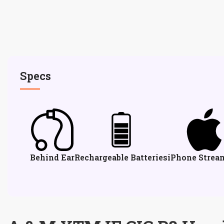
Specs
Behind Ear
Rechargeable Batteries
iPhone Strea