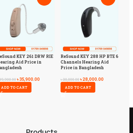
eSound KEY 261 DRW RIE
ReSound KEY 288 HP BTE 6
earing Aid Price in
Channels Hearing Aid
angladesh
Price in Bangladesh
৳
35,900.00
৳
28,000.00
39,900.00
৳
30,000.00
ADD TO CART
ADD TO CART
Products