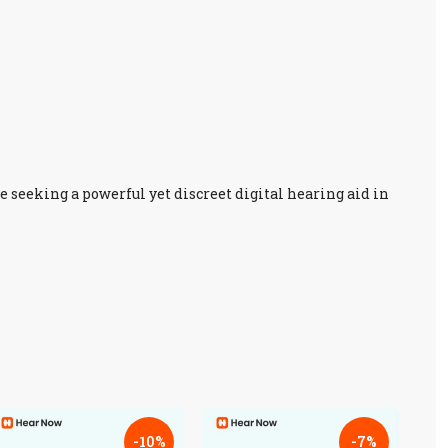
se seeking a powerful yet discreet digital hearing aid in
-10%
-7%