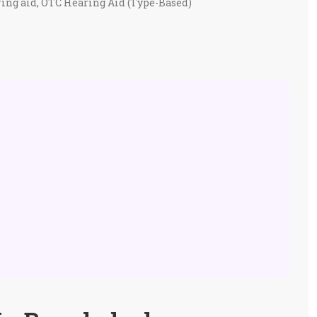
ing aid
,
OTC Hearing Aid (Type-Based)