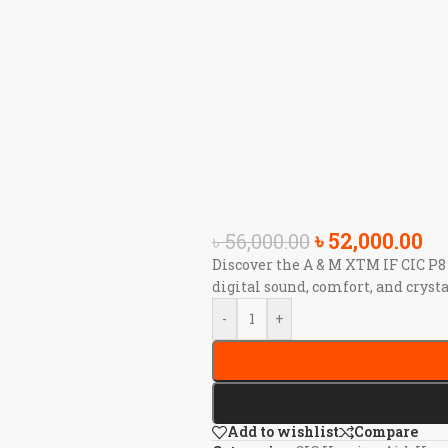
৳
52,000.00
৳
56,000.00
Discover the A & M XTM IF CIC P8
digital sound, comfort, and crysta
-
+
Add to wishlist
Compare