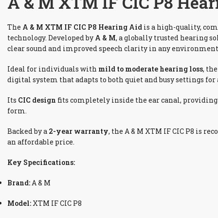
A & M XTM IF CIC P8 Heari
The
A & M XTM IF CIC P8 Hearing Aid
is a high-quality, com
technology. Developed by
A & M
, a globally trusted hearing s
clear sound and improved speech clarity in any environment
Ideal for individuals with
mild to moderate hearing loss
, th
digital system that adapts to both quiet and busy settings for 
Its
CIC design
fits completely inside the ear canal, providin
form.
Backed by a
2-year warranty
, the A & M XTM IF CIC P8 is rec
an affordable price.
Key Specifications:
Brand:
A & M
Model:
XTM IF CIC P8