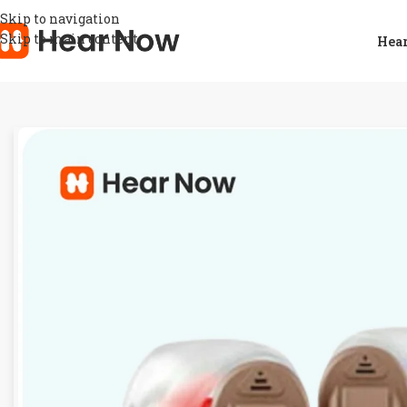
Skip to navigation
Skip to main content
Hear