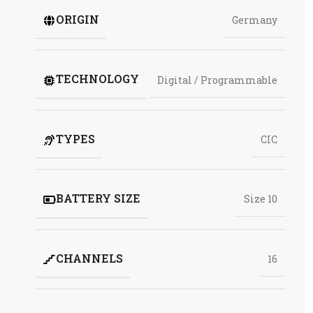
ORIGIN
Germany
TECHNOLOGY
Digital / Programmable
TYPES
CIC
BATTERY SIZE
Size 10
CHANNELS
16