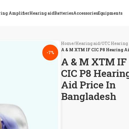
ing Amplifier
Hearing aid
Batteries
Accessories
Equipments
Home
/
Hearing aid
/
OTC Hearing 
A & M XTM IF CIC P8 Hearing Ai
-7%
A & M XTM IF
CIC P8 Hearin
Aid Price In
Bangladesh