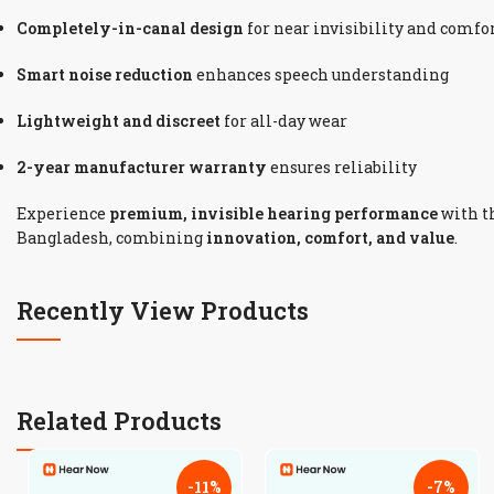
Completely-in-canal design
for near invisibility and comfo
Smart noise reduction
enhances speech understanding
Lightweight and discreet
for all-day wear
2-year manufacturer warranty
ensures reliability
Experience
premium, invisible hearing performance
with t
Bangladesh, combining
innovation, comfort, and value
.
Recently View Products
Related Products
-11%
-7%