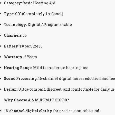
Category:
Basic Hearing Aid
Type:
CIC (Completely-in-Canal)
Technology:
Digital / Programmable
Channels:
16
Battery Type:
Size 10
Warranty:
2 Years
Hearing Range:
Mild to moderate hearing loss
Sound Processing:
16-channel digital noise reduction and fe
Design:
Ultra-compact, discreet, and comfortable for daily us
Why Choose A & M XTM IF CIC P8?
16-channel digital clarity
for precise, natural sound