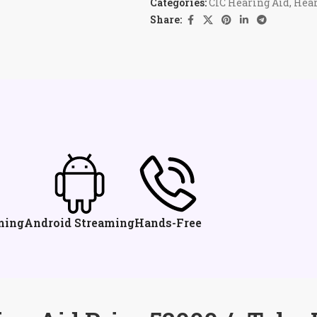
Categories:
CIC Hearing Aid
,
Hear
Share:
ming
Android Streaming
Hands-Free