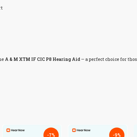
rt
he
A & M XTM IF CIC P8 Hearing Aid
— a perfect choice for tho
-7%
-9%