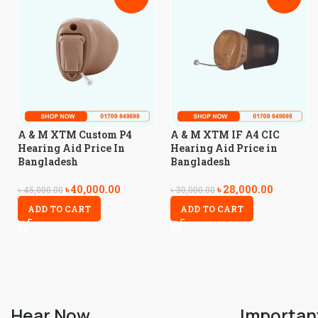
A & M XTM Custom P4
A & M XTM IF A4 CIC
Hearing Aid Price In
Hearing Aid Price in
Bangladesh
Bangladesh
৳
40,000.00
৳
28,000.00
৳
45,000.00
৳
30,000.00
ADD TO CART
ADD TO CART
Hear Now
Importan