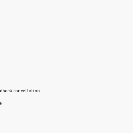
edback cancellation
e