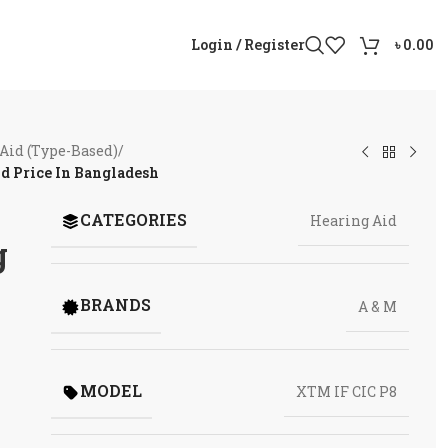
Login / Register
৳
0.00
Aid (Type-Based)
/
d Price In Bangladesh
CATEGORIES
Hearing Aid
g
BRANDS
A & M
MODEL
XTM IF CIC P8