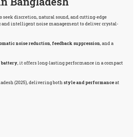
 In Bangladesh
o seek discretion, natural sound, and cutting-edge
g
and intelligent noise management to deliver crystal-
omatic noise reduction
,
feedback suppression
, and a
0 battery
, it offers long-lasting performance in a compact
ladesh (2025), delivering both
style and performance
at