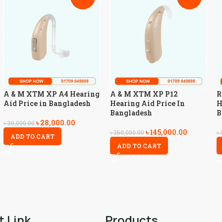
A & M XTM XP A4 Hearing
A & M XTM XP P12
R
Aid Price in Bangladesh
Hearing Aid Price In
H
Bangladesh
B
৳
28,000.00
৳
30,000.00
৳
145,000.00
৳
160,000.00
৳
ADD TO CART
ADD TO CART
t Link
Products