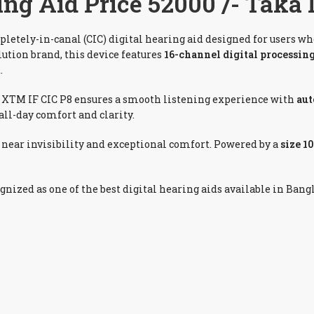
ng Aid Price 52000 /- Taka
pletely-in-canal (CIC) digital hearing aid designed for users wh
olution brand, this device features
16-channel digital processin
.
e XTM IF CIC P8 ensures a smooth listening experience with
aut
all-day comfort and clarity.
g near invisibility and exceptional comfort. Powered by a
size 1
ognized as one of the best digital hearing aids available in Bang