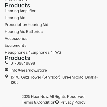
Products
Hearing Amplifier
Hearing Aid
Prescription Hearing Aid
Hearing Aid Batteries
Accessories
Equipments
Headphones / Earphones / TWS
Products
01709849898
info@hearnow.store
151/6, Gazi Tower (5th floor), Green Road, Dhaka-
1205.
2025
Hear Now
. All Rights Reserved.
Terms & Condition
Privacy Policy