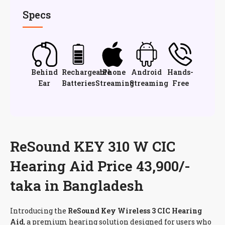
Specs
Behind
Rechargeable
iPhone
Android
Hands-
Ear
Batteries
Streaming
Streaming
Free
ReSound KEY 310 W CIC
Hearing Aid Price 43,900/-
taka in Bangladesh
Introducing the
ReSound Key Wireless 3 CIC Hearing
Aid
, a premium hearing solution designed for users who