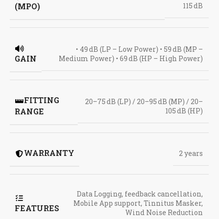
(MPO)
115 dB
• 49 dB (LP – Low Power) • 59 dB (MP –
GAIN
Medium Power) • 69 dB (HP – High Power)
FITTING
20–75 dB (LP) / 20–95 dB (MP) / 20–
RANGE
105 dB (HP)
WARRANTY
2 years
Data Logging
,
feedback cancellation
,
Mobile App support
,
Tinnitus Masker
,
FEATURES
Wind Noise Reduction