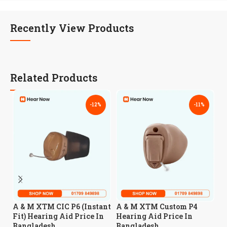
Recently View Products
Related Products
-12%
-11%
A
A & M XTM CIC P6 (Instant
A & M XTM Custom P4
H
Fit) Hearing Aid Price In
Hearing Aid Price In
B
Bangladesh
Bangladesh