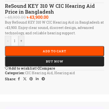
ReSound KEY 310 W CIC Hearing Aid
Price in Bangladesh
৳
43,900.00
৳
48,900.00
Buy ReSound KEY 310 W CIC Hearing Aid in Bangladesh at
৳43,900. Enjoy clear sound, discreet design, advanced
technology, and reliable hearing support.
-
+
ADD TO CART
BUY NOW
Add to wishlist
Compare
Categories:
CIC Hearing Aid
,
Hearing aid
Share: