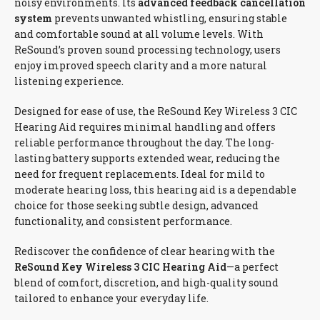
noisy environments. Its
advanced feedback cancellation
system
prevents unwanted whistling, ensuring stable
and comfortable sound at all volume levels. With
ReSound’s proven sound processing technology, users
enjoy improved speech clarity and a more natural
listening experience.
Designed for ease of use, the ReSound Key Wireless 3 CIC
Hearing Aid requires minimal handling and offers
reliable performance throughout the day. The long-
lasting battery supports extended wear, reducing the
need for frequent replacements. Ideal for mild to
moderate hearing loss, this hearing aid is a dependable
choice for those seeking subtle design, advanced
functionality, and consistent performance.
Rediscover the confidence of clear hearing with the
ReSound Key Wireless 3 CIC Hearing Aid
—a perfect
blend of comfort, discretion, and high-quality sound
tailored to enhance your everyday life.