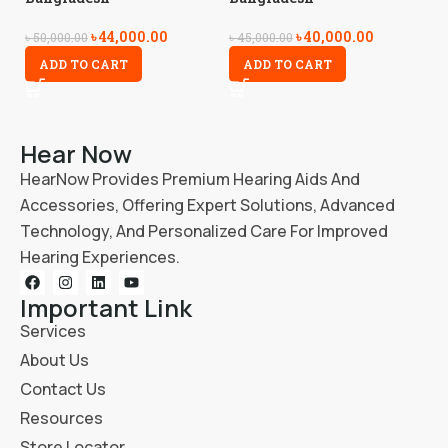
৳
44,000.00
৳
40,000.00
৳
5
৳
50,000.00
৳
45,000.00
ADD TO CART
ADD TO CART
Hear Now
HearNow Provides Premium Hearing Aids And
Accessories, Offering Expert Solutions, Advanced
Technology, And Personalized Care For Improved
Hearing Experiences.
Important Link
Services
About Us
Contact Us
Resources
Store Locator