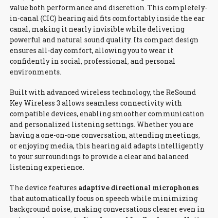
value both performance and discretion. This completely-
in-canal (CIC) hearing aid fits comfortably inside the ear
canal, making it nearly invisible while delivering
powerful and natural sound quality. Its compact design
ensures all-day comfort, allowing you to wear it
confidently in social, professional, and personal
environments.
Built with advanced wireless technology, the ReSound
Key Wireless 3 allows seamless connectivity with
compatible devices, enabling smoother communication
and personalized listening settings. Whether you are
having a one-on-one conversation, attending meetings,
or enjoying media, this hearing aid adapts intelligently
to your surroundings to provide a clear and balanced
listening experience.
The device features
adaptive directional microphones
that automatically focus on speech while minimizing
background noise, making conversations clearer even in