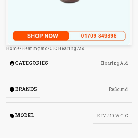
Home
/
Hearing aid
/
CIC Hearing Aid
CATEGORIES
Hearing Aid
BRANDS
ReSound
MODEL
KEY 310 W CIC