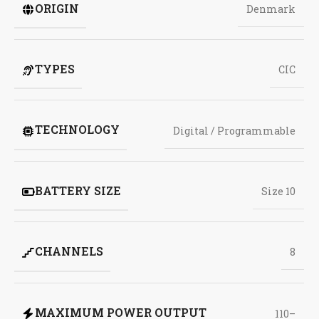
ORIGIN
Denmark
TYPES
CIC
TECHNOLOGY
Digital / Programmable
BATTERY SIZE
Size 10
CHANNELS
8
MAXIMUM POWER OUTPUT
110–