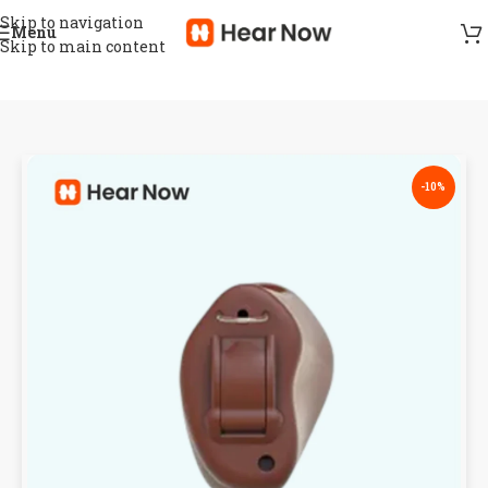
Skip to navigation
Menu
Skip to main content
-10%