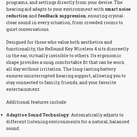
programs, and settings directly from your device. The
hearing aid adapts to your environment with
smart noise
reduction
and
feedback suppression
, ensuring crystal-
clear sound in every situation, from crowded rooms to
quiet conversations.
Designed for those who value both aesthetics and
functionality, the ReSound Key Wireless 4 sits discreetly
in the ear, virtually invisible to others. Its ergonomic
shape provides a snug, comfortable fit that can be worn
all day without irritation. The long-lasting battery
ensures uninterrupted hearing support, allowing you to
stay connected to family, friends, and your favorite
entertainment.
Additional features include:
Adaptive Sound Technology
: Automatically adjusts to
different listening environments for a natural, balanced
sound.