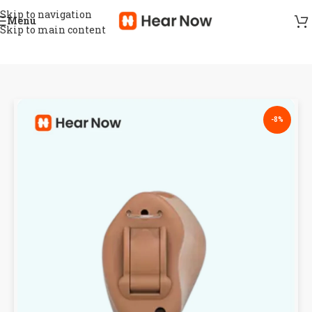
Skip to navigation
Menu
Skip to main content
-8%