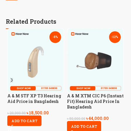
Related Products
-8%
-12%
A
A & M STF XP T3 Hearing
A & M XTM CIC P6 (Instant
H
Aid Price in Bangladesh
Fit) Hearing Aid Price In
B
Bangladesh
৳
18,500.00
৳
20,000.00
৳
44,000.00
৳
4
৳
50,000.00
ADD TO CART
ADD TO CART