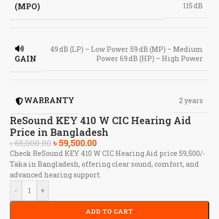
(MPO)
115 dB
49 dB (LP) – Low Power 59 dB (MP) – Medium
GAIN
Power 69 dB (HP) – High Power
WARRANTY
2 years
ReSound KEY 410 W CIC Hearing Aid
Price in Bangladesh
৳
59,500.00
৳
65,000.00
Check ReSound KEY 410 W CIC Hearing Aid price 59,500/-
Taka in Bangladesh, offering clear sound, comfort, and
advanced hearing support.
-
+
ADD TO CART