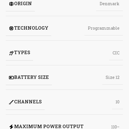
ORIGIN
Denmark
TECHNOLOGY
Programmable
TYPES
CIC
BATTERY SIZE
Size 12
CHANNELS
10
MAXIMUM POWER OUTPUT
110–