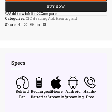
BUY NOW
Add to wishlist
Compare
Categories:
CIC Hearing Aid
,
Hearing aid
Share:
Specs
Behind
Rechargeable
iPhone
Android
Hands-
Ear
Batteries
Streaming
Streaming
Free