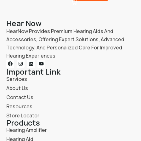
Hear Now
HearNow Provides Premium Hearing Aids And
Accessories, Offering Expert Solutions, Advanced
Technology, And Personalized Care For Improved
Hearing Experiences.
Important Link
Services
About Us
Contact Us
Resources
Store Locator
Products
Hearing Amplifier
Hearing Aid