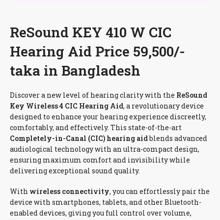
ReSound KEY 410 W CIC
Hearing Aid Price 59,500/-
taka in Bangladesh
Discover a new level of hearing clarity with the
ReSound
Key Wireless 4 CIC Hearing Aid
, a revolutionary device
designed to enhance your hearing experience discreetly,
comfortably, and effectively. This state-of-the-art
Completely-in-Canal (CIC) hearing aid
blends advanced
audiological technology with an ultra-compact design,
ensuring maximum comfort and invisibility while
delivering exceptional sound quality.
With
wireless connectivity
, you can effortlessly pair the
device with smartphones, tablets, and other Bluetooth-
enabled devices, giving you full control over volume,