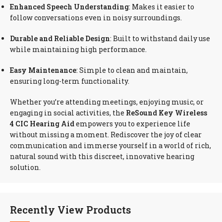
Enhanced Speech Understanding
: Makes it easier to
follow conversations even in noisy surroundings.
Durable and Reliable Design
: Built to withstand daily use
while maintaining high performance.
Easy Maintenance
: Simple to clean and maintain,
ensuring long-term functionality.
Whether you’re attending meetings, enjoying music, or
engaging in social activities, the
ReSound Key Wireless
4 CIC Hearing Aid
empowers you to experience life
without missing a moment. Rediscover the joy of clear
communication and immerse yourself in a world of rich,
natural sound with this discreet, innovative hearing
solution.
Recently View Products