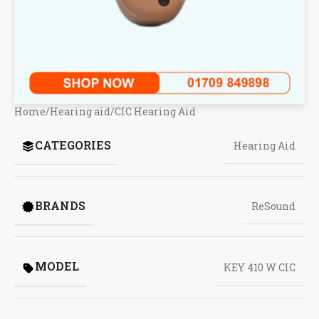
Home
/
Hearing aid
/
CIC Hearing Aid
CATEGORIES
Hearing Aid
BRANDS
ReSound
MODEL
KEY 410 W CIC