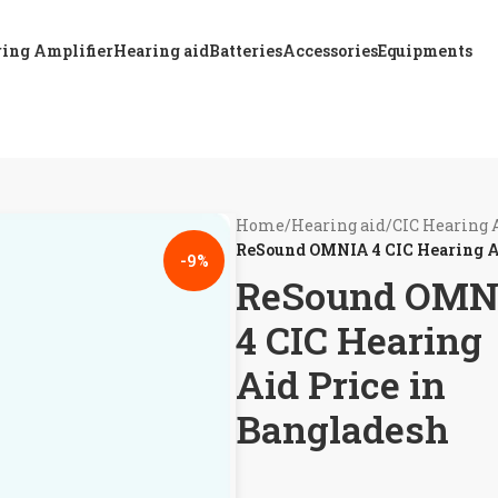
ing Amplifier
Hearing aid
Batteries
Accessories
Equipments
Home
/
Hearing aid
/
CIC Hearing 
ReSound OMNIA 4 CIC Hearing A
-9%
ReSound OMN
4 CIC Hearing
Aid Price in
Bangladesh