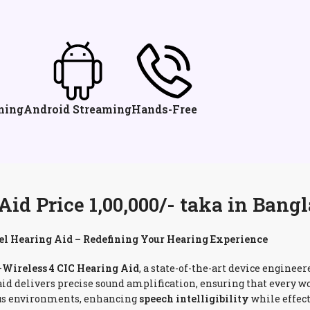
ming
Android Streaming
Hands-Free
d Price 1,00,000/- taka in Bang
l Hearing Aid – Redefining Your Hearing Experience
ireless 4 CIC Hearing Aid
, a state-of-the-art device enginee
 aid delivers precise sound amplification, ensuring that every
rious environments, enhancing
speech intelligibility
while effec