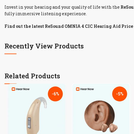
Invest in your hearing and your quality of life with the
ReSou
fully immersive listening experience.
Find out the latest ReSound OMNIA 4 CIC Hearing Aid Price
Recently View Products
Related Products
-6%
-5%