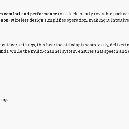
es
comfort and performance
in a sleek, nearly invisible package.
e
non-wireless design
simplifies operation, making it intuitive 
r outdoor settings, this hearing aid adapts seamlessly, deliveri
ounds, while the multi-channel system ensures that speech and
dings