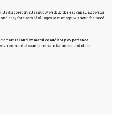
 Its discreet fit sits snugly within the ear canal, allowing
and easy for users of all ages to manage, without the need
ng a
natural and immersive auditory experience
.
 environmental sounds remain balanced and clear.