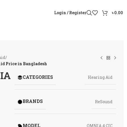
Login / Register
৳
0.00
Aid
/
id Price in Bangladesh
IA
CATEGORIES
Hearing Aid
BRANDS
ReSound
MODEL
OMNIA 4 CIC