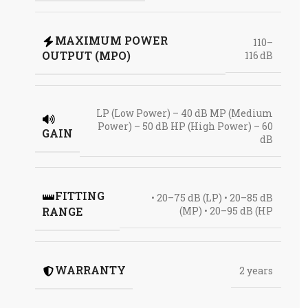
MAXIMUM POWER
110–
OUTPUT (MPO)
116 dB
LP (Low Power) – 40 dB MP (Medium
Power) – 50 dB HP (High Power) – 60
GAIN
dB
FITTING
• 20–75 dB (LP) • 20–85 dB
RANGE
(MP) • 20–95 dB (HP
WARRANTY
2 years