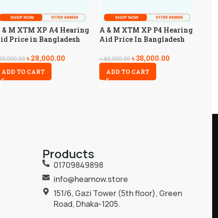
 & M XTM XP A4 Hearing
A & M XTM XP P4 Hearing
id Price in Bangladesh
Aid Price In Bangladesh
৳
28,000.00
৳
38,000.00
30,000.00
৳
40,000.00
ADD TO CART
ADD TO CART
Products
01709849898
info@hearnow.store
151/6, Gazi Tower (5th floor), Green
Road, Dhaka-1205.