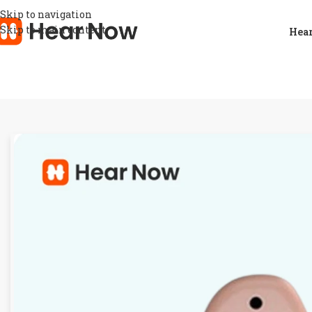
Skip to navigation
Skip to main content
Hear