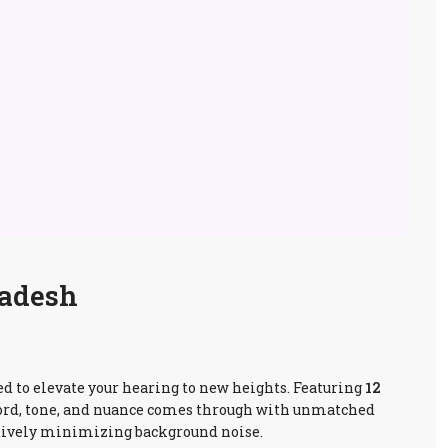
ladesh
red to elevate your hearing to new heights. Featuring
12
 word, tone, and nuance comes through with unmatched
tively minimizing background noise.