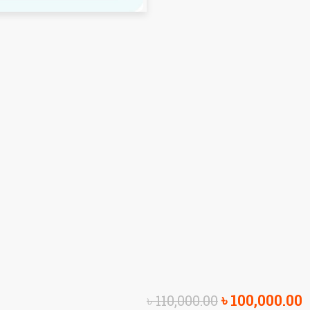
৳
100,000.00
৳
110,000.00