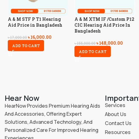
A & M STF P T1 Hearing
A & M XTM IF /Custom P12
Aid Price in Bangladesh
CIC Hearing Aid Price In
Bangladesh
৳
16,000.00
৳
17,000.00
৳
148,000.00
৳
155,000.00
ADD TO CART
ADD TO CART
Hear Now
Importan
Services
HearNow Provides Premium Hearing Aids
And Accessories, Offering Expert
About Us
Solutions, Advanced Technology, And
Contact Us
Personalized Care For Improved Hearing
Resources
Experiences.