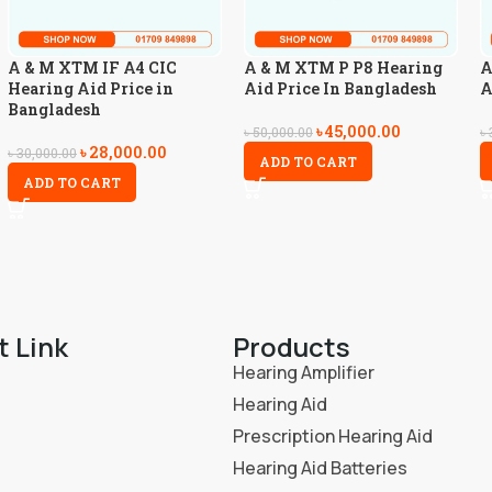
A & M XTM IF A4 CIC
A & M XTM P P8 Hearing
A
Hearing Aid Price in
Aid Price In Bangladesh
A
Bangladesh
৳
45,000.00
৳
50,000.00
৳
৳
28,000.00
৳
30,000.00
ADD TO CART
ADD TO CART
t Link
Products
Hearing Amplifier
Hearing Aid
Prescription Hearing Aid
Hearing Aid Batteries