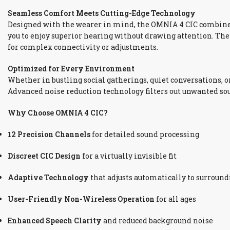
Seamless Comfort Meets Cutting-Edge Technology
Designed with the wearer in mind, the OMNIA 4 CIC combin
you to enjoy superior hearing without drawing attention. Th
for complex connectivity or adjustments.
Optimized for Every Environment
Whether in bustling social gatherings, quiet conversations, o
Advanced noise reduction technology filters out unwanted s
Why Choose OMNIA 4 CIC?
12 Precision Channels
for detailed sound processing
Discreet CIC Design
for a virtually invisible fit
Adaptive Technology
that adjusts automatically to surroun
User-Friendly Non-Wireless Operation
for all ages
Enhanced Speech Clarity
and reduced background noise