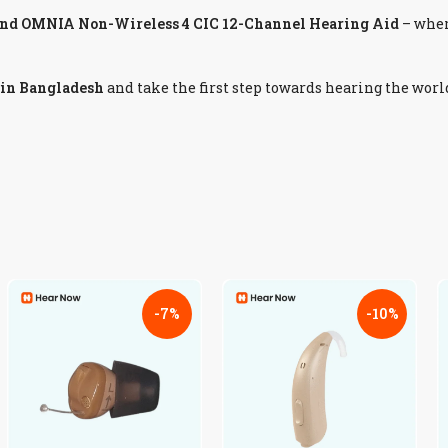
nd OMNIA Non-Wireless 4 CIC 12-Channel Hearing Aid
– whe
 in Bangladesh
and take the first step towards hearing the worl
-7%
-10%