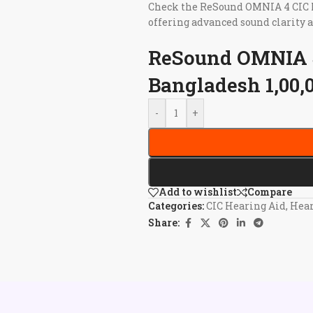
Check the ReSound OMNIA 4 CIC He
offering advanced sound clarity 
ReSound OMNIA 4
Bangladesh 1,00,
-
+
Add to wishlist
Compare
Categories:
CIC Hearing Aid
,
Hear
Share: