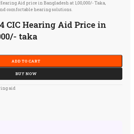
aring Aid price in Bangladesh at 1,00,000/- Taka,
and comfortable hearing solutions.
 CIC Hearing Aid Price in
000/- taka
ADD TO CART
BUY NOW
ing aid