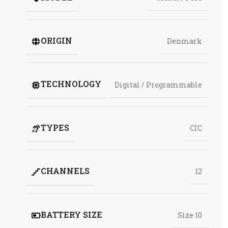
ORIGIN
Denmark
TECHNOLOGY
Digital / Programmable
TYPES
CIC
CHANNELS
12
BATTERY SIZE
Size 10