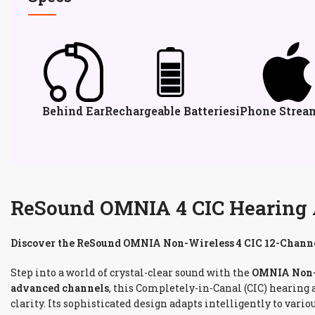
Behind Ear
Rechargeable Batteries
iPhone Strea
ReSound OMNIA 4 CIC Hearing Ai
Discover the ReSound OMNIA Non-Wireless 4 CIC 12-Channe
Step into a world of crystal-clear sound with the
OMNIA Non-W
advanced channels
, this Completely-in-Canal (CIC) hearing
clarity. Its sophisticated design adapts intelligently to va