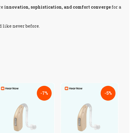
re
innovation, sophistication, and comfort converge
for a
d like never before.
-7%
-5%