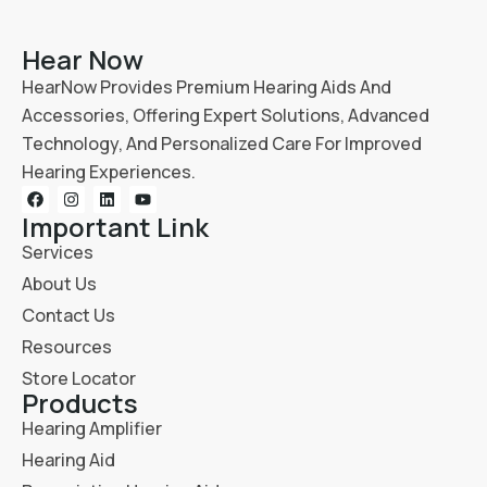
Hear Now
HearNow Provides Premium Hearing Aids And
Accessories, Offering Expert Solutions, Advanced
Technology, And Personalized Care For Improved
Hearing Experiences.
Important Link
Services
About Us
Contact Us
Resources
Store Locator
Products
Hearing Amplifier
Hearing Aid