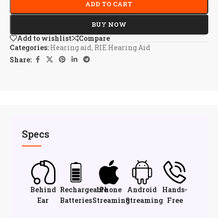
ADD TO CART
BUY NOW
Add to wishlist
Compare
Categories:
Hearing aid
,
RIE Hearing Aid
Share:
Specs
Behind
Rechargeable
iPhone
Android
Hands-
Ear
Batteries
Streaming
Streaming
Free