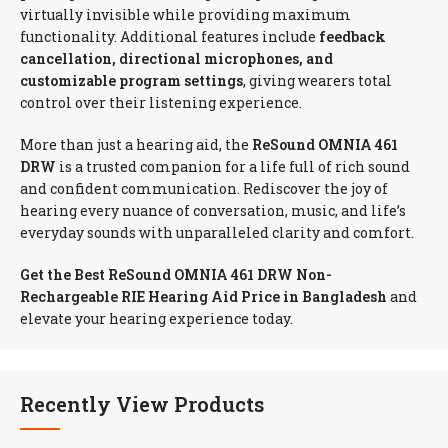
virtually invisible while providing maximum
functionality. Additional features include
feedback
cancellation, directional microphones, and
customizable program settings
, giving wearers total
control over their listening experience.
More than just a hearing aid, the
ReSound OMNIA 461
DRW
is a trusted companion for a life full of rich sound
and confident communication. Rediscover the joy of
hearing every nuance of conversation, music, and life’s
everyday sounds with unparalleled clarity and comfort.
Get the Best ReSound OMNIA 461 DRW Non-
Rechargeable RIE Hearing Aid Price in Bangladesh
and
elevate your hearing experience today.
Recently View Products