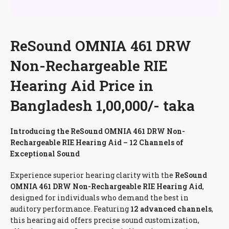
ReSound OMNIA 461 DRW
Non-Rechargeable RIE
Hearing Aid Price in
Bangladesh 1,00,000/- taka
Introducing the ReSound OMNIA 461 DRW Non-
Rechargeable RIE Hearing Aid – 12 Channels of
Exceptional Sound
Experience superior hearing clarity with the
ReSound
OMNIA 461 DRW Non-Rechargeable RIE Hearing Aid
,
designed for individuals who demand the best in
auditory performance. Featuring
12 advanced channels
,
this hearing aid offers precise sound customization,