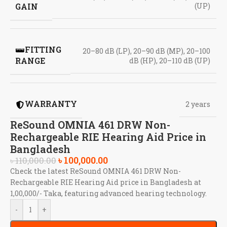
GAIN
(UP)
FITTING
20–80 dB (LP), 20–90 dB (MP), 20–100
RANGE
dB (HP), 20–110 dB (UP)
WARRANTY
2 years
ReSound OMNIA 461 DRW Non-
Rechargeable RIE Hearing Aid Price in
Bangladesh
৳
100,000.00
৳
110,000.00
Check the latest ReSound OMNIA 461 DRW Non-
Rechargeable RIE Hearing Aid price in Bangladesh at
1,00,000/- Taka, featuring advanced hearing technology.
-
+