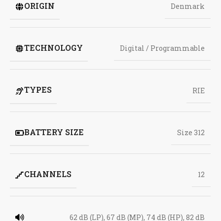
ORIGIN
Denmark
TECHNOLOGY
Digital / Programmable
TYPES
RIE
BATTERY SIZE
Size 312
CHANNELS
12
62 dB (LP), 67 dB (MP), 74 dB (HP), 82 dB