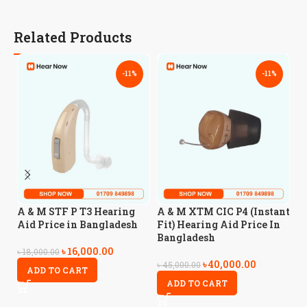
Related Products
-11%
-11%
A
A & M STF P T3 Hearing
A & M XTM CIC P4 (Instant
H
Aid Price in Bangladesh
Fit) Hearing Aid Price In
B
Bangladesh
৳
16,000.00
৳
18,000.00
৳
40,000.00
৳
5
৳
45,000.00
ADD TO CART
ADD TO CART