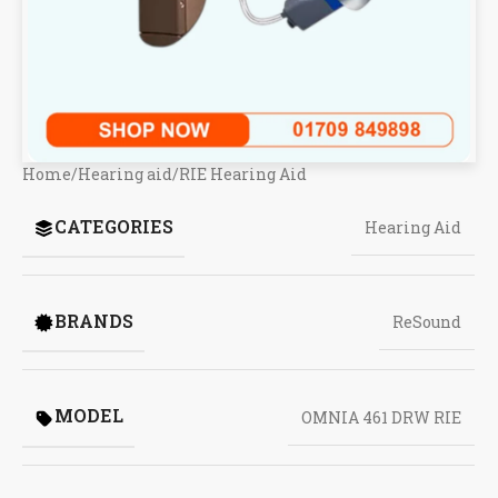
Home
/
Hearing aid
/
RIE Hearing Aid
CATEGORIES
Hearing Aid
BRANDS
ReSound
MODEL
OMNIA 461 DRW RIE