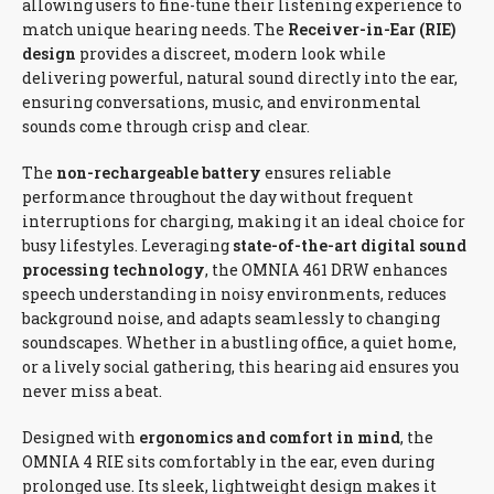
allowing users to fine-tune their listening experience to
match unique hearing needs. The
Receiver-in-Ear (RIE)
design
provides a discreet, modern look while
delivering powerful, natural sound directly into the ear,
ensuring conversations, music, and environmental
sounds come through crisp and clear.
The
non-rechargeable battery
ensures reliable
performance throughout the day without frequent
interruptions for charging, making it an ideal choice for
busy lifestyles. Leveraging
state-of-the-art digital sound
processing technology
, the OMNIA 461 DRW enhances
speech understanding in noisy environments, reduces
background noise, and adapts seamlessly to changing
soundscapes. Whether in a bustling office, a quiet home,
or a lively social gathering, this hearing aid ensures you
never miss a beat.
Designed with
ergonomics and comfort in mind
, the
OMNIA 4 RIE sits comfortably in the ear, even during
prolonged use. Its sleek, lightweight design makes it