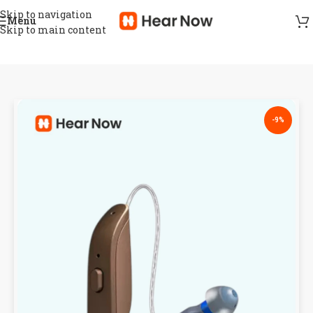
Skip to navigation
Menu
Skip to main content
-9%