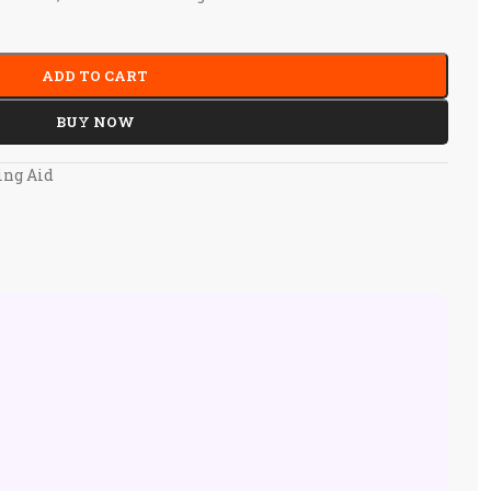
ADD TO CART
BUY NOW
ing Aid