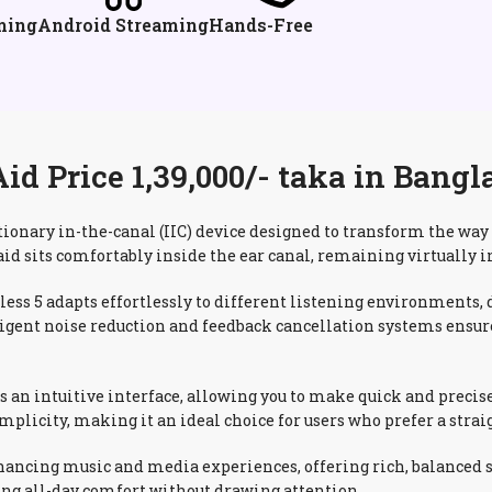
ming
Android Streaming
Hands-Free
d Price 1,39,000/- taka in Bangl
tionary in-the-canal (IIC) device designed to transform the wa
aid sits comfortably inside the ear canal, remaining virtually i
s 5 adapts effortlessly to different listening environments, d
ntelligent noise reduction and feedback cancellation systems ens
es an intuitive interface, allowing you to make quick and precis
licity, making it an ideal choice for users who prefer a strai
ancing music and media experiences, offering rich, balanced so
ding all-day comfort without drawing attention.