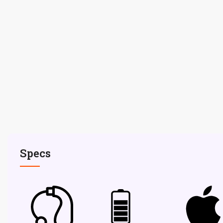
Specs