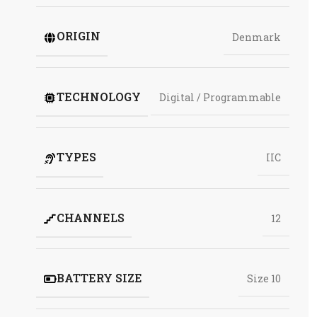
ORIGIN
Denmark
TECHNOLOGY
Digital / Programmable
TYPES
IIC
CHANNELS
12
BATTERY SIZE
Size 10