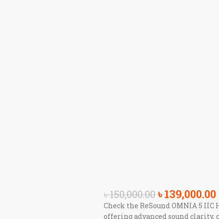
৳
139,000.00
৳
150,000.00
Check the ReSound OMNIA 5 IIC He
offering advanced sound clarity, 