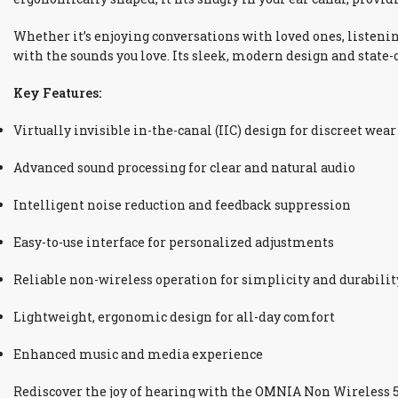
Whether it’s enjoying conversations with loved ones, listeni
with the sounds you love. Its sleek, modern design and state-
Key Features:
Virtually invisible in-the-canal (IIC) design for discreet wear
Advanced sound processing for clear and natural audio
Intelligent noise reduction and feedback suppression
Easy-to-use interface for personalized adjustments
Reliable non-wireless operation for simplicity and durabilit
Lightweight, ergonomic design for all-day comfort
Enhanced music and media experience
Rediscover the joy of hearing with the OMNIA Non Wireless 