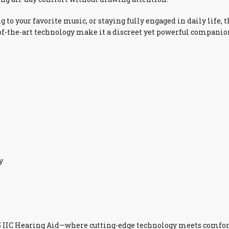
ng to your favorite music, or staying fully engaged in daily lif
of-the-art technology make it a discreet yet powerful companion
y
5 IIC Hearing Aid—where cutting-edge technology meets comfort