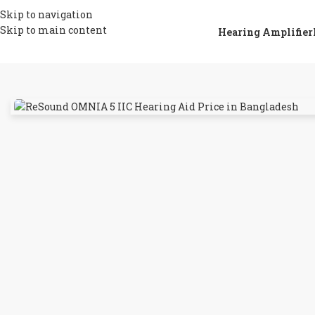
Skip to navigation
Skip to main content
Hearing Amplifier