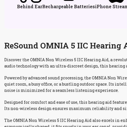
Behind Ear
Rechargeable Batteries
iPhone Strea
ReSound OMNIA 5 IIC Hearing Ai
Discover the OMNIA Non Wireless 5 IIC Hearing Aid, a revolu
audio technology with an ultra-discreet design, this hearing 
Powered by advanced sound processing, the OMNIA Non Wireles
quiet room, a busy office, or a bustling outdoor space. Its i
noise is minimized for a seamless listening experience.
Designed for comfort and ease of use, this hearing aid featur
Its non-wireless design ensures maximum reliability and simp
The OMNIA Non Wireless 5 IIC Hearing Aid also excels in enh
ergonomically shaped, it fits snugly in your ear canal, provi