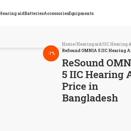
Hearing aid
Batteries
Accessories
Equipments
Home
/
Hearing aid
/
IIC Hearing 
ReSound OMNIA 5 IIC Hearing Ai
-7%
ReSound OMN
5 IIC Hearing 
Price in
Bangladesh