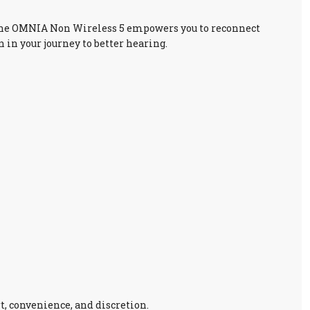
e, the OMNIA Non Wireless 5 empowers you to reconnect
 in your journey to better hearing.
, convenience, and discretion.