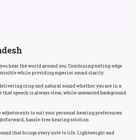
adesh
y you hear the world around you. Combining cutting-edge
nvisible while providing superior sound clarity.
elivering crisp and natural sound whether you are in a
ure that speech is always clear, while unwanted background
e adjustments to suit your personal hearing preferences.
ghtforward, hassle-free hearing solution.
und that brings every note to life. Lightweight and