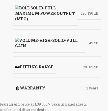
MAXIMUM POWER OUTPUT
120‑130 dB
(MPO)
49 dB
GAIN
FITTING RANGE
20–85 dB
WARRANTY
2 years
aring Aid price at 1,39,000/- Taka in Bangladesh,
comfort, and discreet design.