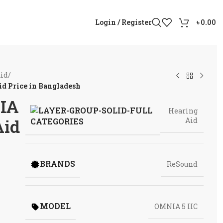
Login / Register
৳
0.00
Aid
/
d Price in Bangladesh
IA
Hearing
Aid
Aid
CATEGORIES
BRANDS
ReSound
MODEL
OMNIA 5 IIC