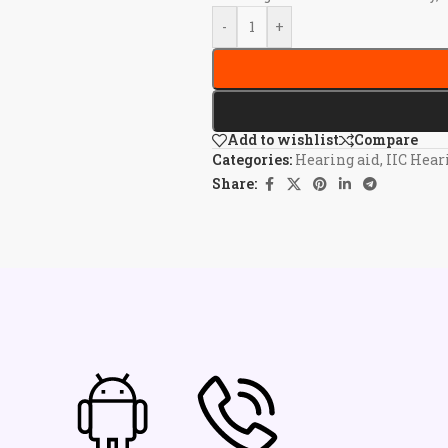
-
+
Add to wishlist
Compare
Categories:
Hearing aid
,
IIC Hear
Share: