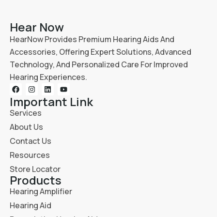
Hear Now
HearNow Provides Premium Hearing Aids And
Accessories, Offering Expert Solutions, Advanced
Technology, And Personalized Care For Improved
Hearing Experiences.
Important Link
Services
About Us
Contact Us
Resources
Store Locator
Products
Hearing Amplifier
Hearing Aid