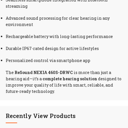
streaming
Advanced sound processing for clear hearing in any
environment
Rechargeable battery with long-lasting performance
Durable IP67-rated design for active lifestyles
Personalized control via smartphone app
The
ReSound NEXIA 460S-DRWC
is more than just a
hearing aid—it’s a
complete hearing solution
designed to
improve your quality of life with smart, reliable, and
future-ready technology.
Recently View Products