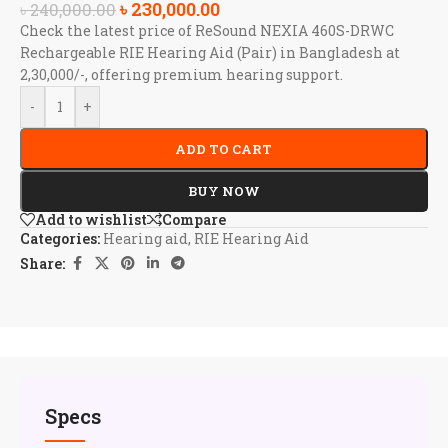
৳
230,000.00
৳
240,000.00
Check the latest price of ReSound NEXIA 460S-DRWC
Rechargeable RIE Hearing Aid (Pair) in Bangladesh at
2,30,000/-, offering premium hearing support.
-
+
ADD TO CART
BUY NOW
Add to wishlist
Compare
Categories:
Hearing aid
,
RIE Hearing Aid
Share:
Specs