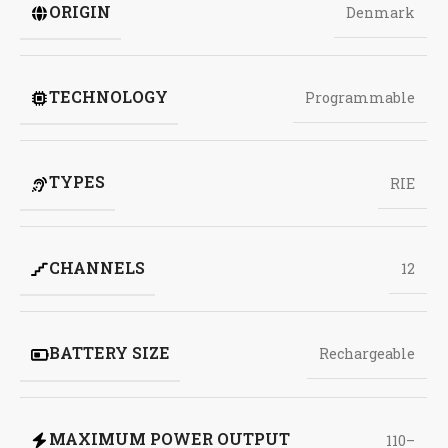
ORIGIN
Denmark
TECHNOLOGY
Programmable
TYPES
RIE
CHANNELS
12
BATTERY SIZE
Rechargeable
MAXIMUM POWER OUTPUT
110–