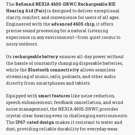
The
ReSound NEXIA 460S-DRWC Rechargeable RIE
Hearing Aid (Pair)
is designed to deliver exceptional
clarity, comfort, and convenience for users of all ages.
Engineered with the
advanced 460S chip
, it offers
precise sound processing for a natural listening
experience in any environment—from quiet rooms to
noisy outdoors.
Its
rechargeable battery
ensures all-day power without
the hassle of constantly changing disposable batteries,
while the
Bluetooth connectivity
allows seamless
streaming of music, calls, podcasts, and other audio
directly from smartphones and tablets.
Equipped with
smart features
like noise reduction,
speech enhancement, feedback cancellation, and wind
noise management, the NEXIA 460S-DRWC provides
crystal-clear hearing even in challenging environments.
The
IP67-rated design
makes it resistant to water and
dust, providing reliable durability for everyday wear.