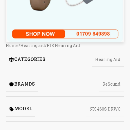
Home
/
Hearing aid
/
RIE Hearing Aid
CATEGORIES
Hearing Aid
BRANDS
ReSound
MODEL
NX 460S DRWC