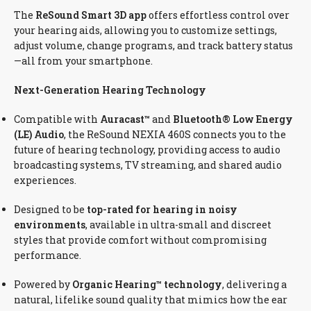
The
ReSound Smart 3D app
offers effortless control over
your hearing aids, allowing you to customize settings,
adjust volume, change programs, and track battery status
—all from your smartphone.
Next-Generation Hearing Technology
Compatible with
Auracast™
and
Bluetooth® Low Energy
(LE) Audio
, the ReSound NEXIA 460S connects you to the
future of hearing technology, providing access to audio
broadcasting systems, TV streaming, and shared audio
experiences.
Designed to be
top-rated for hearing in noisy
environments
, available in ultra-small and discreet
styles that provide comfort without compromising
performance.
Powered by
Organic Hearing™ technology
, delivering a
natural, lifelike sound quality that mimics how the ear