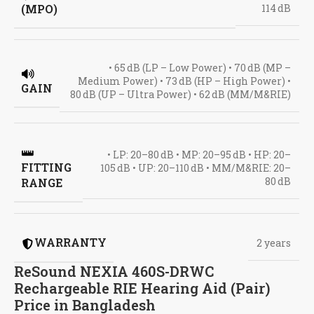
(MPO)
114 dB
• 65 dB (LP – Low Power) • 70 dB (MP –
Medium Power) • 73 dB (HP – High Power) •
GAIN
80 dB (UP – Ultra Power) • 62 dB (MM/M&RIE)
• LP: 20–80 dB • MP: 20–95 dB • HP: 20–
FITTING
105 dB • UP: 20–110 dB • MM/M&RIE: 20–
80 dB
RANGE
WARRANTY
2 years
ReSound NEXIA 460S-DRWC
Rechargeable RIE Hearing Aid (Pair)
Price in Bangladesh