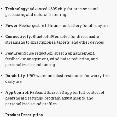
Technology:
Advanced 460S chip for precise sound
processing and natural listening
Power:
Rechargeable lithium-ion battery for all-day use
Connectivity:
Bluetooth® enabled for direct audio
streaming to smartphones, tablets, and other devices
Features:
Noise reduction, speech enhancement,
feedback management, wind noise reduction, and
personalized sound tuning
Durability:
IP67 water and dust resistance for worry-free
daily use
App Control:
ReSound Smart 3D app for full control of
hearing aid settings, program adjustments, and
personalized sound profiles
Product Description