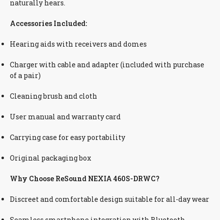
naturally hears.
Accessories Included:
Hearing aids with receivers and domes
Charger with cable and adapter (included with purchase
of a pair)
Cleaning brush and cloth
User manual and warranty card
Carrying case for easy portability
Original packaging box
Why Choose ReSound NEXIA 460S-DRWC?
Discreet and comfortable design suitable for all-day wear
Seamless smartphone integration with Bluetooth