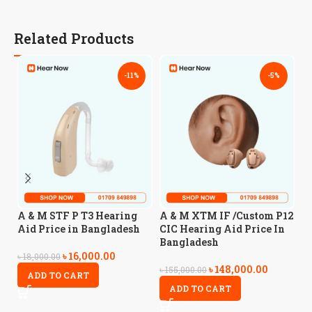
Related Products
-11%
-5%
A
A & M STF P T3 Hearing
A & M XTM IF /Custom P12
A
Aid Price in Bangladesh
CIC Hearing Aid Price In
Bangladesh
৳
16,000.00
৳
5
৳
18,000.00
৳
148,000.00
৳
155,000.00
ADD TO CART
ADD TO CART