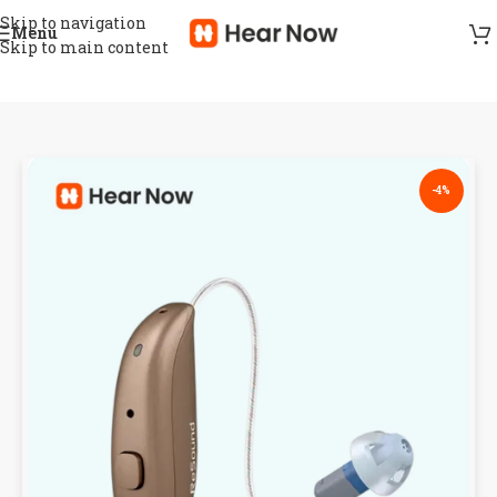
Skip to navigation
Menu
Skip to main content
-4%