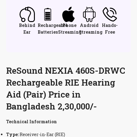
Behind
Rechargeable
iPhone
Android
Hands-
Ear
Batteries
Streaming
Streaming
Free
ReSound NEXIA 460S-DRWC
Rechargeable RIE Hearing
Aid (Pair) Price in
Bangladesh 2,30,000/-
Technical Information
Type:
Receiver-in-Ear (RIE)