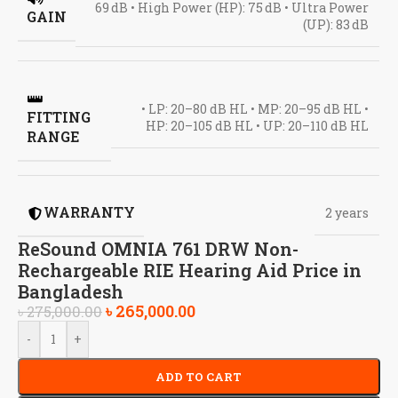
69 dB • High Power (HP): 75 dB • Ultra Power
GAIN
(UP): 83 dB
• LP: 20–80 dB HL • MP: 20–95 dB HL •
FITTING
HP: 20–105 dB HL • UP: 20–110 dB HL
RANGE
WARRANTY
2 years
ReSound OMNIA 761 DRW Non-
Rechargeable RIE Hearing Aid Price in
Bangladesh
৳
265,000.00
৳
275,000.00
-
+
ADD TO CART