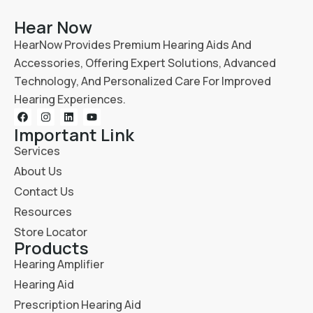
Hear Now
HearNow Provides Premium Hearing Aids And
Accessories, Offering Expert Solutions, Advanced
Technology, And Personalized Care For Improved
Hearing Experiences.
Important Link
Services
About Us
Contact Us
Resources
Store Locator
Products
Hearing Amplifier
Hearing Aid
Prescription Hearing Aid