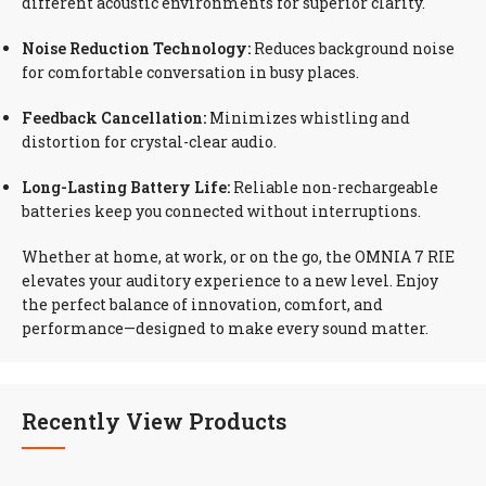
different acoustic environments for superior clarity.
Noise Reduction Technology:
Reduces background noise
for comfortable conversation in busy places.
Feedback Cancellation:
Minimizes whistling and
distortion for crystal-clear audio.
Long-Lasting Battery Life:
Reliable non-rechargeable
batteries keep you connected without interruptions.
Whether at home, at work, or on the go, the OMNIA 7 RIE
elevates your auditory experience to a new level. Enjoy
the perfect balance of innovation, comfort, and
performance—designed to make every sound matter.
Recently View Products