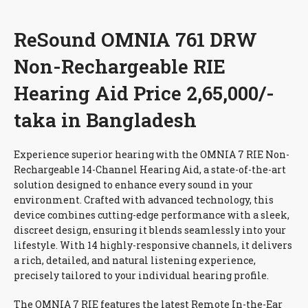
ReSound OMNIA 761 DRW
Non-Rechargeable RIE
Hearing Aid Price 2,65,000/-
taka in Bangladesh
Experience superior hearing with the OMNIA 7 RIE Non-
Rechargeable 14-Channel Hearing Aid, a state-of-the-art
solution designed to enhance every sound in your
environment. Crafted with advanced technology, this
device combines cutting-edge performance with a sleek,
discreet design, ensuring it blends seamlessly into your
lifestyle. With 14 highly-responsive channels, it delivers
a rich, detailed, and natural listening experience,
precisely tailored to your individual hearing profile.
The OMNIA 7 RIE features the latest Remote In-the-Ear