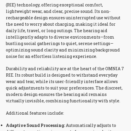
(RIE) technology, offering exceptional comfort,
lightweight wear, and clear, precise sound. Its non-
rechargeable design ensures uninterrupted use without
the need to worry about charging, making it ideal for
daily life, travel, or long outings. The hearing aid
intelligently adapts to diverse environments—from
bustling social gatherings to quiet, serene settings—
optimizing sound clarity and minimizing background
noise for an effortless listening experience.
Durability and reliability are at the heart of the OMNIA 7
RIE. Its robust build is designed to withstand everyday
wear and tear, while its user-friendly interface allows
quick adjustments to suit your preferences. The discreet,
modern design ensures the hearing aid remains
virtually invisible, combining functionality with style.
Additional features include:
Adaptive Sound Processing:
Automatically adjusts to