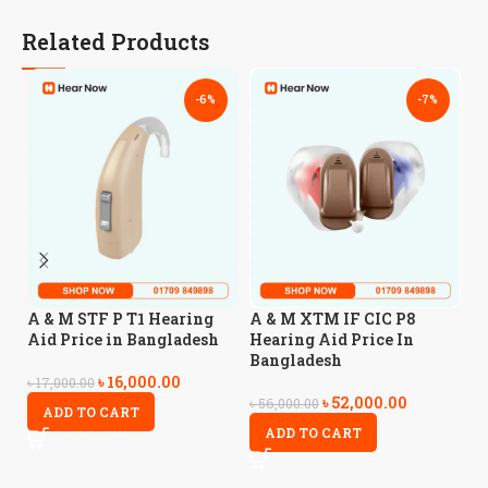
Related Products
-6%
-7%
A
A & M STF P T1 Hearing
A & M XTM IF CIC P8
A
Aid Price in Bangladesh
Hearing Aid Price In
Bangladesh
৳
16,000.00
৳
4
৳
17,000.00
৳
52,000.00
৳
56,000.00
ADD TO CART
ADD TO CART