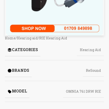
Home
/
Hearing aid
/
RIE Hearing Aid
CATEGORIES
Hearing Aid
BRANDS
ReSound
MODEL
OMNIA 761 DRW RIE