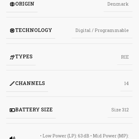
ORIGIN
Denmark
TECHNOLOGY
Digital / Programmable
TYPES
RIE
CHANNELS
14
BATTERY SIZE
Size 312
• Low Power (LP): 63 dB • Mid Power (MP):