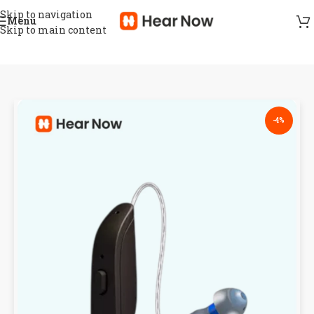
Skip to navigation
Menu
Skip to main content
-4%