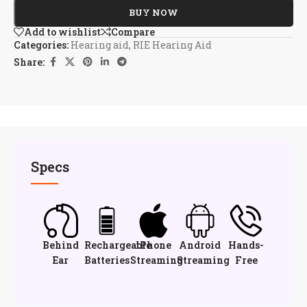
BUY NOW
Add to wishlist
Compare
Categories:
Hearing aid
,
RIE Hearing Aid
Share:
Specs
Behind
Rechargeable
iPhone
Android
Hands-
Ear
Batteries
Streaming
Streaming
Free