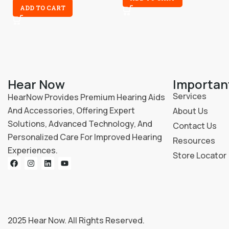
ADD TO CART
Hear Now
Importan
Services
HearNow Provides Premium Hearing Aids
And Accessories, Offering Expert
About Us
Solutions, Advanced Technology, And
Contact Us
Personalized Care For Improved Hearing
Resources
Experiences.
Store Locator
2025
Hear Now
. All Rights Reserved.