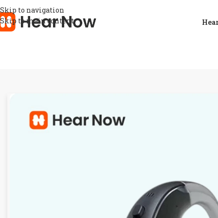
Skip to navigation
Skip to main content
Hear