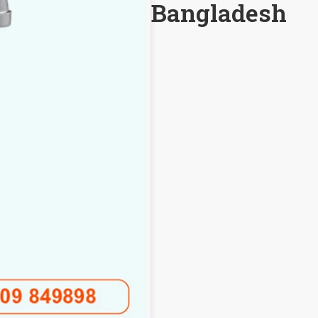
Bangladesh