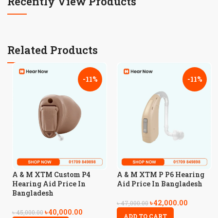
Recently View Products
Related Products
-11%
-11%
A & M XTM Custom P4
A & M XTM P P6 Hearing
Hearing Aid Price In
Aid Price In Bangladesh
Bangladesh
৳
42,000.00
৳
47,000.00
৳
40,000.00
৳
45,000.00
ADD TO CART