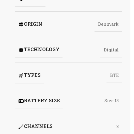
ORIGIN
Denmark
TECHNOLOGY
Digital
TYPES
BTE
BATTERY SIZE
Size 13
CHANNELS
8