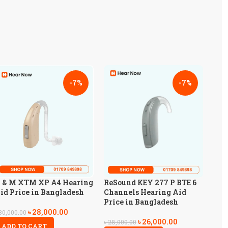
-7%
-7%
 & M XTM XP A4 Hearing
ReSound KEY 277 P BTE 6
id Price in Bangladesh
Channels Hearing Aid
Price in Bangladesh
৳
28,000.00
30,000.00
৳
26,000.00
৳
28,000.00
ADD TO CART