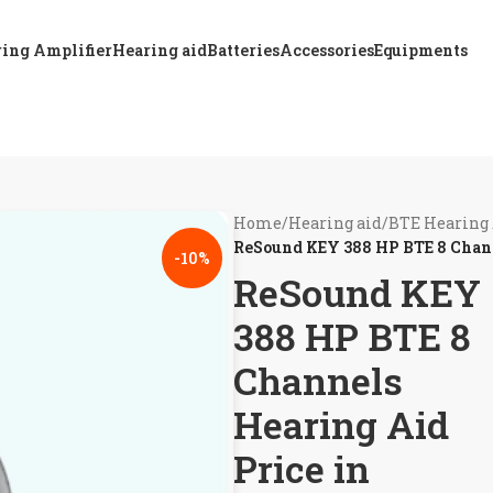
ing Amplifier
Hearing aid
Batteries
Accessories
Equipments
Home
/
Hearing aid
/
BTE Hearing
ReSound KEY 388 HP BTE 8 Chann
-10%
ReSound KEY
388 HP BTE 8
Channels
Hearing Aid
Price in