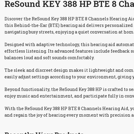
ReSound KEY 388 HP BTE 8 Chan
Discover the ReSound Key 388 HP BTE 8 Channels Hearing Aid,
this Behind-the-Ear (BTE) hearing aid delivers personalized
navigating busy streets, enjoying a quiet conversation at hom
Designed with adaptive technology, this hearing aid automa
effortless listening. Its advanced features include feedback
balances loud and soft sounds comfortably.
The sleek and discreet design makes it lightweight and comfo
easily adjust settings according to your environment, giving 
Beyond functionality, the ReSound Key 388 HP is crafted to se
enjoy music and entertainment, and participate fully in conv
With the ReSound Key 388 HP BTE 8 Channels Hearing Aid, you 
and regain the joy of hearing every moment with precision a