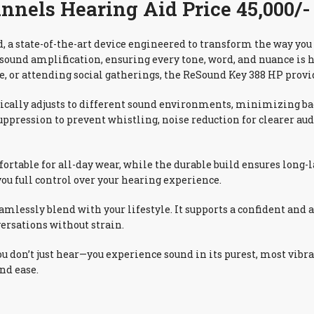
nels Hearing Aid Price 45,000/-
 a state-of-the-art device engineered to transform the way you
 sound amplification, ensuring every tone, word, and nuance is 
e, or attending social gatherings, the ReSound Key 388 HP provid
tically adjusts to different sound environments, minimizing 
 suppression to prevent whistling, noise reduction for clearer 
rtable for all-day wear, while the durable build ensures long-
you full control over your hearing experience.
amlessly blend with your lifestyle. It supports a confident and 
ersations without strain.
don’t just hear—you experience sound in its purest, most vibra
nd ease.