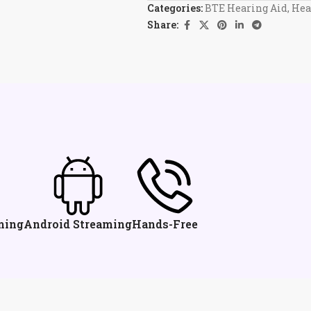
Categories:
BTE Hearing Aid
,
Hea
Share:
ming
Android Streaming
Hands-Free