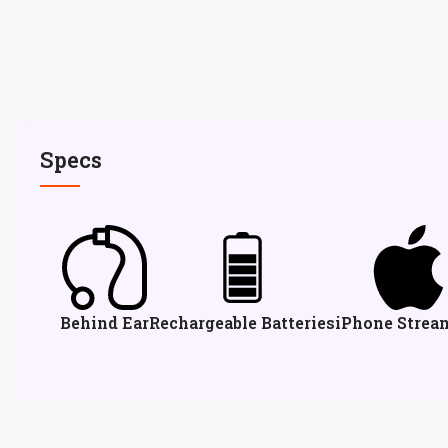
Specs
Behind Ear
Rechargeable Batteries
iPhone Strea