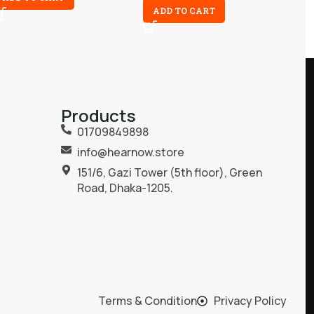
ADD TO CART
Products
01709849898
info@hearnow.store
151/6, Gazi Tower (5th floor), Green
Road, Dhaka-1205.
Terms & Condition
Privacy Policy