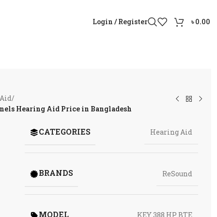
Login / Register
৳
0.00
 Aid
/
els Hearing Aid Price in Bangladesh
CATEGORIES
Hearing Aid
BRANDS
ReSound
MODEL
KEY 388 HP BTE