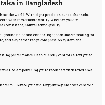
 taka in Bangladesh
 hear the world. With eight precision-tuned channels,
heard with remarkable clarity. Whether you are
es consistent, natural sound quality.
background noise and enhancing speech understanding for
audio, and a dynamic range compression system that
lasting performance. User-friendly controls allow you to
active life, empowering you to reconnect with loved ones,
nt form. Elevate your auditory journey, embrace comfort,