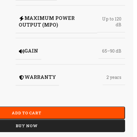
MAXIMUM POWER
Up to 120
OUTPUT (MPO)
dB
GAIN
65–90 dB
WARRANTY
2 years
ADD TO CART
BUY NOW