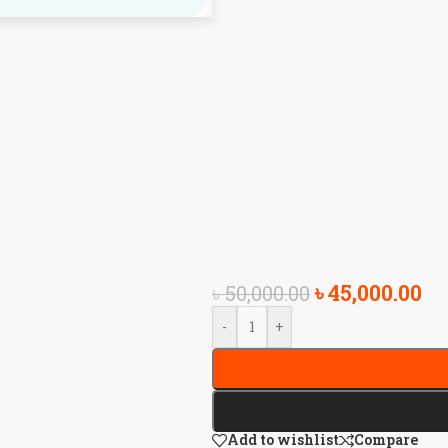
৳
45,000.00
৳
50,000.00
-
+
Add to wishlist
Compare