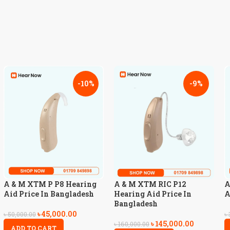
-10%
-9%
A & M XTM P P8 Hearing
A & M XTM RIC P12
A
Aid Price In Bangladesh
Hearing Aid Price In
A
Bangladesh
৳
45,000.00
৳
50,000.00
৳
৳
145,000.00
৳
160,000.00
ADD TO CART