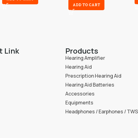
ADD TO CART
t Link
Products
Hearing Amplifier
Hearing Aid
Prescription Hearing Aid
Hearing Aid Batteries
Accessories
Equipments
Headphones / Earphones / TWS