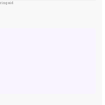
ring aid