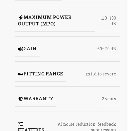
MAXIMUM POWER
110–130
OUTPUT (MPO)
dB
GAIN
60–70 dB
FITTING RANGE
mild to severe
WARRANTY
2 years
AI noise reduction
,
feedback
FEATURES
suppression