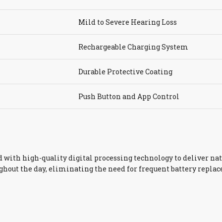
Mild to Severe Hearing Loss
Rechargeable Charging System
Durable Protective Coating
Push Button and App Control
with high-quality digital processing technology to deliver nat
hout the day, eliminating the need for frequent battery repl