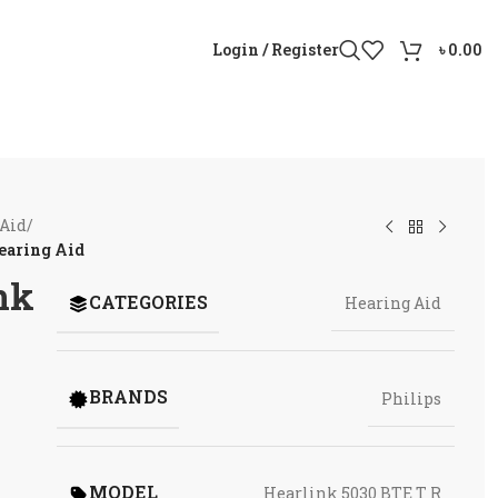
Login / Register
৳
0.00
 Aid
/
earing Aid
nk
CATEGORIES
Hearing Aid
BRANDS
Philips
MODEL
Hearlink 5030 BTE T R