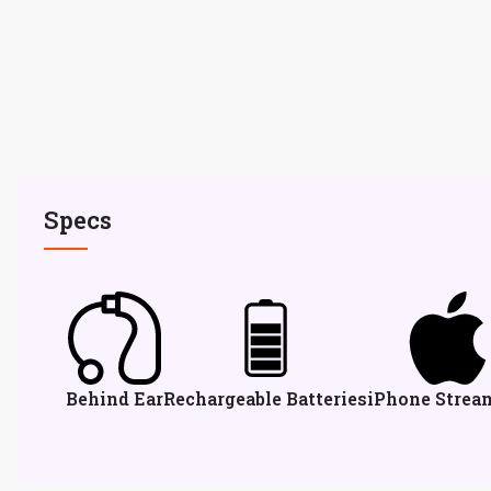
Specs
Behind Ear
Rechargeable Batteries
iPhone Strea