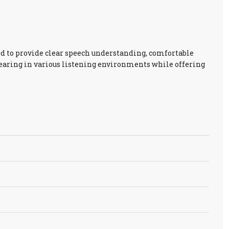
d to provide clear speech understanding, comfortable
hearing in various listening environments while offering