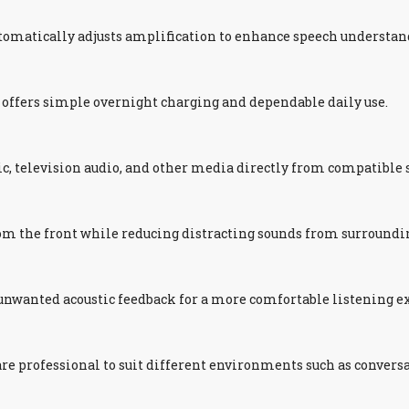
utomatically adjusts amplification to enhance speech underst
d offers simple overnight charging and dependable daily use.
ic, television audio, and other media directly from compatible
om the front while reducing distracting sounds from surround
nwanted acoustic feedback for a more comfortable listening e
re professional to suit different environments such as conversa