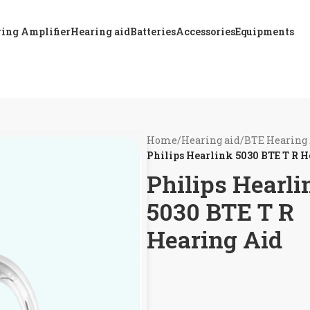
ing Amplifier
Hearing aid
Batteries
Accessories
Equipments
Home
/
Hearing aid
/
BTE Hearing
Philips Hearlink 5030 BTE T R H
Philips Hearli
5030 BTE T R
Hearing Aid