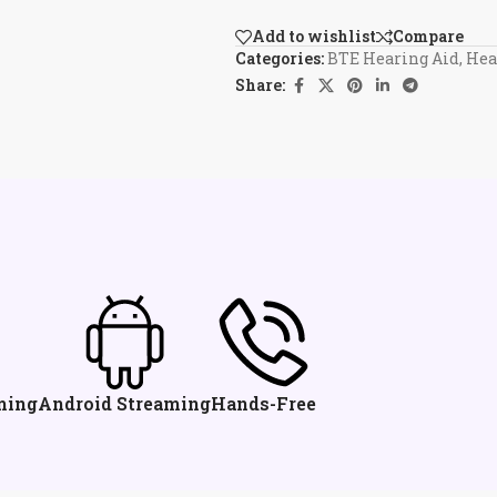
Add to wishlist
Compare
Categories:
BTE Hearing Aid
,
Hea
Share:
ming
Android Streaming
Hands-Free