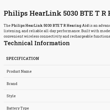
Philips HearLink 5030 BTE T R 
The
Philips HearLink 5030 BTE T R Hearing Aid
is an advan
listening, and reliable all-day performance. Built with mode
convenient wireless connectivity and rechargeable functiona
Technical Information
SPECIFICATION
Product Name
Brand
Style
Battery Type