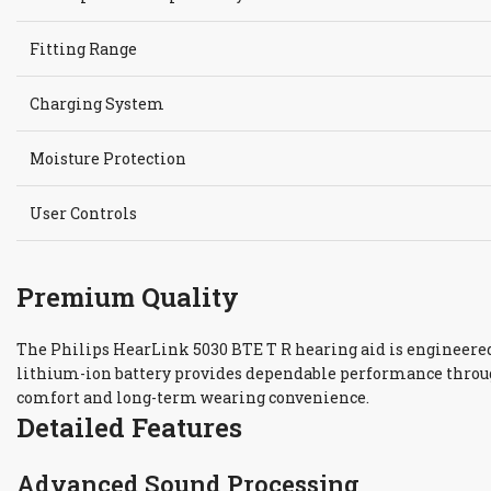
Fitting Range
Charging System
Moisture Protection
User Controls
Premium Quality
The Philips HearLink 5030 BTE T R hearing aid is engineered 
lithium-ion battery provides dependable performance throug
comfort and long-term wearing convenience.
Detailed Features
Advanced Sound Processing