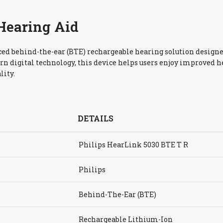
Hearing Aid
ced behind-the-ear (BTE) rechargeable hearing solution designe
rn digital technology, this device helps users enjoy improved 
lity.
DETAILS
Philips HearLink 5030 BTE T R
Philips
Behind-The-Ear (BTE)
Rechargeable Lithium-Ion