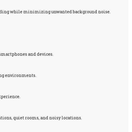
anding while minimizing unwanted background noise.
 smartphones and devices.
ing environments.
xperience.
tions, quiet rooms, and noisy locations.