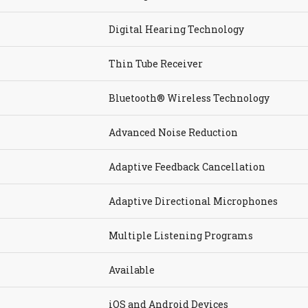
Digital Hearing Technology
Thin Tube Receiver
Bluetooth® Wireless Technology
Advanced Noise Reduction
Adaptive Feedback Cancellation
Adaptive Directional Microphones
Multiple Listening Programs
Available
iOS and Android Devices