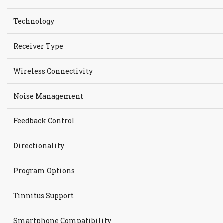
Technology
Receiver Type
Wireless Connectivity
Noise Management
Feedback Control
Directionality
Program Options
Tinnitus Support
Smartphone Compatibility