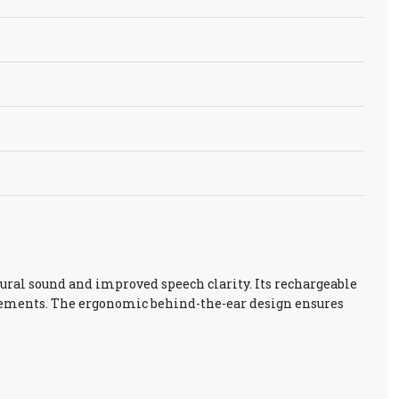
ural sound and improved speech clarity. Its rechargeable
acements. The ergonomic behind-the-ear design ensures