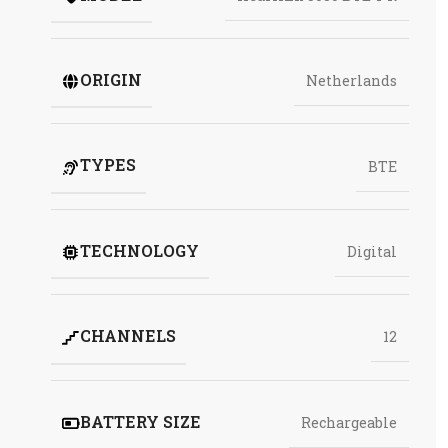
ORIGIN
Netherlands
TYPES
BTE
TECHNOLOGY
Digital
CHANNELS
12
BATTERY SIZE
Rechargeable