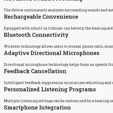
The device continuously analyzes surrounding sounds and a
Rechargeable Convenience
Equipped with a built-in lithium-ion battery, the hearing ai
Bluetooth Connectivity
Wireless technology allows users to stream phone calls, mus
Adaptive Directional Microphones
Directional microphone technology helps focus on speech fr
Feedback Cancellation
Intelligent feedback suppression minimizes whistling and u
Personalized Listening Programs
Multiple listening settings can be customized by a hearing ca
Smartphone Integration