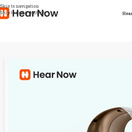
Skip to navigation
Skip to main content
Hear