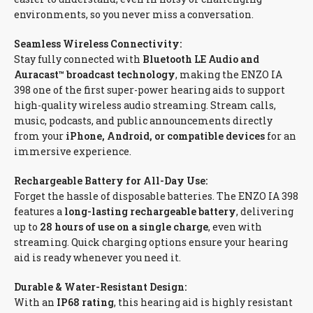
environments, so you never miss a conversation.
Seamless Wireless Connectivity:
Stay fully connected with
Bluetooth LE Audio and
Auracast™ broadcast technology
, making the ENZO IA
398 one of the first super-power hearing aids to support
high-quality wireless audio streaming. Stream calls,
music, podcasts, and public announcements directly
from your
iPhone, Android, or compatible devices
for an
immersive experience.
Rechargeable Battery for All-Day Use:
Forget the hassle of disposable batteries. The ENZO IA 398
features a
long-lasting rechargeable battery
, delivering
up to
28 hours of use on a single charge
, even with
streaming. Quick charging options ensure your hearing
aid is ready whenever you need it.
Durable & Water-Resistant Design:
With an
IP68 rating
, this hearing aid is highly resistant