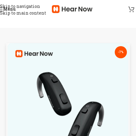
Skip to navigation
Menu
Skip to main content
-7%