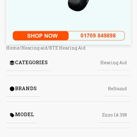
Home
/
Hearing aid
/
BTE Hearing Aid
CATEGORIES
Hearing Aid
BRANDS
ReSound
MODEL
Enzo IA 398