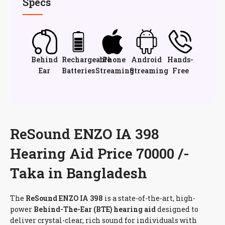
Specs
Behind
Rechargeable
iPhone
Android
Hands-
Ear
Batteries
Streaming
Streaming
Free
ReSound ENZO IA 398
Hearing Aid Price 70000 /-
Taka in Bangladesh
The
ReSound ENZO IA 398
is a state-of-the-art, high-
power
Behind-The-Ear (BTE) hearing aid
designed to
deliver crystal-clear, rich sound for individuals with