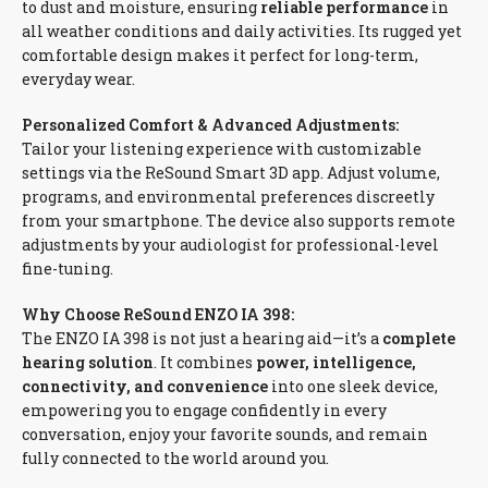
to dust and moisture, ensuring
reliable performance
in
all weather conditions and daily activities. Its rugged yet
comfortable design makes it perfect for long-term,
everyday wear.
Personalized Comfort & Advanced Adjustments:
Tailor your listening experience with customizable
settings via the ReSound Smart 3D app. Adjust volume,
programs, and environmental preferences discreetly
from your smartphone. The device also supports remote
adjustments by your audiologist for professional-level
fine-tuning.
Why Choose ReSound ENZO IA 398:
The ENZO IA 398 is not just a hearing aid—it’s a
complete
hearing solution
. It combines
power, intelligence,
connectivity, and convenience
into one sleek device,
empowering you to engage confidently in every
conversation, enjoy your favorite sounds, and remain
fully connected to the world around you.