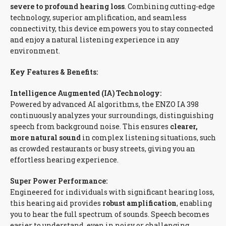
severe to profound hearing loss
. Combining cutting-edge
technology, superior amplification, and seamless
connectivity, this device empowers you to stay connected
and enjoy a natural listening experience in any
environment.
Key Features & Benefits:
Intelligence Augmented (IA) Technology:
Powered by advanced AI algorithms, the ENZO IA 398
continuously analyzes your surroundings, distinguishing
speech from background noise. This ensures
clearer,
more natural sound
in complex listening situations, such
as crowded restaurants or busy streets, giving you an
effortless hearing experience.
Super Power Performance:
Engineered for individuals with significant hearing loss,
this hearing aid provides
robust amplification
, enabling
you to hear the full spectrum of sounds. Speech becomes
easier to understand, even in noisy or challenging