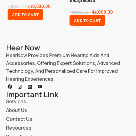
Bangladesh
৳
18,500.00
৳
3
৳
20,000.00
৳
44,000.00
৳
50,000.00
ADD TO CART
ADD TO CART
Hear Now
HearNow Provides Premium Hearing Aids And
Accessories, Offering Expert Solutions, Advanced
Technology, And Personalized Care For Improved
Hearing Experiences.
Important Link
Services
About Us
Contact Us
Resources