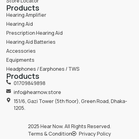
Store Locator
Products
Hearing Amplifier
Hearing Aid
Prescription Hearing Aid
Hearing Aid Batteries
Accessories
Equipments
Headphones / Earphones / TWS
Products
01709849898
info@hearnow.store
151/6, Gazi Tower (5th floor), Green Road, Dhaka-
1205.
2025
Hear Now
. All Rights Reserved.
Terms & Condition
Privacy Policy