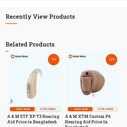
Recently View Products
Related Products
-8%
-12%
A
A & M STF XP T3 Hearing
A & M XTM Custom P6
A
Aid Price in Bangladesh
Hearing Aid Price In