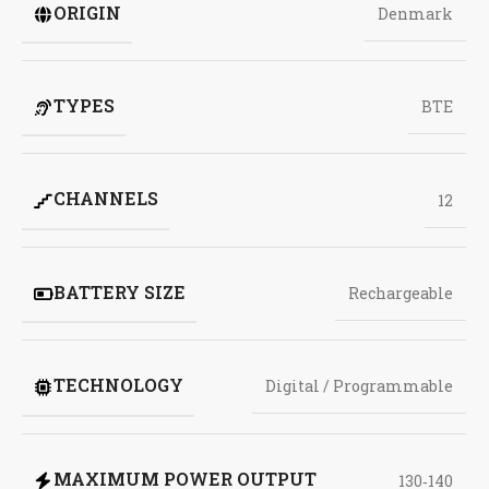
ORIGIN
Denmark
TYPES
BTE
CHANNELS
12
BATTERY SIZE
Rechargeable
TECHNOLOGY
Digital / Programmable
MAXIMUM POWER OUTPUT
130‑140