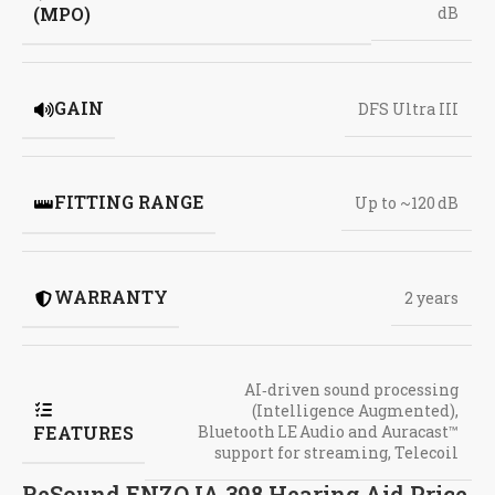
(MPO)
dB
GAIN
DFS Ultra III
FITTING RANGE
Up to ~120 dB
WARRANTY
2 years
AI‑driven sound processing
(Intelligence Augmented)
,
FEATURES
Bluetooth LE Audio and Auracast™
support for streaming
,
Telecoil
ReSound ENZO IA 398 Hearing Aid Price