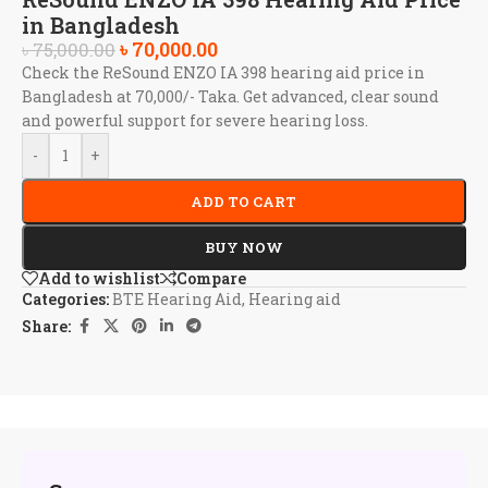
in Bangladesh
৳
70,000.00
৳
75,000.00
Check the ReSound ENZO IA 398 hearing aid price in
Bangladesh at 70,000/- Taka. Get advanced, clear sound
and powerful support for severe hearing loss.
-
+
ADD TO CART
BUY NOW
Add to wishlist
Compare
Categories:
BTE Hearing Aid
,
Hearing aid
Share: