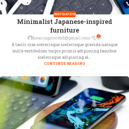
INSPIRATION
Minimalist Japanese-inspired
furniture
0
hearingstorebd@gmail.com
A taciti cras scelerisque scelerisque gravida natoque
nulla vestibulum turpis primis adipiscing faucibus
scelerisque adipiscing al...
CONTINUE READING