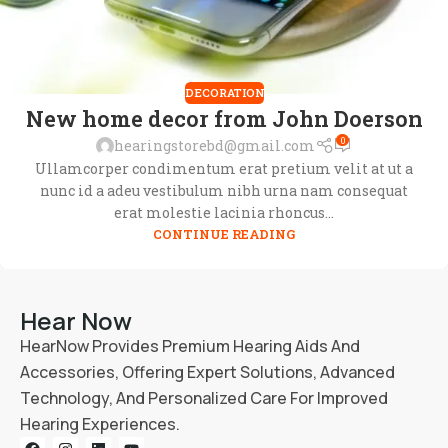
DECORATION
New home decor from John Doerson
0
hearingstorebd@gmail.com
Ullamcorper condimentum erat pretium velit at ut a
nunc id a adeu vestibulum nibh urna nam consequat
erat molestie lacinia rhoncus...
CONTINUE READING
Hear Now
HearNow Provides Premium Hearing Aids And
Accessories, Offering Expert Solutions, Advanced
Technology, And Personalized Care For Improved
Hearing Experiences.