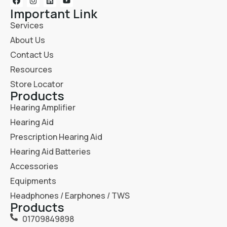
Important Link
Services
About Us
Contact Us
Resources
Store Locator
Products
Hearing Amplifier
Hearing Aid
Prescription Hearing Aid
Hearing Aid Batteries
Accessories
Equipments
Headphones / Earphones / TWS
Products
01709849898