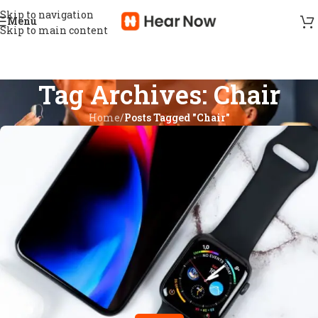
Skip to navigation
Menu
Skip to main content
Tag Archives: Chair
Home
/
Posts Tagged "Chair"