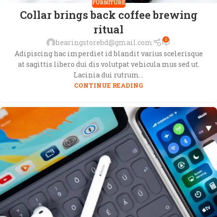
FURNITURE
Collar brings back coffee brewing
ritual
0
hearingstorebd@gmail.com
Adipiscing hac imperdiet id blandit varius scelerisque
at sagittis libero dui dis volutpat vehicula mus sed ut.
Lacinia dui rutrum...
CONTINUE READING