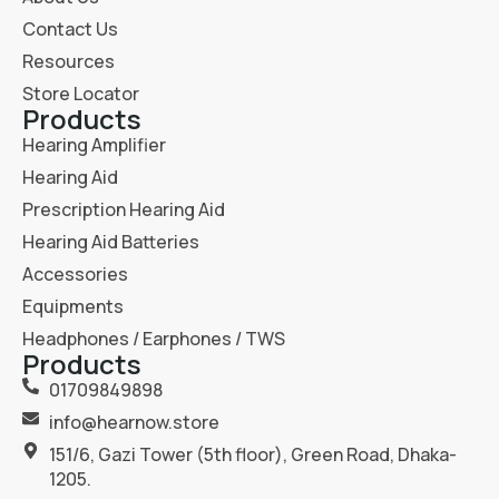
Contact Us
Resources
Store Locator
Products
Hearing Amplifier
Hearing Aid
Prescription Hearing Aid
Hearing Aid Batteries
Accessories
Equipments
Headphones / Earphones / TWS
Products
01709849898
info@hearnow.store
151/6, Gazi Tower (5th floor), Green Road, Dhaka-
1205.