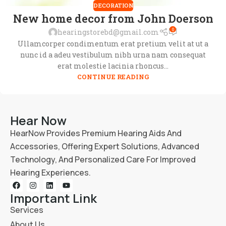
DECORATION
New home decor from John Doerson
0
hearingstorebd@gmail.com
Ullamcorper condimentum erat pretium velit at ut a
nunc id a adeu vestibulum nibh urna nam consequat
erat molestie lacinia rhoncus...
CONTINUE READING
Hear Now
HearNow Provides Premium Hearing Aids And
Accessories, Offering Expert Solutions, Advanced
Technology, And Personalized Care For Improved
Hearing Experiences.
Important Link
Services
About Us