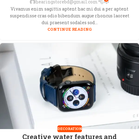
hearingstorebd@gmail.com
Vivamus enim sagittis aptent hac mi dui a per aptent
suspendisse cras odio bibendum augue rhoncus laoreet
dui praesent sodales sod...
CONTINUE READING
DECORATION
Creative water features and