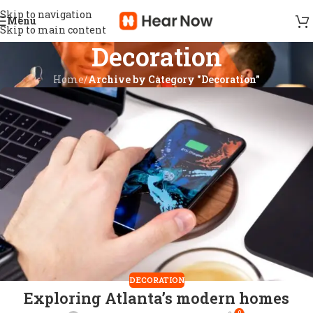
Skip to navigation
Menu
Skip to main content
Decoration
Home
/
Archive by Category "Decoration"
DECORATION
Exploring Atlanta’s modern homes
0