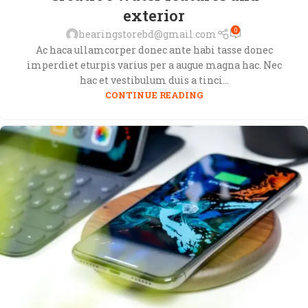
exterior
0
hearingstorebd@gmail.com
Ac haca ullamcorper donec ante habi tasse donec
imperdiet eturpis varius per a augue magna hac. Nec
hac et vestibulum duis a tinci...
CONTINUE READING