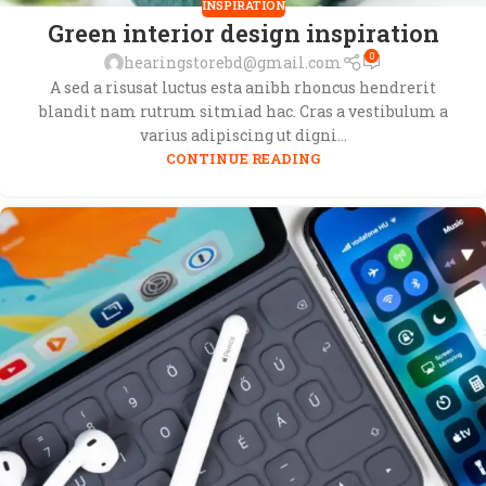
INSPIRATION
Green interior design inspiration
0
hearingstorebd@gmail.com
A sed a risusat luctus esta anibh rhoncus hendrerit
blandit nam rutrum sitmiad hac. Cras a vestibulum a
varius adipiscing ut digni...
CONTINUE READING