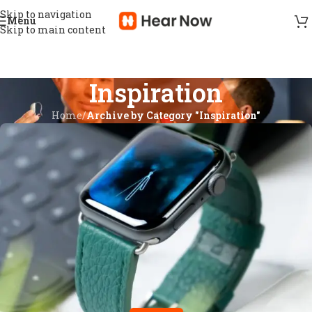
Skip to navigation
Menu
Skip to main content
Inspiration
Home
/
Archive by Category "Inspiration"