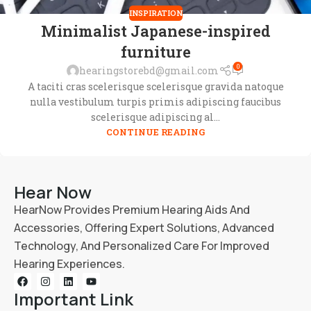
INSPIRATION
Minimalist Japanese-inspired
furniture
0
hearingstorebd@gmail.com
A taciti cras scelerisque scelerisque gravida natoque
nulla vestibulum turpis primis adipiscing faucibus
scelerisque adipiscing al...
CONTINUE READING
Hear Now
HearNow Provides Premium Hearing Aids And
Accessories, Offering Expert Solutions, Advanced
Technology, And Personalized Care For Improved
Hearing Experiences.
Important Link