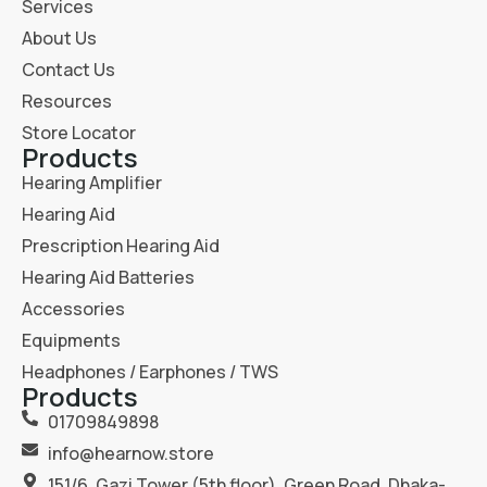
Services
About Us
Contact Us
Resources
Store Locator
Products
Hearing Amplifier
Hearing Aid
Prescription Hearing Aid
Hearing Aid Batteries
Accessories
Equipments
Headphones / Earphones / TWS
Products
01709849898
info@hearnow.store
151/6, Gazi Tower (5th floor), Green Road, Dhaka-