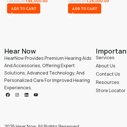
৳
44,000.00
৳
28,000.00
৳
50,000.00
৳
30,000.00
ADD TO CART
ADD TO CART
Hear Now
Importan
Services
HearNow Provides Premium Hearing Aids
And Accessories, Offering Expert
About Us
Solutions, Advanced Technology, And
Contact Us
Personalized Care For Improved Hearing
Resources
Experiences.
Store Locator
2025
Hear Now
. All Rights Reserved.