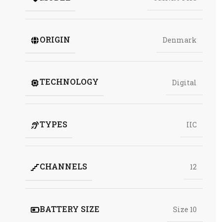
ORIGIN
Denmark
TECHNOLOGY
Digital
TYPES
IIC
CHANNELS
12
BATTERY SIZE
Size 10