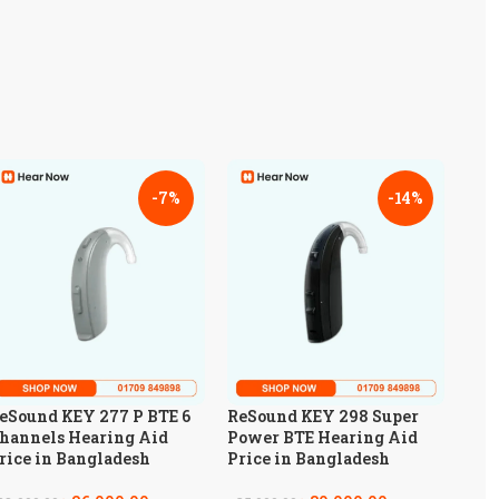
-7%
-14%
eSound KEY 277 P BTE 6
ReSound KEY 298 Super
hannels Hearing Aid
Power BTE Hearing Aid
rice in Bangladesh
Price in Bangladesh