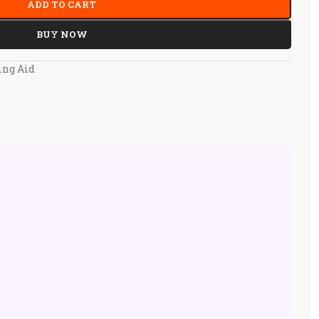
ADD TO CART
BUY NOW
ing Aid