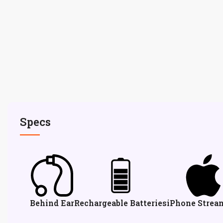
Specs
Behind Ear
Rechargeable Batteries
iPhone Strea