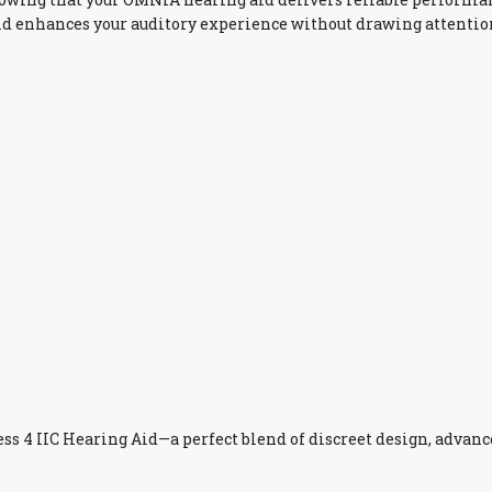
aid enhances your auditory experience without drawing attentio
 4 IIC Hearing Aid—a perfect blend of discreet design, advanc