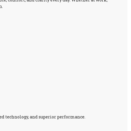
n.
ed technology, and superior performance.