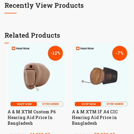
Recently View Products
Related Products
-12%
-7%
A & M XTM Custom P6
A & M XTM IF A4 CIC
Hearing Aid Price In
Hearing Aid Price in
Bangladesh
Bangladesh