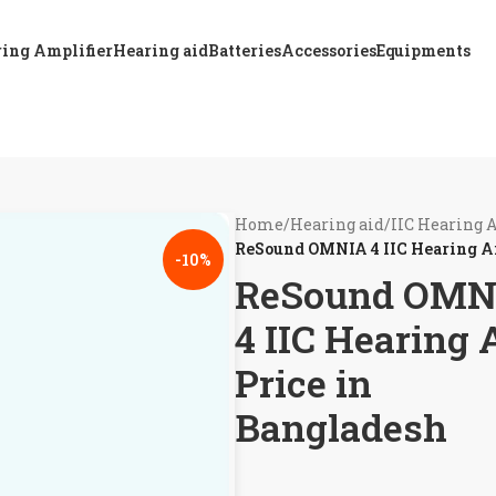
ing Amplifier
Hearing aid
Batteries
Accessories
Equipments
Home
/
Hearing aid
/
IIC Hearing 
ReSound OMNIA 4 IIC Hearing Ai
-10%
ReSound OMN
4 IIC Hearing 
Price in
Bangladesh