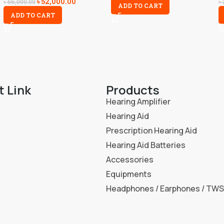
৳
52,000.00
৳
56,000.00
৳
ADD TO CART
ADD TO CART
t Link
Products
Hearing Amplifier
Hearing Aid
Prescription Hearing Aid
Hearing Aid Batteries
Accessories
Equipments
Headphones / Earphones / TWS