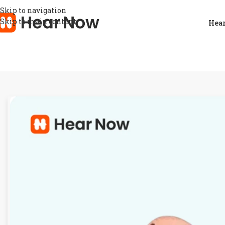
Skip to navigation
Skip to main content
Hear