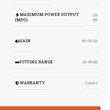
MAXIMUM POWER OUTPUT
116
(MPO)
dB
GAIN
49–50 dB
FITTING RANGE
20–85 dB
WARRANTY
2 years