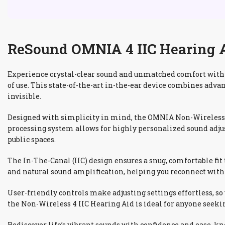
ReSound OMNIA 4 IIC Hearing Ai
Experience crystal-clear sound and unmatched comfort with 
of use. This state-of-the-art in-the-ear device combines adva
invisible.
Designed with simplicity in mind, the OMNIA Non-Wireless 4
processing system allows for highly personalized sound adju
public spaces.
The In-The-Canal (IIC) design ensures a snug, comfortable fi
and natural sound amplification, helping you reconnect with 
User-friendly controls make adjusting settings effortless, so
the Non-Wireless 4 IIC Hearing Aid is ideal for anyone seekin
Rediscover life’s vibrant sounds with confidence and ease, k