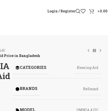
Login / Register
৳
0.00
Aid
/
d Price in Bangladesh
IA
CATEGORIES
Hearing Aid
Aid
BRANDS
ReSound
MODEL
OMNIA 4 IIC