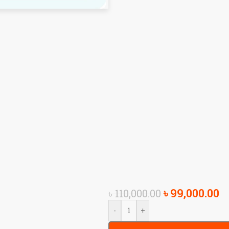
৳
99,000.00
৳
110,000.00
-
+