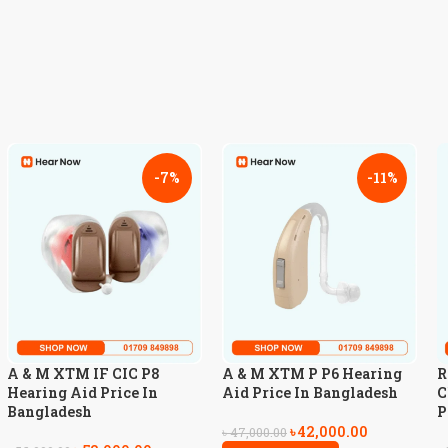
-7%
-11%
A & M XTM IF CIC P8
A & M XTM P P6 Hearing
R
Hearing Aid Price In
Aid Price In Bangladesh
C
Bangladesh
P
৳
42,000.00
৳
47,000.00