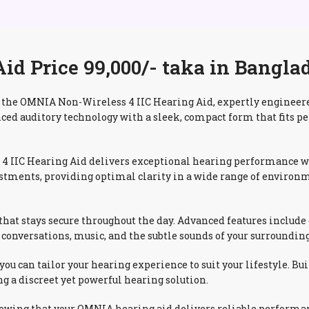
d Price 99,000/- taka in Bangla
the OMNIA Non-Wireless 4 IIC Hearing Aid, expertly engineered
nced auditory technology with a sleek, compact form that fits pe
 IIC Hearing Aid delivers exceptional hearing performance wit
stments, providing optimal clarity in a wide range of environ
t that stays secure throughout the day. Advanced features inclu
conversations, music, and the subtle sounds of your surrounding
 you can tailor your hearing experience to suit your lifestyle.
g a discreet yet powerful hearing solution.
nowing that your OMNIA hearing aid delivers reliable performan