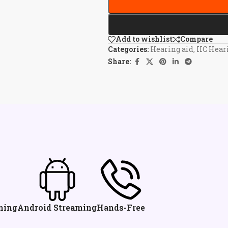
Add to wishlist
Compare
Categories:
Hearing aid
,
IIC Hear
Share:
ming
Android Streaming
Hands-Free