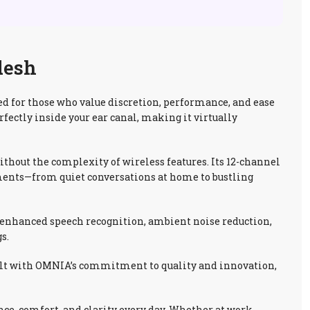
desh
 for those who value discretion, performance, and ease
rfectly inside your ear canal, making it virtually
hout the complexity of wireless features. Its 12-channel
ments—from quiet conversations at home to bustling
de enhanced speech recognition, ambient noise reduction,
s.
 Built with OMNIA’s commitment to quality and innovation,
ce, comfort, and clarity every day. Whether at work,