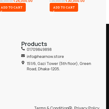
৳
26,000.00
৳
30,000.00
28,000.00
৳
35,000.00
ADD TO CART
ADD TO CART
Products
01709849898
info@hearnow.store
151/6, Gazi Tower (5th floor), Green
Road, Dhaka-1205.
Terms & Condition
Privacy Policy