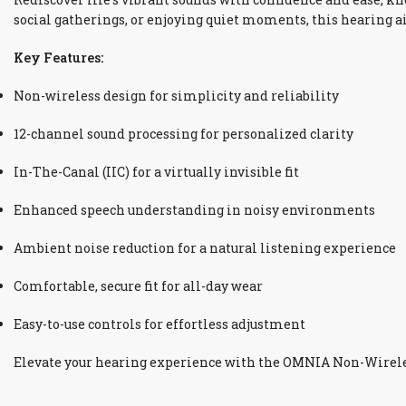
social gatherings, or enjoying quiet moments, this hearing 
Key Features:
Non-wireless design for simplicity and reliability
12-channel sound processing for personalized clarity
In-The-Canal (IIC) for a virtually invisible fit
Enhanced speech understanding in noisy environments
Ambient noise reduction for a natural listening experience
Comfortable, secure fit for all-day wear
Easy-to-use controls for effortless adjustment
Elevate your hearing experience with the OMNIA Non-Wireless