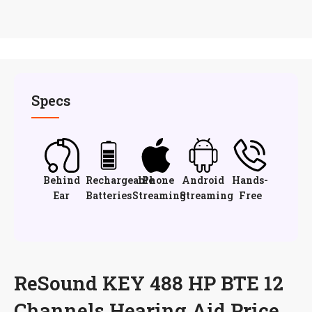
Specs
Behind
Rechargeable
iPhone
Android
Hands-
Ear
Batteries
Streaming
Streaming
Free
ReSound KEY 488 HP BTE 12
Channels Hearing Aid Price