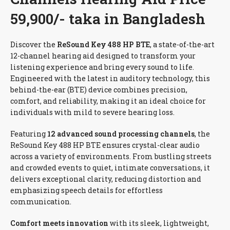
59,900/- taka in Bangladesh
Discover the
ReSound Key 488 HP BTE
, a state-of-the-art
12-channel hearing aid designed to transform your
listening experience and bring every sound to life.
Engineered with the latest in auditory technology, this
behind-the-ear (BTE) device combines precision,
comfort, and reliability, making it an ideal choice for
individuals with mild to severe hearing loss.
Featuring
12 advanced sound processing channels
, the
ReSound Key 488 HP BTE ensures crystal-clear audio
across a variety of environments. From bustling streets
and crowded events to quiet, intimate conversations, it
delivers exceptional clarity, reducing distortion and
emphasizing speech details for effortless
communication.
Comfort meets innovation
with its sleek, lightweight,