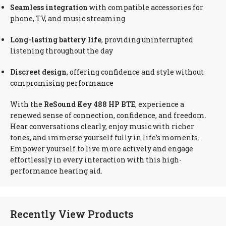
Seamless integration
with compatible accessories for
phone, TV, and music streaming
Long-lasting battery life
, providing uninterrupted
listening throughout the day
Discreet design
, offering confidence and style without
compromising performance
With the
ReSound Key 488 HP BTE
, experience a
renewed sense of connection, confidence, and freedom.
Hear conversations clearly, enjoy music with richer
tones, and immerse yourself fully in life’s moments.
Empower yourself to live more actively and engage
effortlessly in every interaction with this high-
performance hearing aid.
Recently View Products