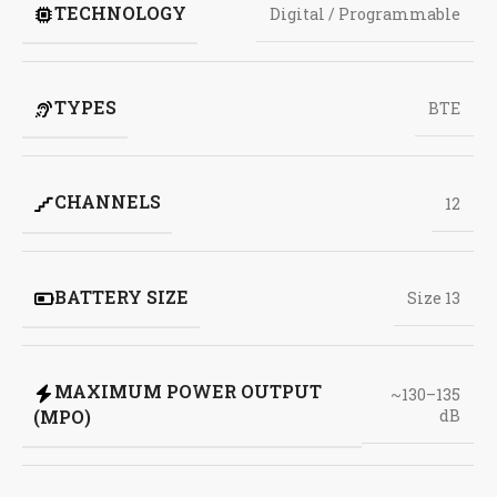
TECHNOLOGY
Digital / Programmable
TYPES
BTE
CHANNELS
12
BATTERY SIZE
Size 13
MAXIMUM POWER OUTPUT
~130–135
(MPO)
dB