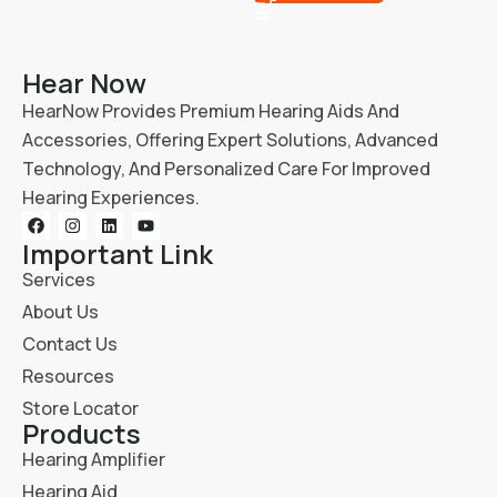
Hear Now
HearNow Provides Premium Hearing Aids And
Accessories, Offering Expert Solutions, Advanced
Technology, And Personalized Care For Improved
Hearing Experiences.
Important Link
Services
About Us
Contact Us
Resources
Store Locator
Products
Hearing Amplifier
Hearing Aid