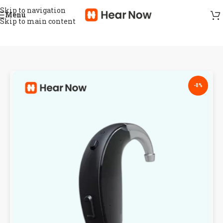
Skip to navigation
Menu
Skip to main content
-8%