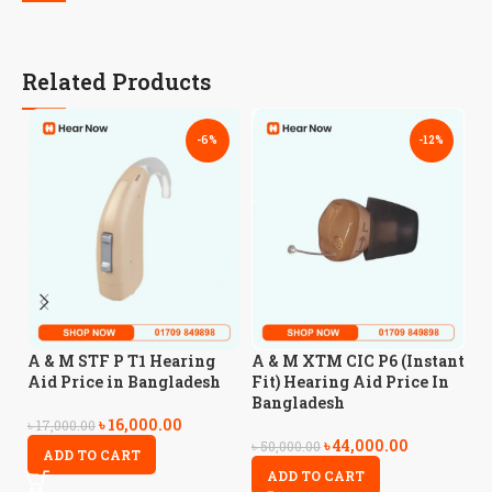
Related Products
-6%
-12%
A
A & M STF P T1 Hearing
A & M XTM CIC P6 (Instant
H
Aid Price in Bangladesh
Fit) Hearing Aid Price In
B
Bangladesh
৳
16,000.00
৳
17,000.00
৳
44,000.00
৳
3
৳
50,000.00
ADD TO CART
ADD TO CART