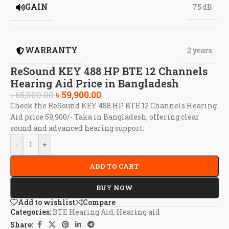
GAIN
75 dB
WARRANTY
2 years
ReSound KEY 488 HP BTE 12 Channels
Hearing Aid Price in Bangladesh
৳
59,900.00
৳
65,000.00
Check the ReSound KEY 488 HP BTE 12 Channels Hearing
Aid price 59,900/- Taka in Bangladesh, offering clear
sound and advanced hearing support.
-
+
ADD TO CART
BUY NOW
Add to wishlist
Compare
Categories:
BTE Hearing Aid
,
Hearing aid
Share: