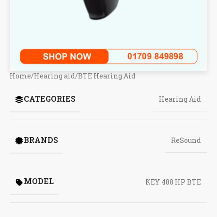
Home
/
Hearing aid
/
BTE Hearing Aid
CATEGORIES
Hearing Aid
BRANDS
ReSound
MODEL
KEY 488 HP BTE