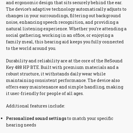
and ergonomic design that sits securely behind the ear.
The device’s adaptive technology automatically adjusts to
changes in your surroundings, filtering out background
noise, enhancing speech recognition, and providing a
natural listening experience. Whether you’re attending a
social gathering, working in an office, or enjoying a
family meal, this hearing aid keeps you fully connected
to the world around you.
Durability and reliability are at the core of the ReSound
Key 488 HP BTE. Built with premium materials and a
robust structure, it withstands daily wear while
maintaining consistent performance. The device also
offers easy maintenance and simple handling, making
it user-friendly for people of all ages.
Additional features include:
Personalized sound settings
to match your specific
hearing needs