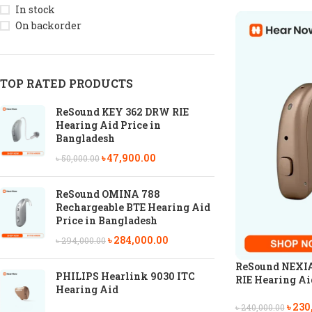
In stock
On backorder
TOP RATED PRODUCTS
ReSound KEY 362 DRW RIE
Hearing Aid Price in
Bangladesh
৳
47,900.00
৳
50,000.00
ReSound OMINA 788
Rechargeable BTE Hearing Aid
Price in Bangladesh
৳
284,000.00
৳
294,000.00
ReSound NEXIA
PHILIPS Hearlink 9030 ITC
RIE Hearing Aid
Hearing Aid
৳
230
৳
240,000.00