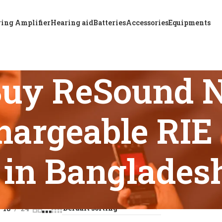
ing Amplifier
Hearing aid
Batteries
Accessories
Equipments
Buy ReSound 
argeable RIE 
in Banglades
s tagged “Where to Buy ReSound NEXIA 460S-DRWC Rechargeab
18
24