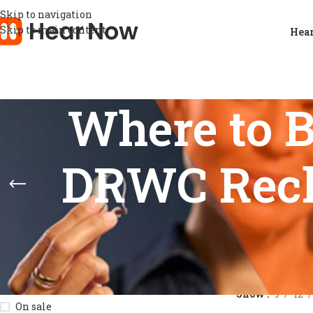
Skip to navigation
Skip to main content
Hear
Where to 
DRWC Rech
STOCK STATUS
Home
/
Product
Show
9
12
On sale