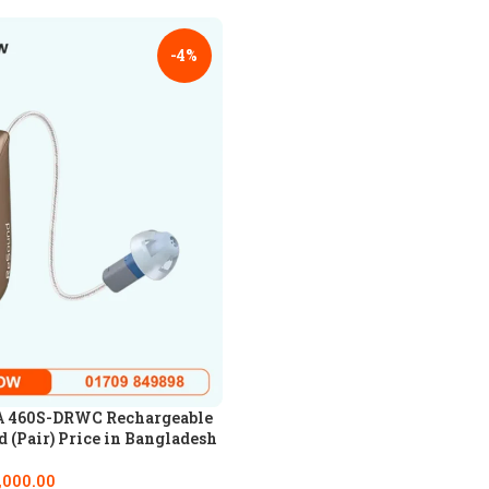
-4%
 460S-DRWC Rechargeable
 (Pair) Price in Bangladesh
,000.00