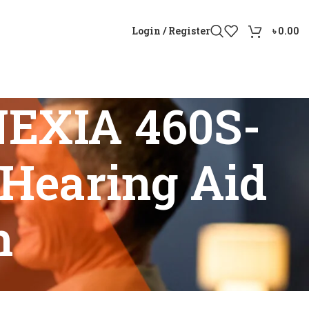
Login / Register
৳
0.00
NEXIA 460S-
Hearing Aid
h
le RIE Hearing Aid in Bangladesh”