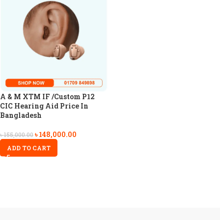
A & M XTM IF /Custom P12
CIC Hearing Aid Price In
Bangladesh
৳
148,000.00
৳
155,000.00
ADD TO CART