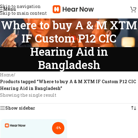
Skip to navigation
Menu
Skip to main content
Where to buy A & M XTM
IF Custom P12 CIC
Hearing Aid in
Bangladesh
Home
/
Products tagged “Where to buy A & M XTM IF Custom P12 CIC
Hearing Aid in Bangladesh”
Showing the single result
Show sidebar
-5%