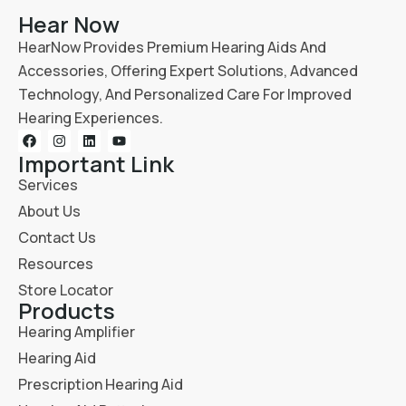
Hear Now
HearNow Provides Premium Hearing Aids And
Accessories, Offering Expert Solutions, Advanced
Technology, And Personalized Care For Improved
Hearing Experiences.
Important Link
Services
About Us
Contact Us
Resources
Store Locator
Products
Hearing Amplifier
Hearing Aid
Prescription Hearing Aid