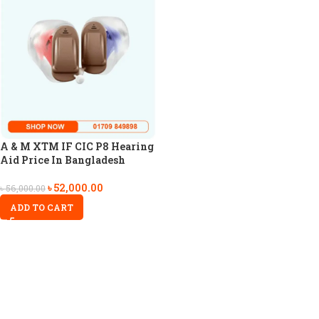
A & M XTM IF CIC P8 Hearing
Aid Price In Bangladesh
৳
52,000.00
৳
56,000.00
ADD TO CART