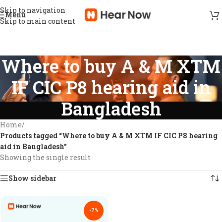
Skip to navigation
Menu
Skip to main content
Where to buy A & M XTM
IF CIC P8 hearing aid in
Bangladesh
Home
/
Products tagged “Where to buy A & M XTM IF CIC P8 hearing
aid in Bangladesh”
Showing the single result
Show sidebar
-7%