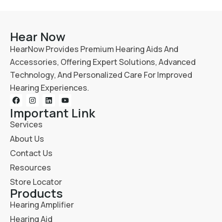
Hear Now
HearNow Provides Premium Hearing Aids And
Accessories, Offering Expert Solutions, Advanced
Technology, And Personalized Care For Improved
Hearing Experiences.
Important Link
Services
About Us
Contact Us
Resources
Store Locator
Products
Hearing Amplifier
Hearing Aid