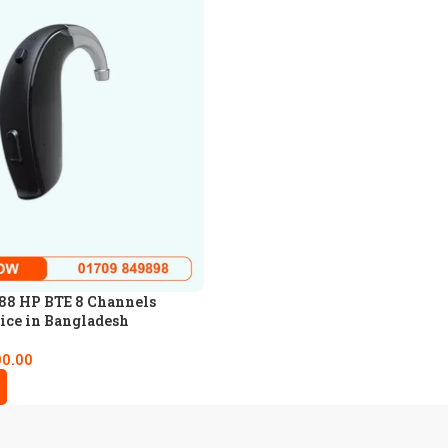
88 HP BTE 8 Channels
ice in Bangladesh
00.00