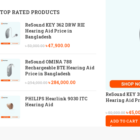
TOP RATED PRODUCTS
ReSound KEY 362 DRW RIE
Hearing Aid Price in
Bangladesh
৳
47,900.00
৳
50,000.00
ReSound OMINA 788
Rechargeable BTE Hearing Aid
Price in Bangladesh
৳
284,000.00
৳
294,000.00
ReSound KEY 3
PHILIPS Hearlink 9030 ITC
Hearing Aid Pr
Hearing Aid
৳
45,0
৳
50,000.00
ADD TO CART