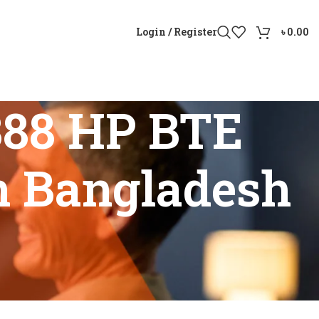
Login / Register
৳
0.00
388 HP BTE
in Bangladesh
price in Bangladesh”