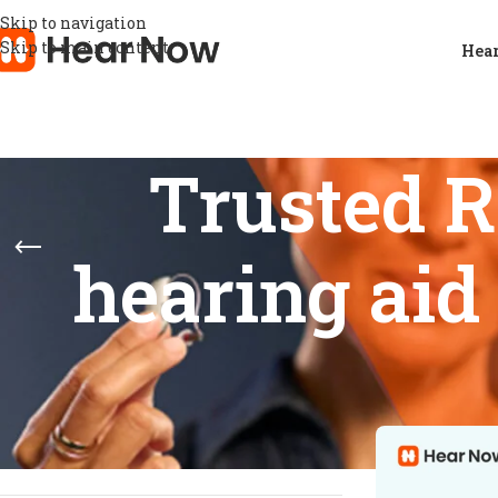
Skip to navigation
Skip to main content
Hear
Trusted 
hearing aid
STOCK STATUS
Home
/
Products
Show
9
12
On sale
In stock
On backorder