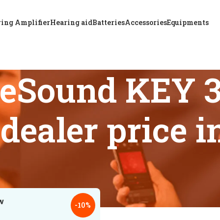
ing Amplifier
Hearing aid
Batteries
Accessories
Equipments
ReSound KEY 
 dealer price 
 tagged “Trusted ReSound KEY 388 HP BTE hearing aid dealer 
18
24
-10%