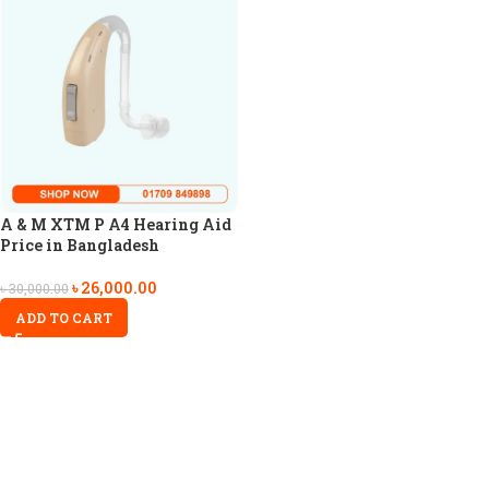
A & M XTM P A4 Hearing Aid
Price in Bangladesh
৳
26,000.00
৳
30,000.00
ADD TO CART