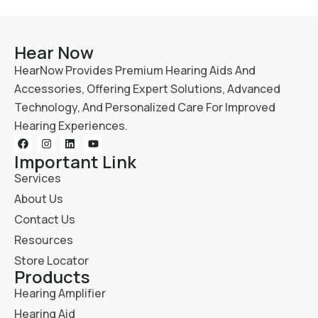
Hear Now
HearNow Provides Premium Hearing Aids And
Accessories, Offering Expert Solutions, Advanced
Technology, And Personalized Care For Improved
Hearing Experiences.
Important Link
Services
About Us
Contact Us
Resources
Store Locator
Products
Hearing Amplifier
Hearing Aid