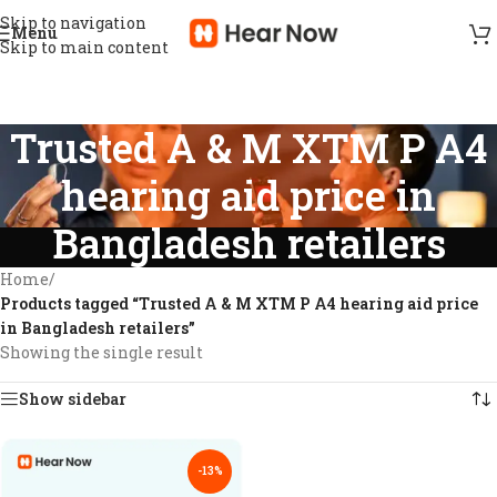
Skip to navigation
Menu
Skip to main content
Trusted A & M XTM P A4
hearing aid price in
Bangladesh retailers
Home
/
Products tagged “Trusted A & M XTM P A4 hearing aid price
in Bangladesh retailers”
Showing the single result
Show sidebar
-13%