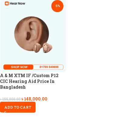
-5%
A & M XTM IF /Custom P12
CIC Hearing Aid Price In
Bangladesh
৳
148,000.00
৳
155,000.00
ADD TO CART