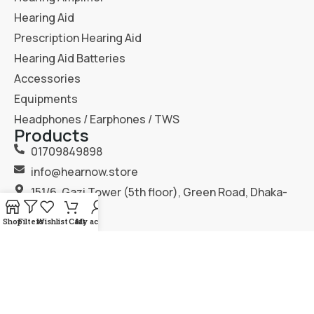
Hearing Aid
Prescription Hearing Aid
Hearing Aid Batteries
Accessories
Equipments
Headphones / Earphones / TWS
Products
01709849898
info@hearnow.store
151/6, Gazi Tower (5th floor), Green Road, Dhaka-
1205.
Shop
Filters
Wishlist
Cart
My account
2025
Hear Now
. All Rights Reserved.
Terms & Condition
Privacy Policy