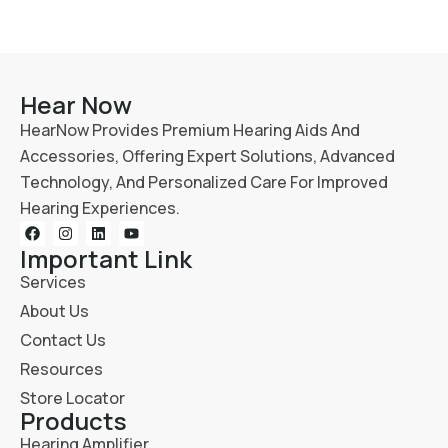
Hear Now
HearNow Provides Premium Hearing Aids And
Accessories, Offering Expert Solutions, Advanced
Technology, And Personalized Care For Improved
Hearing Experiences.
Important Link
Services
About Us
Contact Us
Resources
Store Locator
Products
Hearing Amplifier