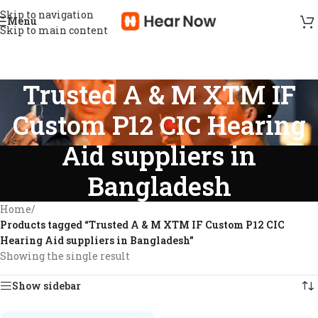
Skip to navigation
Menu
Skip to main content
Trusted A & M XTM IF
Custom P12 CIC Hearing
Aid suppliers in
Bangladesh
Home
/
Products tagged “Trusted A & M XTM IF Custom P12 CIC
Hearing Aid suppliers in Bangladesh”
Showing the single result
Show sidebar