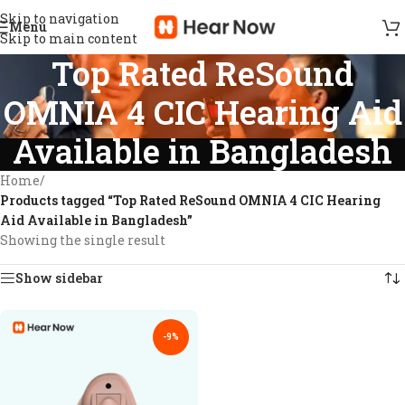
Skip to navigation
Menu
Skip to main content
Top Rated ReSound
OMNIA 4 CIC Hearing Aid
Available in Bangladesh
Home
/
Products tagged “Top Rated ReSound OMNIA 4 CIC Hearing
Aid Available in Bangladesh”
Showing the single result
Show sidebar
-9%