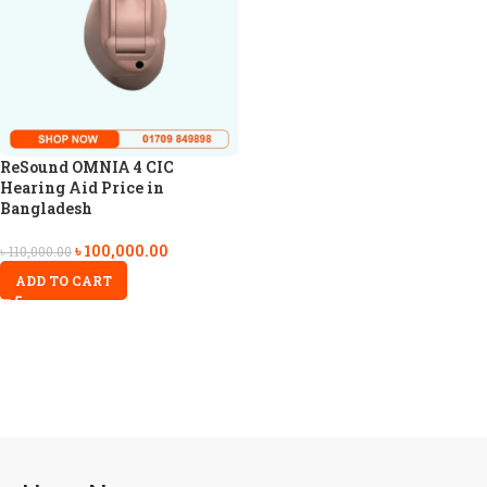
ReSound OMNIA 4 CIC
Hearing Aid Price in
Bangladesh
৳
100,000.00
৳
110,000.00
ADD TO CART