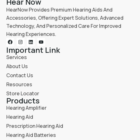
Hear Now
HearNow Provides Premium Hearing Aids And
Accessories, Offering Expert Solutions, Advanced
Technology, And Personalized Care For Improved
Hearing Experiences.
Important Link
Services
About Us
Contact Us
Resources
Store Locator
Products
Hearing Amplifier
Hearing Aid
Prescription Hearing Aid
Hearing Aid Batteries