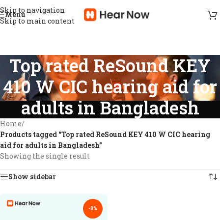
Skip to navigation
Menu
Skip to main content
Top rated ReSound KEY
410 W CIC hearing aid for
adults in Bangladesh
Home
/
Products tagged “Top rated ReSound KEY 410 W CIC hearing
aid for adults in Bangladesh”
Showing the single result
Show sidebar
-8%