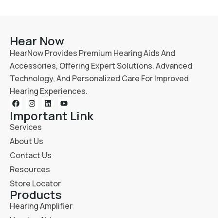
Hear Now
HearNow Provides Premium Hearing Aids And
Accessories, Offering Expert Solutions, Advanced
Technology, And Personalized Care For Improved
Hearing Experiences.
Important Link
Services
About Us
Contact Us
Resources
Store Locator
Products
Hearing Amplifier