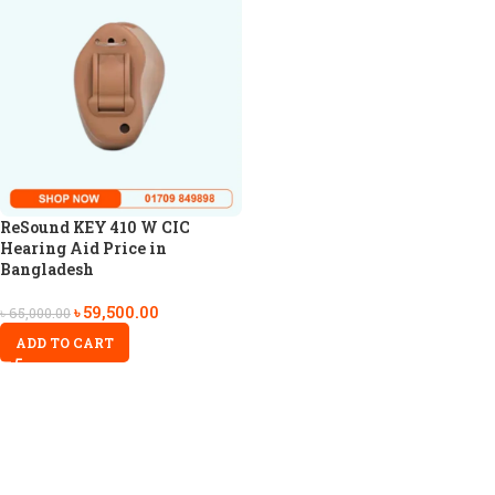
ReSound KEY 410 W CIC
Hearing Aid Price in
Bangladesh
৳
59,500.00
৳
65,000.00
ADD TO CART