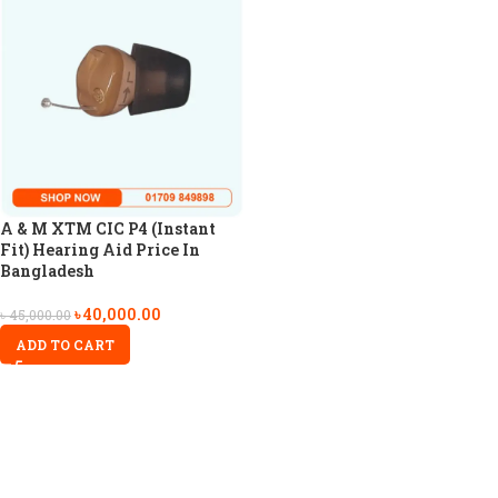
A & M XTM CIC P4 (Instant
Fit) Hearing Aid Price In
Bangladesh
৳
40,000.00
৳
45,000.00
ADD TO CART