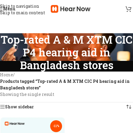
Skip to navigation
Menu
Skip to main content
Top-rated A & M XTM CIC
P4 hearing aid in
Bangladesh stores
Home
/
Products tagged “Top-rated A & M XTM CIC P4 hearing aid in
Bangladesh stores”
Showing the single result
Show sidebar
-11%