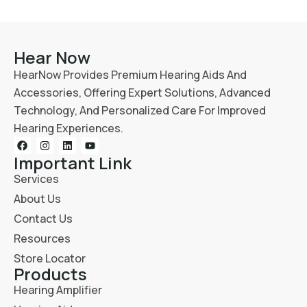
Hear Now
HearNow Provides Premium Hearing Aids And
Accessories, Offering Expert Solutions, Advanced
Technology, And Personalized Care For Improved
Hearing Experiences.
Important Link
Services
About Us
Contact Us
Resources
Store Locator
Products
Hearing Amplifier