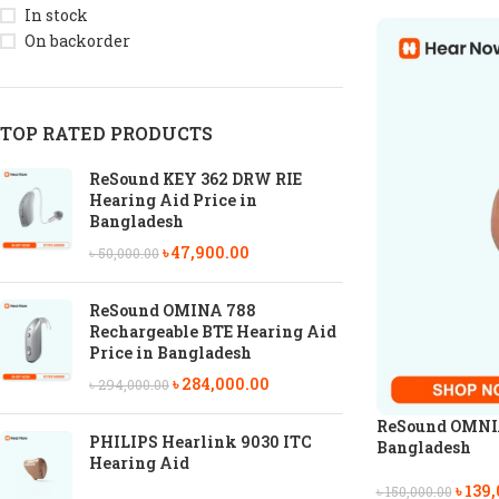
In stock
On backorder
TOP RATED PRODUCTS
ReSound KEY 362 DRW RIE
Hearing Aid Price in
Bangladesh
৳
47,900.00
৳
50,000.00
ReSound OMINA 788
Rechargeable BTE Hearing Aid
Price in Bangladesh
৳
284,000.00
৳
294,000.00
ReSound OMNIA 
PHILIPS Hearlink 9030 ITC
Bangladesh
Hearing Aid
৳
139,
৳
150,000.00