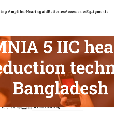
ing Amplifier
Hearing aid
Batteries
Accessories
Equipments
IA 5 IIC hear
eduction tech
Bangladesh
s tagged “ReSound OMNIA 5 IIC hearing aid with noise reduct
18
24