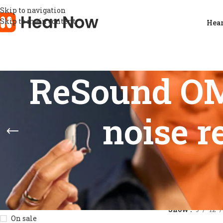
Skip to navigation
Skip to main content
Hear
ReSound OMN
noise r
STOCK STATUS
Home
/
Product
Show
9
12
On sale