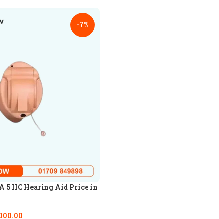
-7%
5 IIC Hearing Aid Price in
000.00