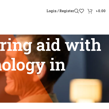
Login / Register
৳
0.00
ing aid with
nology in
ion technology in Bangladesh”