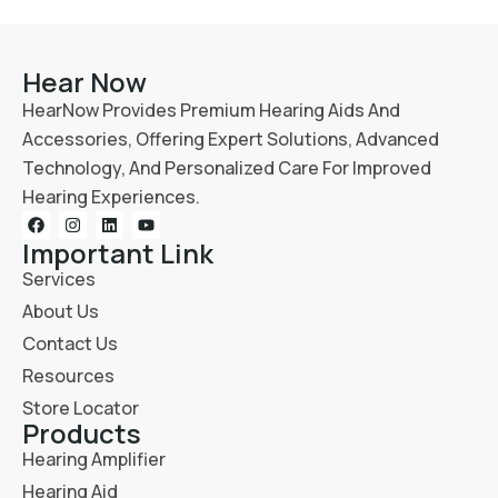
Hear Now
HearNow Provides Premium Hearing Aids And
Accessories, Offering Expert Solutions, Advanced
Technology, And Personalized Care For Improved
Hearing Experiences.
Important Link
Services
About Us
Contact Us
Resources
Store Locator
Products
Hearing Amplifier
Hearing Aid