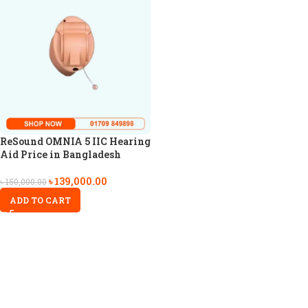
ReSound OMNIA 5 IIC Hearing
Aid Price in Bangladesh
৳
139,000.00
৳
150,000.00
ADD TO CART