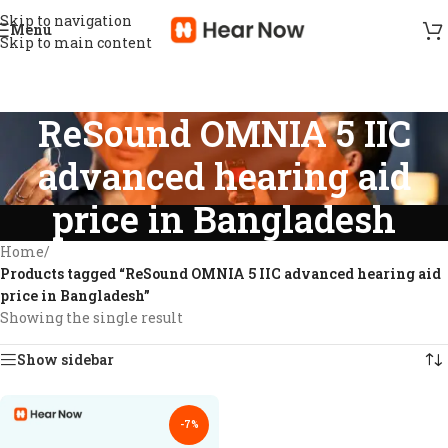
Skip to navigation
Menu
Skip to main content
ReSound OMNIA 5 IIC
advanced hearing aid
price in Bangladesh
Home
/
Products tagged “ReSound OMNIA 5 IIC advanced hearing aid
price in Bangladesh”
Showing the single result
Show sidebar
-7%