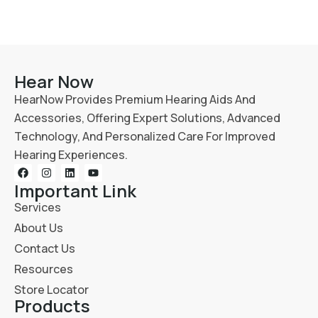
Hear Now
HearNow Provides Premium Hearing Aids And
Accessories, Offering Expert Solutions, Advanced
Technology, And Personalized Care For Improved
Hearing Experiences.
Important Link
Services
About Us
Contact Us
Resources
Store Locator
Products