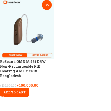
-9%
ReSound OMNIA 461 DRW
Non-Rechargeable RIE
Hearing Aid Price in
Bangladesh
৳
100,000.00
৳
110,000.00
ADD TO CART