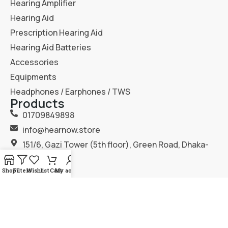
Hearing Amplifier
Hearing Aid
Prescription Hearing Aid
Hearing Aid Batteries
Accessories
Equipments
Headphones / Earphones / TWS
Products
01709849898
info@hearnow.store
151/6, Gazi Tower (5th floor), Green Road, Dhaka-
1205.
Shop
Filters
Wishlist
Cart
My account
2025
Hear Now
. All Rights Reserved.
Terms & Condition
Privacy Policy