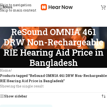
Skip to navigation
Menu
Skip to main content
ReSound OMNIA 461
DRW Non-Rechargeable
RIE Hearing Aid Price in
Bangladesh
Home
/
Products tagged “ReSound OMNIA 461 DRW Non-Rechargeable
RIE Hearing Aid Price in Bangladesh”
Showing the single result
Show sidebar