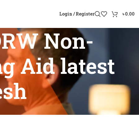
Login / Register
৳
0.00
DRW Non-
g Aid latest
esh
ing Aid latest model Bangladesh”