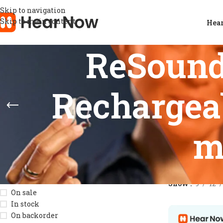
Skip to navigation
Skip to main content
Hear
ReSoun
Rechargeab
m
STOCK STATUS
Home
/
Product
Show
9
12
On sale
In stock
On backorder