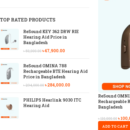
TOP RATED PRODUCTS
ReSound KEY 362 DRW RIE
Hearing Aid Price in
Bangladesh
৳
47,900.00
৳
50,000.00
ReSound OMINA 788
Rechargeable BTE Hearing Aid
Price in Bangladesh
৳
284,000.00
৳
294,000.00
ReSound OMNI
PHILIPS Hearlink 9030 ITC
Rechargeable R
Hearing Aid
Bangladesh
৳
100,
৳
110,000.00
ADD TO CART