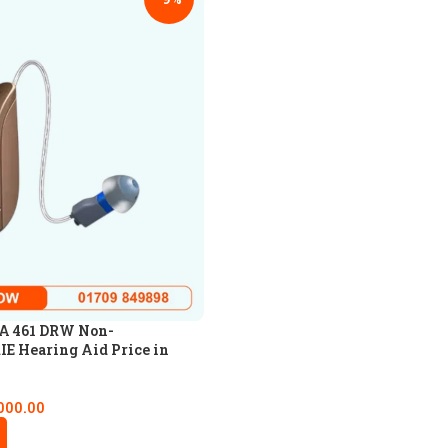
A 461 DRW Non-
IE Hearing Aid Price in
000.00