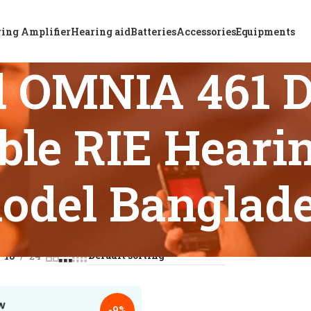
ing Amplifier
Hearing aid
Batteries
Accessories
Equipments
d OMNIA 461 
le RIE Hearin
odel Banglad
s tagged “ReSound OMNIA 461 DRW Non-Rechargeable RIE Hear
18
24
-9%