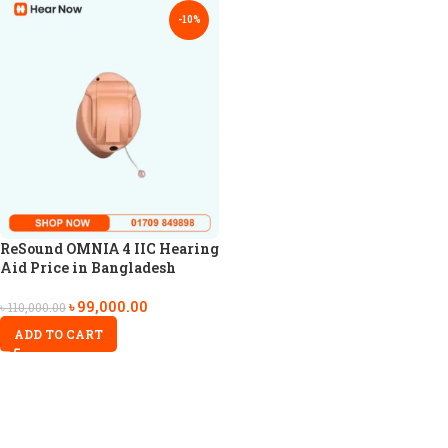
-10%
ReSound OMNIA 4 IIC Hearing
Aid Price in Bangladesh
৳
99,000.00
৳
110,000.00
ADD TO CART