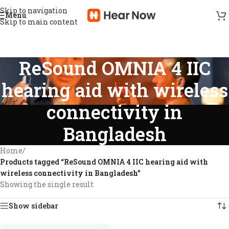
Skip to navigation
Menu
Skip to main content
ReSound OMNIA 4 IIC
hearing aid with wireless
connectivity in
Bangladesh
Home
/
Products tagged “ReSound OMNIA 4 IIC hearing aid with
wireless connectivity in Bangladesh”
Showing the single result
Show sidebar