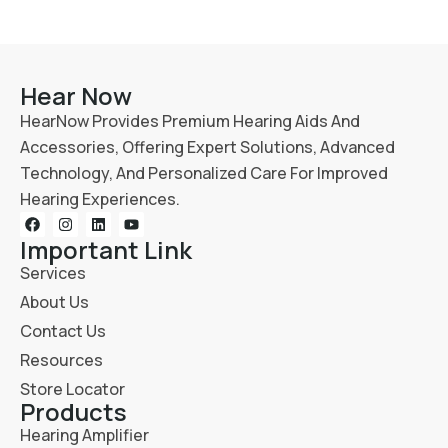
Hear Now
HearNow Provides Premium Hearing Aids And
Accessories, Offering Expert Solutions, Advanced
Technology, And Personalized Care For Improved
Hearing Experiences.
Important Link
Services
About Us
Contact Us
Resources
Store Locator
Products
Hearing Amplifier