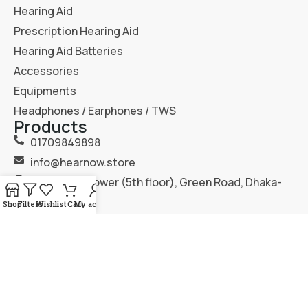
Hearing Aid
Prescription Hearing Aid
Hearing Aid Batteries
Accessories
Equipments
Headphones / Earphones / TWS
Products
01709849898
info@hearnow.store
151/6, Gazi Tower (5th floor), Green Road, Dhaka-
1205.
Shop
Filters
Wishlist
Cart
My account
2025
Hear Now
. All Rights Reserved.
Terms & Condition
Privacy Policy