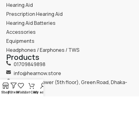
Hearing Aid
Prescription Hearing Aid
Hearing Aid Batteries
Accessories
Equipments
Headphones / Earphones / TWS
Products
01709849898
info@hearnow.store
151/6, Gazi Tower (5th floor), Green Road, Dhaka-
1205.
Shop
Filters
Wishlist
Cart
My account
2025
Hear Now
. All Rights Reserved.
Terms & Condition
Privacy Policy