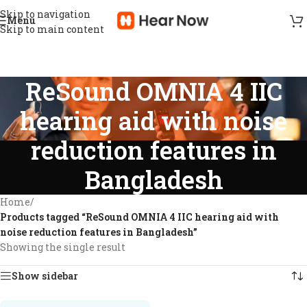
Skip to navigation
Menu
Skip to main content
ReSound OMNIA 4 IIC
hearing aid with noise
reduction features in
Bangladesh
Home
/
Products tagged “ReSound OMNIA 4 IIC hearing aid with
noise reduction features in Bangladesh”
Showing the single result
Show sidebar