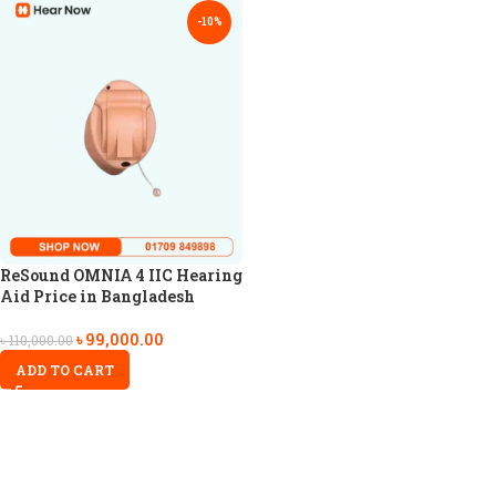
-10%
ReSound OMNIA 4 IIC Hearing
Aid Price in Bangladesh
৳
99,000.00
৳
110,000.00
ADD TO CART