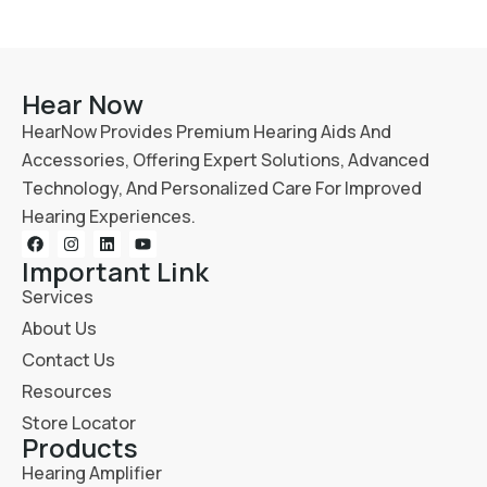
Hear Now
HearNow Provides Premium Hearing Aids And
Accessories, Offering Expert Solutions, Advanced
Technology, And Personalized Care For Improved
Hearing Experiences.
Important Link
Services
About Us
Contact Us
Resources
Store Locator
Products
Hearing Amplifier