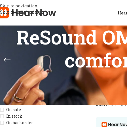
Skip to navigation
Skip to main content
Hear
ReSound OMN
comfor
STOCK STATUS
Home
/
Products
Show
9
12
On sale
In stock
On backorder