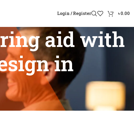
Login / Register
৳
0.00
ing aid with
esign in
n-ear design in Bangladesh”