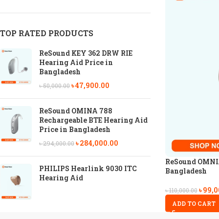
TOP RATED PRODUCTS
ReSound KEY 362 DRW RIE
Hearing Aid Price in
Bangladesh
৳
47,900.00
৳
50,000.00
ReSound OMINA 788
Rechargeable BTE Hearing Aid
Price in Bangladesh
৳
284,000.00
৳
294,000.00
ReSound OMNIA 
PHILIPS Hearlink 9030 ITC
Bangladesh
Hearing Aid
৳
99,0
৳
110,000.00
ADD TO CART