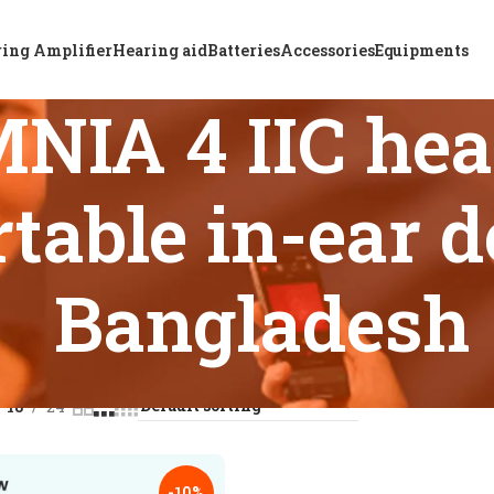
ing Amplifier
Hearing aid
Batteries
Accessories
Equipments
IA 4 IIC hear
table in-ear d
Bangladesh
 tagged “ReSound OMNIA 4 IIC hearing aid with comfortable i
18
24
-10%