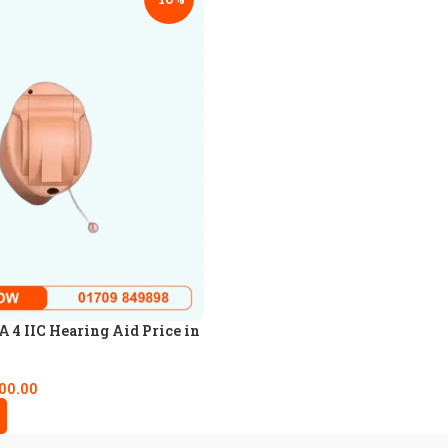
4 IIC Hearing Aid Price in
00.00