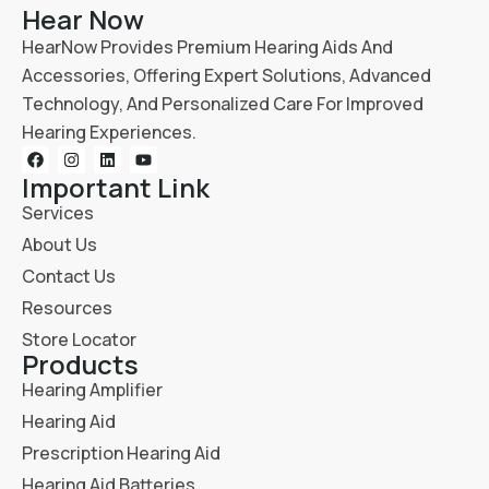
Hear Now
HearNow Provides Premium Hearing Aids And
Accessories, Offering Expert Solutions, Advanced
Technology, And Personalized Care For Improved
Hearing Experiences.
Important Link
Services
About Us
Contact Us
Resources
Store Locator
Products
Hearing Amplifier
Hearing Aid
Prescription Hearing Aid
Hearing Aid Batteries