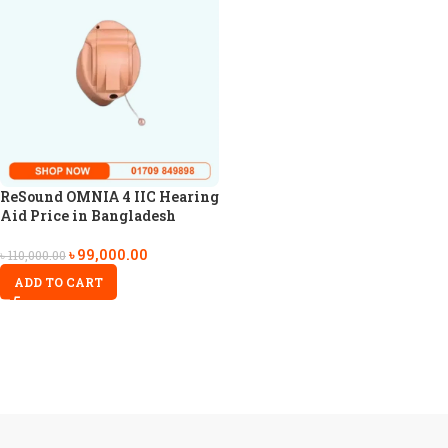
ReSound OMNIA 4 IIC Hearing
Aid Price in Bangladesh
৳
99,000.00
৳
110,000.00
ADD TO CART