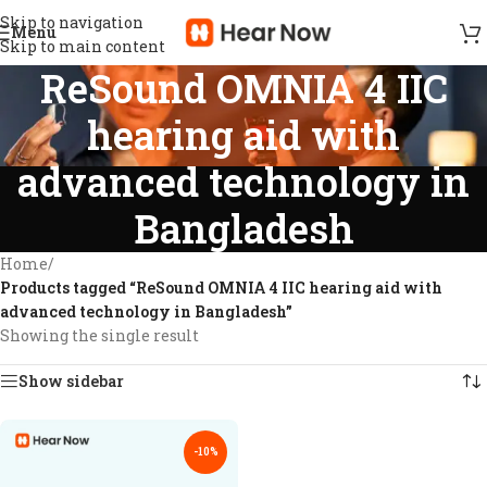
Skip to navigation
Menu
Skip to main content
ReSound OMNIA 4 IIC
hearing aid with
advanced technology in
Bangladesh
Home
/
Products tagged “ReSound OMNIA 4 IIC hearing aid with
advanced technology in Bangladesh”
Showing the single result
Show sidebar
-10%