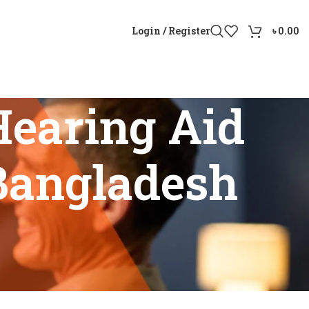
Login / Register
৳
0.00
earing Aid
 Bangladesh
le in Bangladesh”