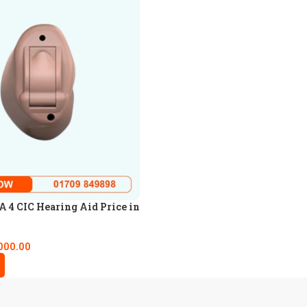
4 CIC Hearing Aid Price in
000.00