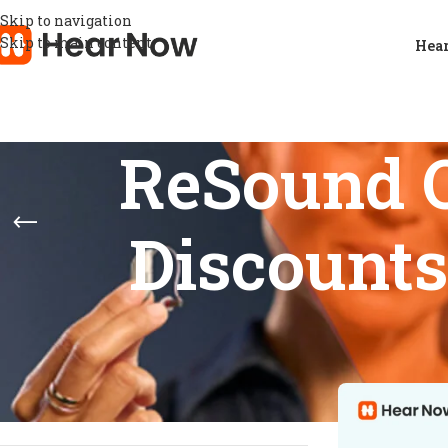
Skip to navigation
Skip to main content
Hear
ReSound O
Discounts
STOCK STATUS
Home
/
Product
Show
9
12
On sale
In stock
On backorder