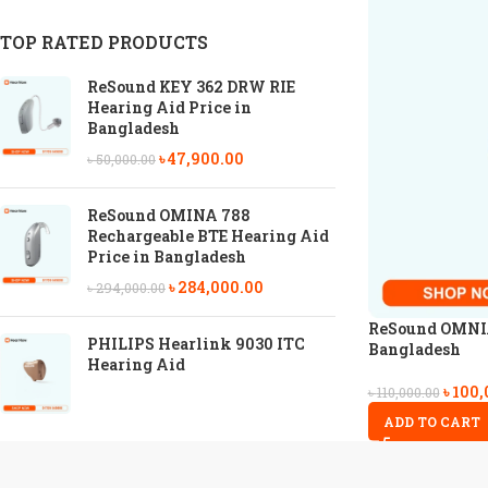
TOP RATED PRODUCTS
ReSound KEY 362 DRW RIE
Hearing Aid Price in
Bangladesh
৳
47,900.00
৳
50,000.00
ReSound OMINA 788
Rechargeable BTE Hearing Aid
Price in Bangladesh
৳
284,000.00
৳
294,000.00
ReSound OMNIA 
PHILIPS Hearlink 9030 ITC
Bangladesh
Hearing Aid
৳
100,
৳
110,000.00
ADD TO CART