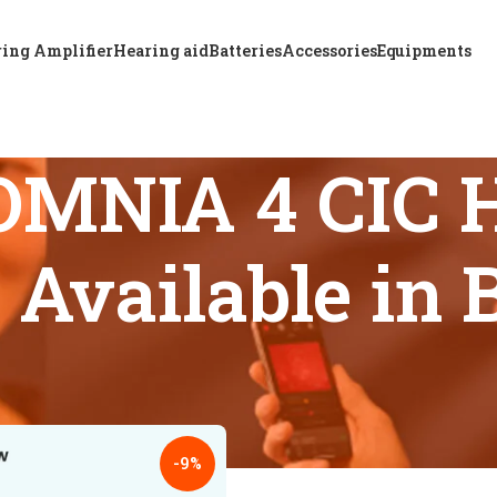
ing Amplifier
Hearing aid
Batteries
Accessories
Equipments
MNIA 4 CIC H
 Available in
s tagged “ReSound OMNIA 4 CIC Hearing Aid Discounts Availab
18
24
-9%