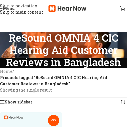
Skip to navigation
Menu
Skip to main content
ReSound OMNIA 4 CIC
Hearing Aid Customer
Reviews in Bangladesh
Home
/
Products tagged “ReSound OMNIA 4 CIC Hearing Aid
Customer Reviews in Bangladesh”
Showing the single result
Show sidebar
-9%