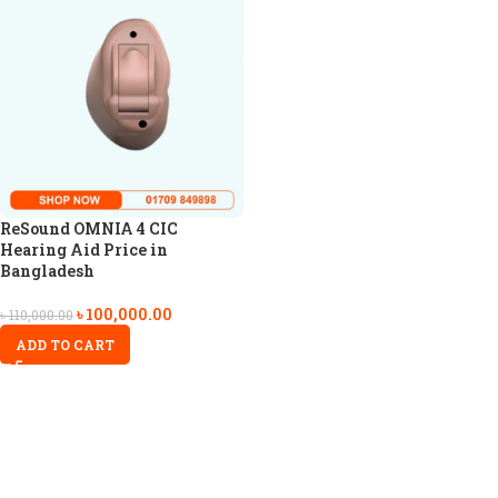
ReSound OMNIA 4 CIC
Hearing Aid Price in
Bangladesh
৳
100,000.00
৳
110,000.00
ADD TO CART