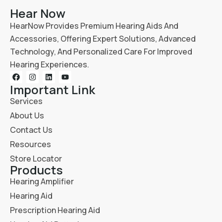
Hear Now
HearNow Provides Premium Hearing Aids And
Accessories, Offering Expert Solutions, Advanced
Technology, And Personalized Care For Improved
Hearing Experiences.
Important Link
Services
About Us
Contact Us
Resources
Store Locator
Products
Hearing Amplifier
Hearing Aid
Prescription Hearing Aid