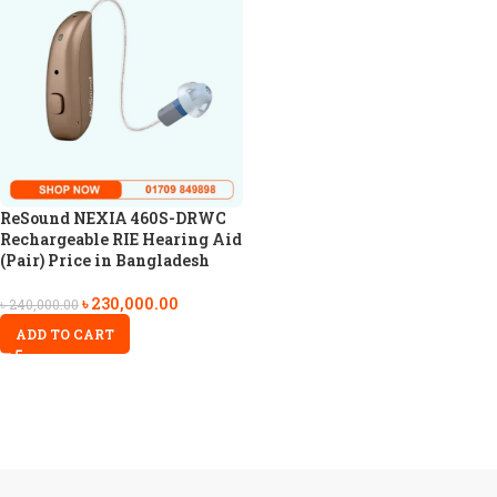
ReSound NEXIA 460S-DRWC
Rechargeable RIE Hearing Aid
(Pair) Price in Bangladesh
৳
230,000.00
৳
240,000.00
ADD TO CART