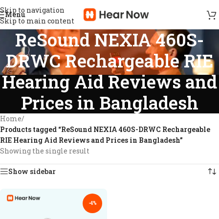
Skip to navigation
Menu
Skip to main content
ReSound NEXIA 460S-
DRWC Rechargeable RIE
Hearing Aid Reviews and
Prices in Bangladesh
Home
/
Products tagged “ReSound NEXIA 460S-DRWC Rechargeable
RIE Hearing Aid Reviews and Prices in Bangladesh”
Showing the single result
Show sidebar
-4%